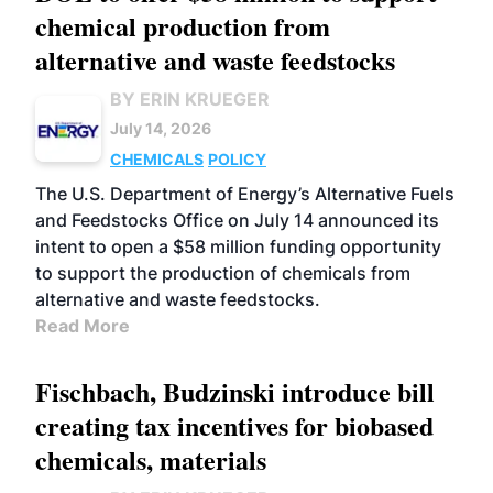
chemical production from
alternative and waste feedstocks
BY ERIN KRUEGER
July 14, 2026
CHEMICALS
POLICY
The U.S. Department of Energy’s Alternative Fuels
and Feedstocks Office on July 14 announced its
intent to open a $58 million funding opportunity
to support the production of chemicals from
alternative and waste feedstocks.
Read More
Fischbach, Budzinski introduce bill
creating tax incentives for biobased
chemicals, materials