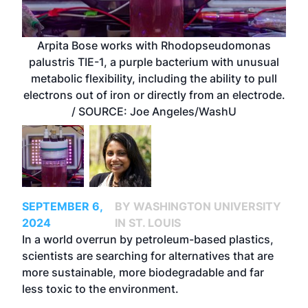
Arpita Bose works with Rhodopseudomonas
palustris TIE-1, a purple bacterium with unusual
metabolic flexibility, including the ability to pull
electrons out of iron or directly from an electrode.
/ SOURCE: Joe Angeles/WashU
SEPTEMBER 6,
BY WASHINGTON UNIVERSITY
2024
IN ST. LOUIS
In a world overrun by petroleum-based plastics,
scientists are searching for alternatives that are
more sustainable, more biodegradable and far
less toxic to the environment.