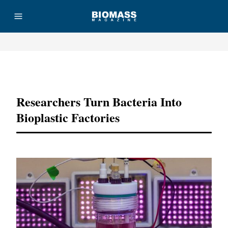
Advertisement
Researchers Turn Bacteria Into
Bioplastic Factories