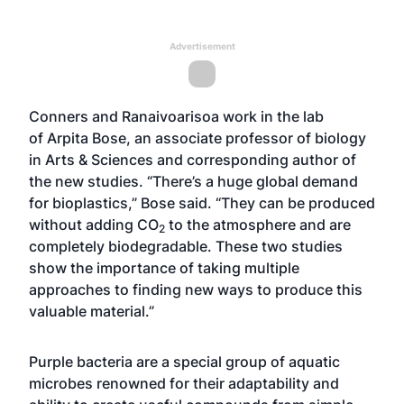
Advertisement
Conners and Ranaivoarisoa work in the lab
of
Arpita Bose
, an associate professor of biology
in Arts & Sciences and corresponding author of
the new studies. “There’s a huge global demand
for bioplastics,” Bose said. “They can be produced
without adding CO
to the atmosphere and are
2
completely biodegradable. These two studies
show the importance of taking multiple
approaches to finding new ways to produce this
valuable material.”
Purple bacteria are a special group of aquatic
microbes renowned for their adaptability and