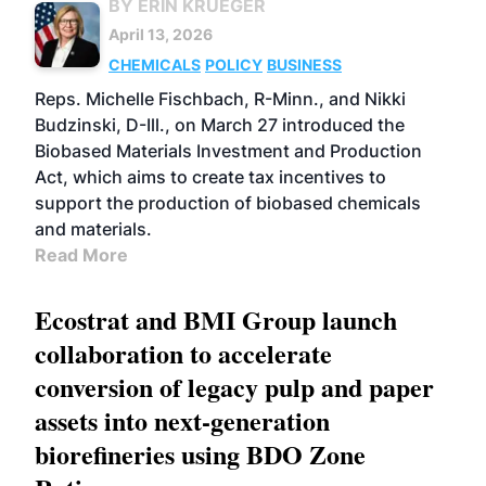
BY ERIN KRUEGER
April 13, 2026
CHEMICALS
POLICY
BUSINESS
Reps. Michelle Fischbach, R-Minn., and Nikki
Budzinski, D-Ill., on March 27 introduced the
Biobased Materials Investment and Production
Act, which aims to create tax incentives to
support the production of biobased chemicals
and materials.
Read More
Ecostrat and BMI Group launch
collaboration to accelerate
conversion of legacy pulp and paper
assets into next-generation
biorefineries using BDO Zone