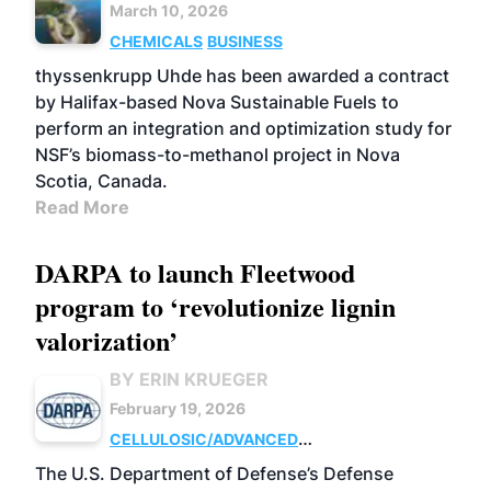
March 10, 2026
CHEMICALS
BUSINESS
thyssenkrupp Uhde has been awarded a contract
by Halifax-based Nova Sustainable Fuels to
perform an integration and optimization study for
NSF’s biomass-to-methanol project in Nova
Scotia, Canada.
Read More
DARPA to launch Fleetwood
program to ‘revolutionize lignin
valorization’
BY ERIN KRUEGER
February 19, 2026
CELLULOSIC/ADVANCED
CHEMICALS
RESEARCH
The U.S. Department of Defense’s Defense