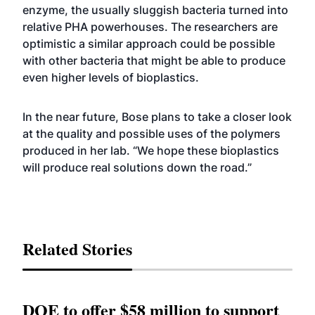
enzyme, the usually sluggish bacteria turned into
relative PHA powerhouses. The researchers are
optimistic a similar approach could be possible
with other bacteria that might be able to produce
even higher levels of bioplastics.
In the near future, Bose plans to take a closer look
at the quality and possible uses of the polymers
produced in her lab. “We hope these bioplastics
will produce real solutions down the road.”
Related Stories
DOE to offer $58 million to support