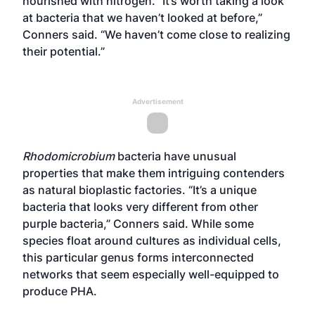
nourished with nitrogen. “It’s worth taking a look
at bacteria that we haven’t looked at before,”
Conners said. “We haven’t come close to realizing
their potential.”
Advertisement
Rhodomicrobium
bacteria have unusual
properties that make them intriguing contenders
as natural bioplastic factories. “It’s a unique
bacteria that looks very different from other
purple bacteria,” Conners said. While some
species float around cultures as individual cells,
this particular genus forms interconnected
networks that seem especially well-equipped to
produce PHA.