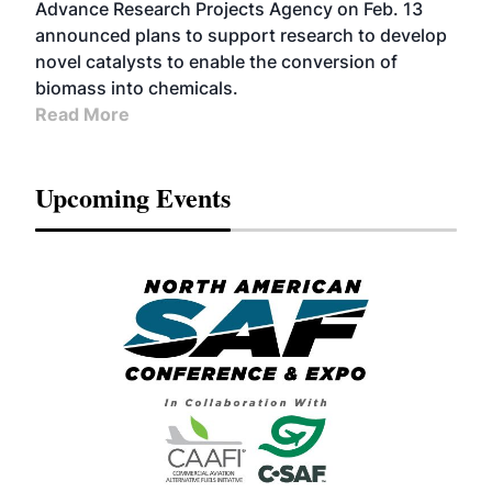
Advance Research Projects Agency on Feb. 13
announced plans to support research to develop
novel catalysts to enable the conversion of
biomass into chemicals.
Read More
Upcoming Events