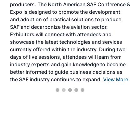
producers. The North American SAF Conference &
the 
s —
Expo is designed to promote the development
pro
and adoption of practical solutions to produce
that
SAF and decarbonize the aviation sector.
sca
Exhibitors will connect with attendees and
near
showcase the latest technologies and services
the 
currently offered within the industry. During two
we e
days of live sessions, attendees will learn from
ene
industry experts and gain knowledge to become
better informed to guide business decisions as
the SAF industry continues to expand.
View More