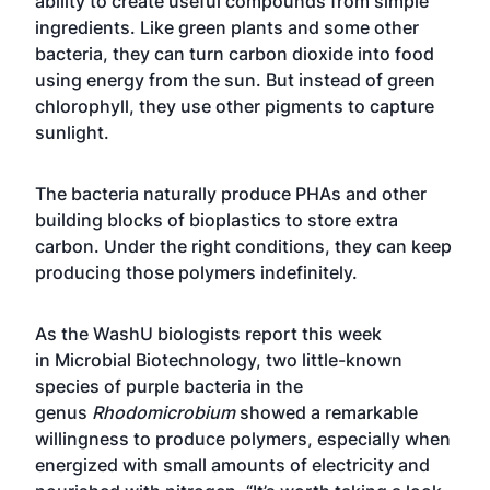
ability to create useful compounds from simple
ingredients. Like green plants and some other
bacteria, they can turn carbon dioxide into food
using energy from the sun. But instead of green
chlorophyll, they use other pigments to capture
sunlight.
The bacteria naturally produce PHAs and other
building blocks of bioplastics to store extra
carbon. Under the right conditions, they can keep
producing those polymers indefinitely.
As the WashU biologists report this week
in
Microbial Biotechnology
, two little-known
species of purple bacteria in the
genus
Rhodomicrobium
showed a remarkable
willingness to produce polymers, especially when
energized with small amounts of electricity and