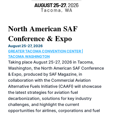
North American SAF
20
Conference & Expo
Co
TH
August 25-27, 2026
Marc
GREATER TACOMA CONVENTION CENTER |
COB
g
TACOMA,WASHINGTON
Now 
ost
Taking place August 25-27, 2026 in Tacoma,
Conf
sed
Washington, the North American SAF Conference
more
r
& Expo, produced by SAF Magazine, in
spea
collaboration with the Commercial Aviation
larg
Alternative Fuels Initiative (CAAFI) will showcase
acad
the latest strategies for aviation fuel
rele
s
decarbonization, solutions for key industry
opp
challenges, and highlight the current
envi
f the
opportunities for airlines, corporations and fuel
oppo
area