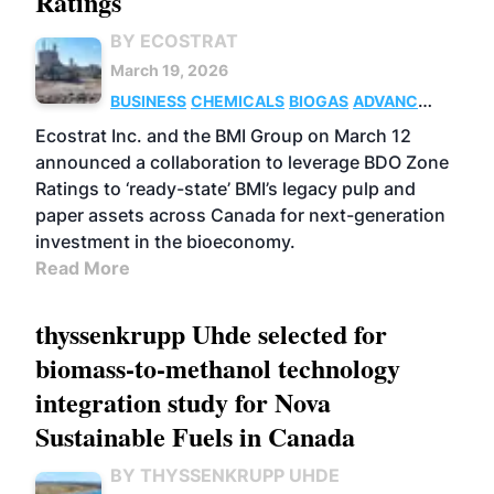
Ratings
BY ECOSTRAT
March 19, 2026
BUSINESS
CHEMICALS
BIOGAS
ADVANCED
BIOFUELS
Ecostrat Inc. and the BMI Group on March 12
announced a collaboration to leverage BDO Zone
Ratings to ‘ready-state’ BMI’s legacy pulp and
paper assets across Canada for next-generation
investment in the bioeconomy.
Read More
thyssenkrupp Uhde selected for
biomass-to-methanol technology
integration study for Nova
Sustainable Fuels in Canada
BY THYSSENKRUPP UHDE