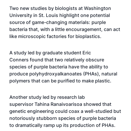
Two new studies by biologists at Washington
University in St. Louis highlight one potential
source of game-changing materials: purple
bacteria that, with a little encouragement, can act
like microscopic factories for bioplastics.
A study led by graduate student
Eric
Conners
found that two relatively obscure
species of purple bacteria have the ability to
produce polyhydroxyalkanoates (PHAs), natural
polymers that can be purified to make plastic.
Another study led by research lab
supervisor
Tahina Ranaivoarisoa
showed that
genetic engineering could coax a well-studied but
notoriously stubborn species of purple bacteria
to dramatically ramp up its production of PHAs.