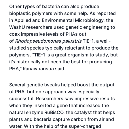
Other types of bacteria can also produce
bioplastic polymers with some help. As reported
in
Applied and Environmental Microbiology
, the
WashU researchers used genetic engineering to
coax impressive levels of PHAs out
of
Rhodopseudomonas palustris
TIE-1, a well-
studied species typically reluctant to produce the
polymers. “TIE-1 is a great organism to study, but
it’s historically not been the best for producing
PHA,” Ranaivoarisoa said.
Several genetic tweaks helped boost the output
of PHA, but one approach was especially
successful. Researchers saw impressive results
when they inserted a gene that increased the
natural enzyme RuBisCO, the catalyst that helps
plants and bacteria capture carbon from air and
water. With the help of the super-charged