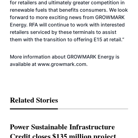
for retailers and ultimately greater competition in
renewable fuels that benefits consumers. We look
forward to more exciting news from GROWMARK
Energy. RFA will continue to work with interested
retailers serviced by these terminals to assist
them with the transition to offering E15 at retail.”
More information about GROWMARK Energy is
available at
www.growmark.com
.
Related Stories
Power Sustainable Infrastructure
Credit closes $135 million project