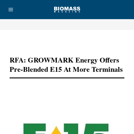
Advertisement
RFA: GROWMARK Energy Offers
Pre-Blended E15 At More Terminals