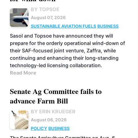
BY TOPSOE
August 07, 2026
SUSTAINABLE AVIATION FUELS
BUSINESS
Sasol and Topsoe have announced they will
prepare for the orderly operational wind-down of
their SAF-focused joint venture, Zaffra, while
continuing and enhancing their long-standing
technology-led licensing collaboration.
Read More
Senate Ag Committee fails to
advance Farm Bill
BY ERIN KRUEGER
August 06, 2026
POLICY
BUSINESS