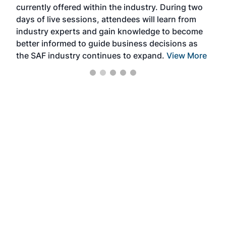
currently offered within the industry. During two
we e
days of live sessions, attendees will learn from
ene
industry experts and gain knowledge to become
better informed to guide business decisions as
the SAF industry continues to expand.
View More