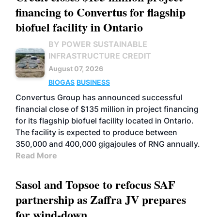
financing to Convertus for flagship
biofuel facility in Ontario
BY POWER SUSTAINABLE
INFRASTRUCTURE CREDIT
August 07, 2026
BIOGAS
BUSINESS
Convertus Group has announced successful
financial close of $135 million in project financing
for its flagship biofuel facility located in Ontario.
The facility is expected to produce between
350,000 and 400,000 gigajoules of RNG annually.
Read More
Sasol and Topsoe to refocus SAF
partnership as Zaffra JV prepares
for wind-down