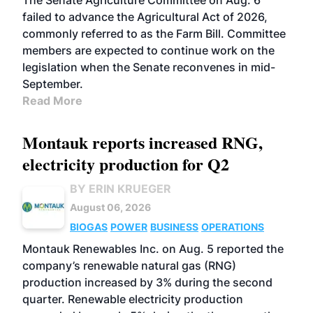
The Senate Agriculture Committee on Aug. 6
failed to advance the Agricultural Act of 2026,
commonly referred to as the Farm Bill. Committee
members are expected to continue work on the
legislation when the Senate reconvenes in mid-
September.
Read More
Montauk reports increased RNG,
electricity production for Q2
BY ERIN KRUEGER
August 06, 2026
BIOGAS
POWER
BUSINESS
OPERATIONS
Montauk Renewables Inc. on Aug. 5 reported the
company’s renewable natural gas (RNG)
production increased by 3% during the second
quarter. Renewable electricity production