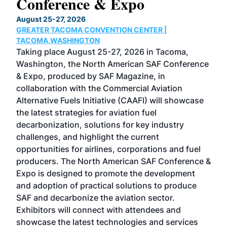
Conference & Expo
Co
TH
August 25-27, 2026
Marc
GREATER TACOMA CONVENTION CENTER |
COB
g
TACOMA,WASHINGTON
Now 
ost
Taking place August 25-27, 2026 in Tacoma,
Conf
sed
Washington, the North American SAF Conference
more
r
& Expo, produced by SAF Magazine, in
spea
collaboration with the Commercial Aviation
larg
Alternative Fuels Initiative (CAAFI) will showcase
acad
the latest strategies for aviation fuel
rele
s
decarbonization, solutions for key industry
opp
challenges, and highlight the current
envi
f the
opportunities for airlines, corporations and fuel
oppo
area
producers. The North American SAF Conference &
the 
s —
Expo is designed to promote the development
pro
and adoption of practical solutions to produce
that
SAF and decarbonize the aviation sector.
sca
Exhibitors will connect with attendees and
near
showcase the latest technologies and services
the 