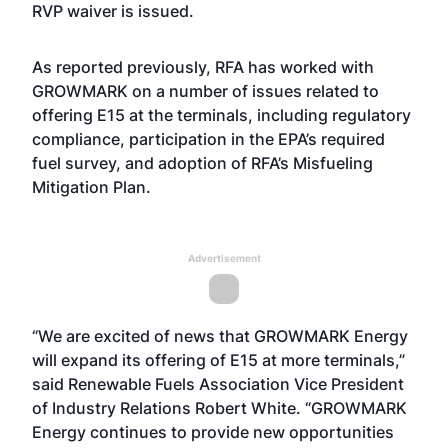
RVP waiver is issued.
As reported previously
, RFA has worked with
GROWMARK on a number of issues related to
offering E15 at the terminals, including regulatory
compliance, participation in the EPA’s required
fuel survey, and adoption of RFA’s Misfueling
Mitigation Plan.
Advertisement
“We are excited of news that GROWMARK Energy
will expand its offering of E15 at more terminals,”
said Renewable Fuels Association Vice President
of Industry Relations Robert White. “GROWMARK
Energy continues to provide new opportunities