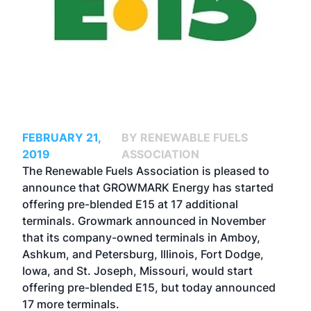
FEBRUARY 21,
BY RENEWABLE FUELS
2019
ASSOCIATION
The Renewable Fuels Association is pleased to
announce that GROWMARK Energy has started
offering pre-blended E15 at 17 additional
terminals. Growmark announced in November
that its company-owned terminals in Amboy,
Ashkum, and Petersburg, Illinois, Fort Dodge,
Iowa, and St. Joseph, Missouri, would start
offering pre-blended E15, but today announced
17 more terminals.