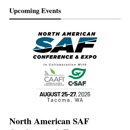
Upcoming Events
North American SAF
20