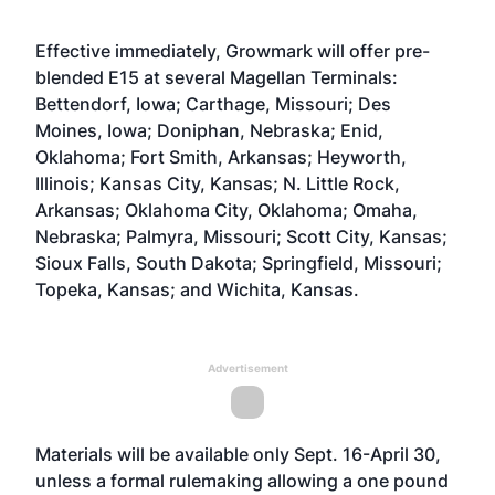
Effective immediately, Growmark will offer pre-
blended E15 at several Magellan Terminals:
Bettendorf, Iowa; Carthage, Missouri; Des
Moines, Iowa; Doniphan, Nebraska; Enid,
Oklahoma; Fort Smith, Arkansas; Heyworth,
Illinois; Kansas City, Kansas; N. Little Rock,
Arkansas; Oklahoma City, Oklahoma; Omaha,
Nebraska; Palmyra, Missouri; Scott City, Kansas;
Sioux Falls, South Dakota; Springfield, Missouri;
Topeka, Kansas; and Wichita, Kansas.
Advertisement
Materials will be available only Sept. 16-April 30,
unless a formal rulemaking allowing a one pound