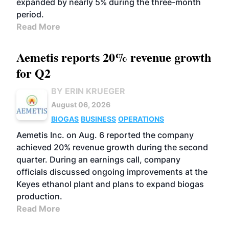
expanded by nearly 5% during the three-month
period.
Read More
Aemetis reports 20% revenue growth
for Q2
BY ERIN KRUEGER
August 06, 2026
BIOGAS
BUSINESS
OPERATIONS
Aemetis Inc. on Aug. 6 reported the company
achieved 20% revenue growth during the second
quarter. During an earnings call, company
officials discussed ongoing improvements at the
Keyes ethanol plant and plans to expand biogas
production.
Read More