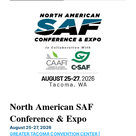
North American SAF
20
Conference & Expo
Co
TH
August 25-27, 2026
Marc
GREATER TACOMA CONVENTION CENTER |
COB
g