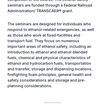
seminars are funded through a Federal Railroad
Administration/ TRANSCAER® grant.
The seminars are designed for individuals who
respond to ethanol-related emergencies, as well
as those who work at fixed-facilities and
transport fuel. They focus on numerous
important areas of ethanol safety, including an
introduction to ethanol and ethanol-blended
fuels, chemical and physical characteristics of
ethanol and hydrocarbon fuels, transportation
and transfer, storage and dispensing locations,
firefighting foam principles, general health and
safety considerations and storage and pre-
planning considerations.
Advertisement