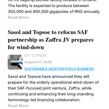
The facility is expected to produce between
350,000 and 400,000 gigajoules of RNG annually.
Read More
Sasol and Topsoe to refocus SAF
partnership as Zaffra JV prepares
for wind-down
BY TOPSOE
August 07, 2026
SUSTAINABLE AVIATION FUELS
BUSINESS
Sasol and Topsoe have announced they will
prepare for the orderly operational wind-down of
their SAF-focused joint venture, Zaffra, while
continuing and enhancing their long-standing
technology-led licensing collaboration.
Read More