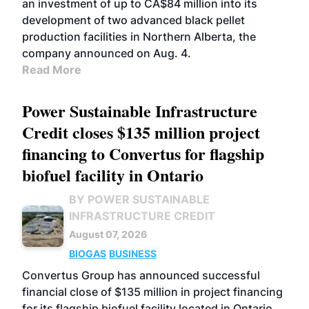
an investment of up to CA$84 million into its
development of two advanced black pellet
production facilities in Northern Alberta, the
company announced on Aug. 4.
Read More
Power Sustainable Infrastructure
Credit closes $135 million project
financing to Convertus for flagship
biofuel facility in Ontario
BY POWER SUSTAINABLE
INFRASTRUCTURE CREDIT
August 07, 2026
BIOGAS
BUSINESS
Convertus Group has announced successful
financial close of $135 million in project financing
for its flagship biofuel facility located in Ontario.