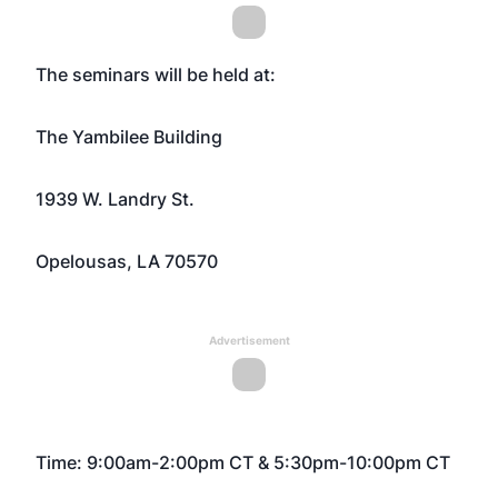
The seminars will be held at:
The Yambilee Building
1939 W. Landry St.
Opelousas, LA 70570
Advertisement
Time: 9:00am-2:00pm CT & 5:30pm-10:00pm CT