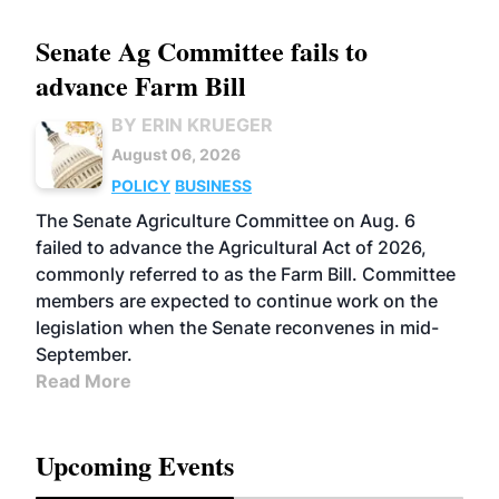
Senate Ag Committee fails to
advance Farm Bill
BY ERIN KRUEGER
August 06, 2026
POLICY
BUSINESS
The Senate Agriculture Committee on Aug. 6
failed to advance the Agricultural Act of 2026,
commonly referred to as the Farm Bill. Committee
members are expected to continue work on the
legislation when the Senate reconvenes in mid-
September.
Read More
Upcoming Events