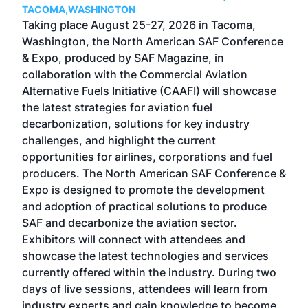
TACOMA,WASHINGTON
Now 
ost
Taking place August 25-27, 2026 in Tacoma,
Conf
sed
Washington, the North American SAF Conference
more
r
& Expo, produced by SAF Magazine, in
spea
collaboration with the Commercial Aviation
larg
Alternative Fuels Initiative (CAAFI) will showcase
acad
the latest strategies for aviation fuel
rele
s
decarbonization, solutions for key industry
opp
challenges, and highlight the current
envi
f the
opportunities for airlines, corporations and fuel
oppo
area
producers. The North American SAF Conference &
the 
s —
Expo is designed to promote the development
pro
and adoption of practical solutions to produce
that
SAF and decarbonize the aviation sector.
sca
Exhibitors will connect with attendees and
near
showcase the latest technologies and services
the 
currently offered within the industry. During two
we e
days of live sessions, attendees will learn from
ene
industry experts and gain knowledge to become