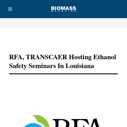
Advertisement
RFA, TRANSCAER Hosting Ethanol
Safety Seminars In Louisiana