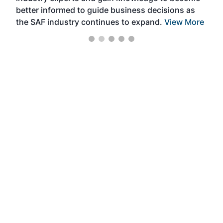
better informed to guide business decisions as
the SAF industry continues to expand.
View More