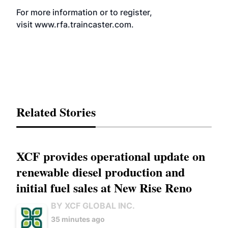
For more information or to register,
visit
www.rfa.traincaster.com
.
Related Stories
XCF provides operational update on
renewable diesel production and
initial fuel sales at New Rise Reno
BY XCF GLOBAL INC.
35 minutes ago