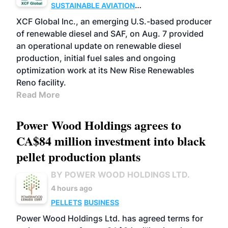
SUSTAINABLE AVIATION
FUELS
BUSINESS
ADVANCED BIOFUELS
XCF Global Inc., an emerging U.S.-based producer
of renewable diesel and SAF, on Aug. 7 provided
an operational update on renewable diesel
production, initial fuel sales and ongoing
optimization work at its New Rise Renewables
Reno facility.
Read More
Power Wood Holdings agrees to
CA$84 million investment into black
pellet production plants
BY POWER WOOD HOLDINGS LTD.
4 hours ago
PELLETS
BUSINESS
Power Wood Holdings Ltd. has agreed terms for