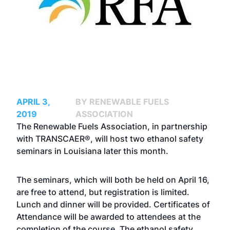
APRIL 3,
BY RENEWABLE FUELS
2019
ASSOCIATION
The Renewable Fuels Association, in partnership
with TRANSCAER®, will host two
ethanol safety
seminars
in Louisiana later this month.
The seminars, which will both be held on April 16,
are free to attend, but registration is limited.
Lunch and dinner will be provided. Certificates of
Attendance will be awarded to attendees at the
completion of the course. The ethanol safety