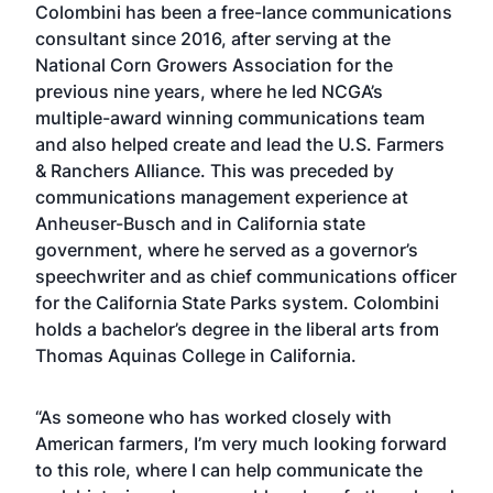
Colombini has been a free-lance communications
consultant since 2016, after serving at the
National Corn Growers Association for the
previous nine years, where he led NCGA’s
multiple-award winning communications team
and also helped create and lead the U.S. Farmers
& Ranchers Alliance. This was preceded by
communications management experience at
Anheuser-Busch and in California state
government, where he served as a governor’s
speechwriter and as chief communications officer
for the California State Parks system. Colombini
holds a bachelor’s degree in the liberal arts from
Thomas Aquinas College in California.
“As someone who has worked closely with
American farmers, I’m very much looking forward
to this role, where I can help communicate the