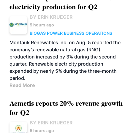
electricity production for Q2
BY ERIN KRUEGER
5 hours ago
BIOGAS
POWER
BUSINESS
OPERATIONS
Montauk Renewables Inc. on Aug. 5 reported the
company’s renewable natural gas (RNG)
production increased by 3% during the second
quarter. Renewable electricity production
expanded by nearly 5% during the three-month
period.
Read More
Aemetis reports 20% revenue growth
for Q2
BY ERIN KRUEGER
5 hours ago