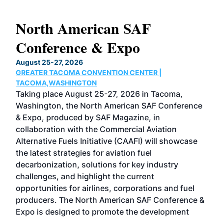
North American SAF
20
Conference & Expo
Co
TH
August 25-27, 2026
Marc
GREATER TACOMA CONVENTION CENTER |
COB
g
TACOMA,WASHINGTON
Now 
ost
Taking place August 25-27, 2026 in Tacoma,
Conf
sed
Washington, the North American SAF Conference
more
r
& Expo, produced by SAF Magazine, in
spea
collaboration with the Commercial Aviation
larg
Alternative Fuels Initiative (CAAFI) will showcase
acad
the latest strategies for aviation fuel
rele
s
decarbonization, solutions for key industry
opp
challenges, and highlight the current
envi
f the
opportunities for airlines, corporations and fuel
oppo
area
producers. The North American SAF Conference &
the 
s —
Expo is designed to promote the development
pro