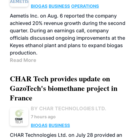
BIOGAS
BUSINESS
OPERATIONS
Aemetis Inc. on Aug. 6 reported the company
achieved 20% revenue growth during the second
quarter. During an earnings call, company
officials discussed ongoing improvements at the
Keyes ethanol plant and plans to expand biogas
production.
Read More
CHAR Tech provides update on
GazoTech's biomethane project in
France
BY CHAR TECHNOLOGIES LTD.
7 hours ago
BIOGAS
BUSINESS
CHAR Technologies Ltd. on July 28 provided an