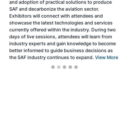
and adoption of practical solutions to produce
that
SAF and decarbonize the aviation sector.
sca
Exhibitors will connect with attendees and
near
showcase the latest technologies and services
the 
currently offered within the industry. During two
we e
days of live sessions, attendees will learn from
ene
industry experts and gain knowledge to become
better informed to guide business decisions as
the SAF industry continues to expand.
View More