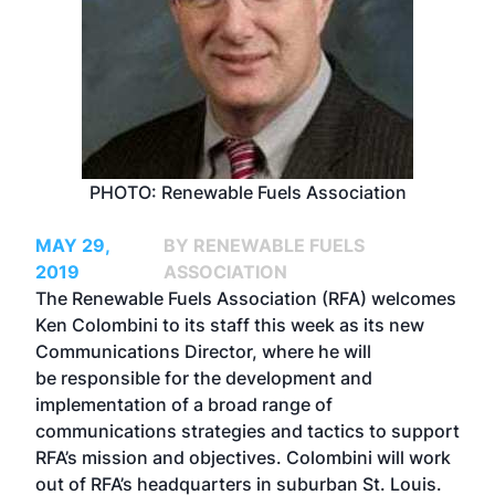
PHOTO: Renewable Fuels Association
MAY 29,
BY RENEWABLE FUELS
2019
ASSOCIATION
The Renewable Fuels Association (RFA) welcomes
Ken Colombini to its staff this week as its new
Communications Director, where he will
be responsible for the development and
implementation of a broad range of
communications strategies and tactics to support
RFA’s mission and objectives. Colombini will work
out of RFA’s headquarters in suburban St. Louis.