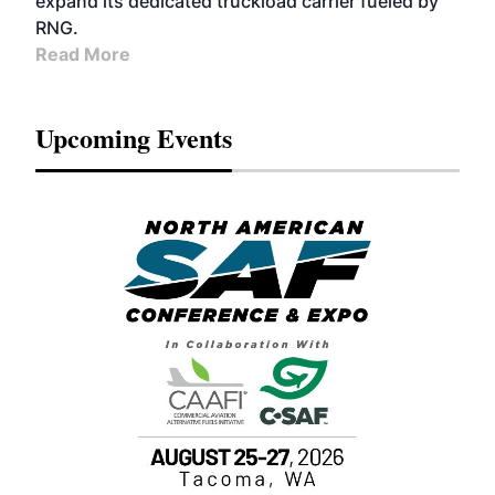
expand its dedicated truckload carrier fueled by
RNG.
Read More
Upcoming Events