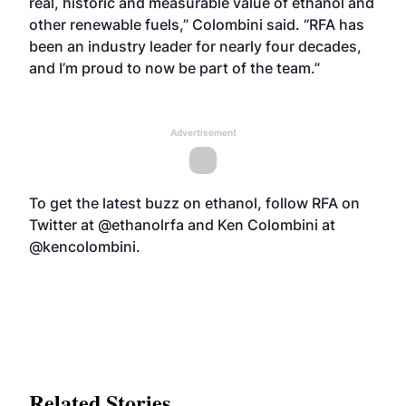
real, historic and measurable value of ethanol and
other renewable fuels,” Colombini said. “RFA has
been an industry leader for nearly four decades,
and I’m proud to now be part of the team.”
Advertisement
To get the latest buzz on ethanol, follow RFA on
Twitter at @ethanolrfa and Ken Colombini at
@kencolombini.
Related Stories