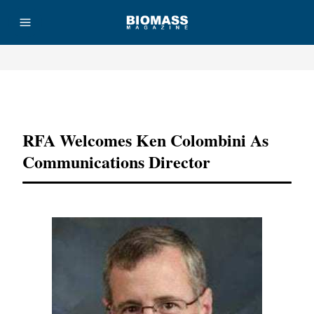
Advertisement
RFA Welcomes Ken Colombini As
Communications Director