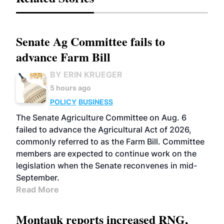
Senate Ag Committee fails to
advance Farm Bill
BY ERIN KRUEGER
5 hours ago
POLICY
BUSINESS
The Senate Agriculture Committee on Aug. 6
failed to advance the Agricultural Act of 2026,
commonly referred to as the Farm Bill. Committee
members are expected to continue work on the
legislation when the Senate reconvenes in mid-
September.
Read More
Montauk reports increased RNG,