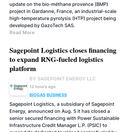
update on the bio-méthane provence (BMP)
project in Gardanne, France, an industrial-scale
high-temperature pyrolysis (HTP) project being
developed by GazoTech SAS.
Read More
Sagepoint Logistics closes financing
to expand RNG-fueled logistics
platform
BY SAGEPOINT ENERGY LLC
12 hours ago
BIOGAS
BUSINESS
Sagepoint Logistics, a subsidiary of Sagepoint
Energy, announced on Aug. 5 it has closed a
senior secured financing with Power Sustainable
Infrastructure Credit Manager L.P. (PSIC) to