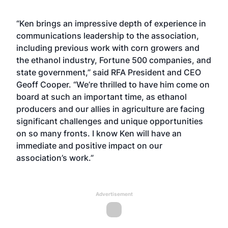
“Ken brings an impressive depth of experience in
communications leadership to the association,
including previous work with corn growers and
the ethanol industry, Fortune 500 companies, and
state government,” said RFA President and CEO
Geoff Cooper. “We’re thrilled to have him come on
board at such an important time, as ethanol
producers and our allies in agriculture are facing
significant challenges and unique opportunities
on so many fronts. I know Ken will have an
immediate and positive impact on our
association’s work.”
Advertisement