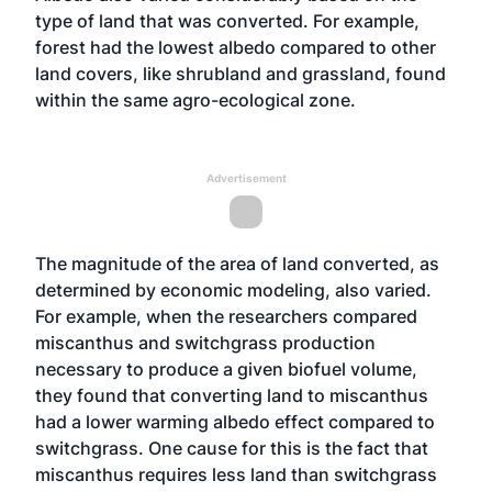
type of land that was converted. For example,
forest had the lowest albedo compared to other
land covers, like shrubland and grassland, found
within the same agro-ecological zone.
Advertisement
The magnitude of the area of land converted, as
determined by economic modeling, also varied.
For example, when the researchers compared
miscanthus and switchgrass production
necessary to produce a given biofuel volume,
they found that converting land to miscanthus
had a lower warming albedo effect compared to
switchgrass. One cause for this is the fact that
miscanthus requires less land than switchgrass