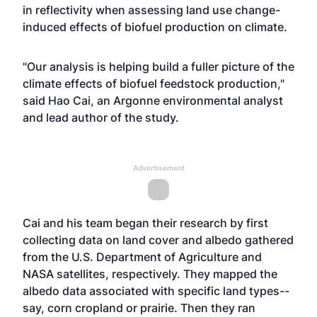
in reflectivity when assessing land use change-
induced effects of biofuel production on climate.
"Our analysis is helping build a fuller picture of the
climate effects of biofuel feedstock production,"
said Hao Cai, an Argonne environmental analyst
and lead author of the study.
Advertisement
Cai and his team began their research by first
collecting data on land cover and albedo gathered
from the U.S. Department of Agriculture and
NASA satellites, respectively. They mapped the
albedo data associated with specific land types--
say, corn cropland or prairie. Then they ran