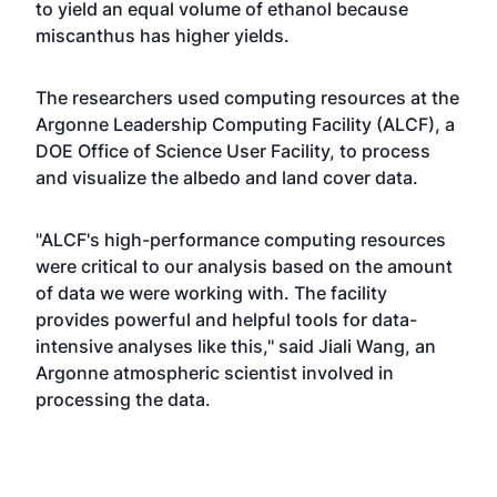
to yield an equal volume of ethanol because
miscanthus has higher yields.
The researchers used computing resources at the
Argonne Leadership Computing Facility (ALCF), a
DOE Office of Science User Facility, to process
and visualize the albedo and land cover data.
"ALCF's high-performance computing resources
were critical to our analysis based on the amount
of data we were working with. The facility
provides powerful and helpful tools for data-
intensive analyses like this," said Jiali Wang, an
Argonne atmospheric scientist involved in
processing the data.