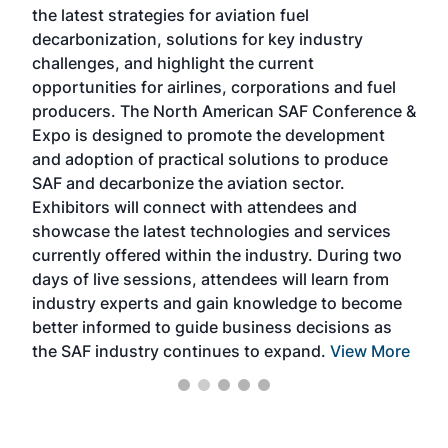
the latest strategies for aviation fuel
rele
s
decarbonization, solutions for key industry
opp
challenges, and highlight the current
envi
f the
opportunities for airlines, corporations and fuel
oppo
area
producers. The North American SAF Conference &
the 
s —
Expo is designed to promote the development
pro
and adoption of practical solutions to produce
that
SAF and decarbonize the aviation sector.
sca
Exhibitors will connect with attendees and
near
showcase the latest technologies and services
the 
currently offered within the industry. During two
we e
days of live sessions, attendees will learn from
ene
industry experts and gain knowledge to become
better informed to guide business decisions as
the SAF industry continues to expand.
View More