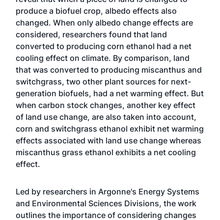
produce a biofuel crop, albedo effects also
changed. When only albedo change effects are
considered, researchers found that land
converted to producing corn ethanol had a net
cooling effect on climate. By comparison, land
that was converted to producing miscanthus and
switchgrass, two other plant sources for next-
generation biofuels, had a net warming effect. But
when carbon stock changes, another key effect
of land use change, are also taken into account,
corn and switchgrass ethanol exhibit net warming
effects associated with land use change whereas
miscanthus grass ethanol exhibits a net cooling
effect.
Led by researchers in Argonne's Energy Systems
and Environmental Sciences Divisions, the work
outlines the importance of considering changes