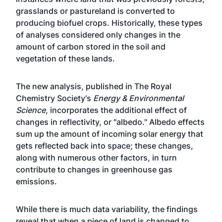
grasslands or pastureland is converted to
producing biofuel crops. Historically, these types
of analyses considered only changes in the
amount of carbon stored in the soil and
vegetation of these lands.
The new analysis, published in The Royal
Chemistry Society's
Energy & Environmental
Science
, incorporates the additional effect of
changes in reflectivity, or "albedo." Albedo effects
sum up the amount of incoming solar energy that
gets reflected back into space; these changes,
along with numerous other factors, in turn
contribute to changes in greenhouse gas
emissions.
While there is much data variability, the findings
reveal that when a piece of land is changed to