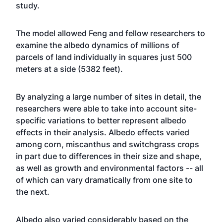
study.
The model allowed Feng and fellow researchers to
examine the albedo dynamics of millions of
parcels of land individually in squares just 500
meters at a side (5382 feet).
By analyzing a large number of sites in detail, the
researchers were able to take into account site-
specific variations to better represent albedo
effects in their analysis. Albedo effects varied
among corn, miscanthus and switchgrass crops
in part due to differences in their size and shape,
as well as growth and environmental factors -- all
of which can vary dramatically from one site to
the next.
Albedo also varied considerably based on the