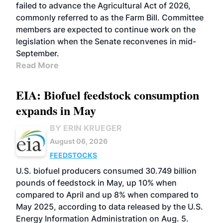
failed to advance the Agricultural Act of 2026,
commonly referred to as the Farm Bill. Committee
members are expected to continue work on the
legislation when the Senate reconvenes in mid-
September.
Read More
EIA: Biofuel feedstock consumption
expands in May
BY ERIN KRUEGER
August 06, 2026
FEEDSTOCKS
U.S. biofuel producers consumed 30.749 billion
pounds of feedstock in May, up 10% when
compared to April and up 8% when compared to
May 2025, according to data released by the U.S.
Energy Information Administration on Aug. 5.