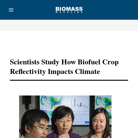
Advertisement
Scientists Study How Biofuel Crop
Reflectivity Impacts Climate