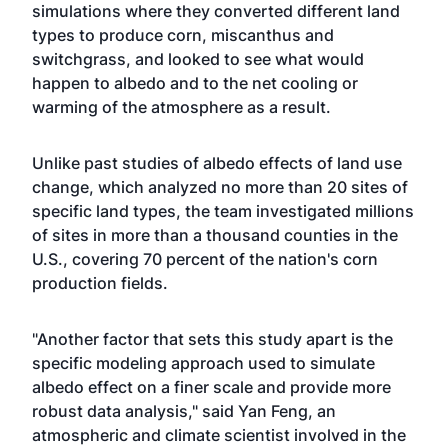
simulations where they converted different land
types to produce corn, miscanthus and
switchgrass, and looked to see what would
happen to albedo and to the net cooling or
warming of the atmosphere as a result.
Unlike past studies of albedo effects of land use
change, which analyzed no more than 20 sites of
specific land types, the team investigated millions
of sites in more than a thousand counties in the
U.S., covering 70 percent of the nation's corn
production fields.
"Another factor that sets this study apart is the
specific modeling approach used to simulate
albedo effect on a finer scale and provide more
robust data analysis," said Yan Feng, an
atmospheric and climate scientist involved in the