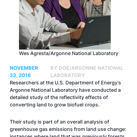
Wes Agresta/Argonne National Laboratory
NOVEMBER
BY DOE/ARGONNE NATIONAL
23, 2016
LABORATORY
Researchers at the U.S. Department of Energy's
Argonne National Laboratory have conducted a
detailed study of the reflectivity effects of
converting land to grow biofuel crops.
Their study is part of an overall analysis of
greenhouse gas emissions from land use change:
instances where land that was previously forests,