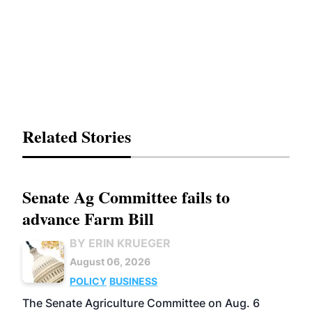
Related Stories
Senate Ag Committee fails to
advance Farm Bill
BY ERIN KRUEGER
August 06, 2026
POLICY
BUSINESS
The Senate Agriculture Committee on Aug. 6