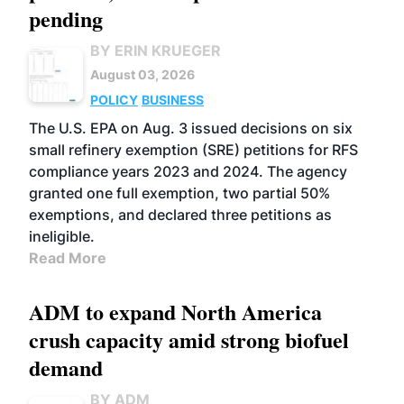
pending
BY ERIN KRUEGER
August 03, 2026
POLICY
BUSINESS
The U.S. EPA on Aug. 3 issued decisions on six
small refinery exemption (SRE) petitions for RFS
compliance years 2023 and 2024. The agency
granted one full exemption, two partial 50%
exemptions, and declared three petitions as
ineligible.
Read More
ADM to expand North America
crush capacity amid strong biofuel
demand
BY ADM