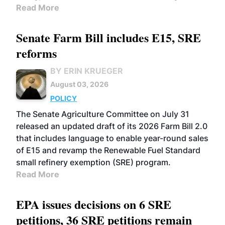
Read More
Senate Farm Bill includes E15, SRE
reforms
BY ERIN KRUEGER
August 03, 2026
POLICY
The Senate Agriculture Committee on July 31
released an updated draft of its 2026 Farm Bill 2.0
that includes language to enable year-round sales
of E15 and revamp the Renewable Fuel Standard
small refinery exemption (SRE) program.
Read More
EPA issues decisions on 6 SRE
petitions, 36 SRE petitions remain