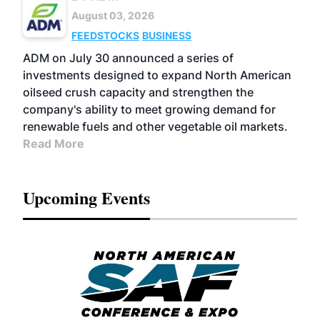
August 03, 2026
FEEDSTOCKS
BUSINESS
ADM on July 30 announced a series of
investments designed to expand North American
oilseed crush capacity and strengthen the
company's ability to meet growing demand for
renewable fuels and other vegetable oil markets.
Read More
Upcoming Events