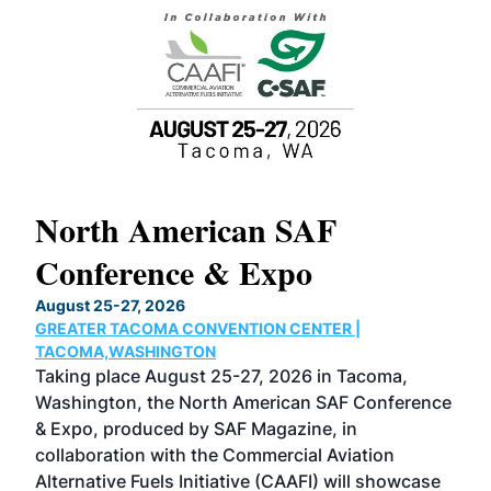
North American SAF
20
Conference & Expo
Co
TH
August 25-27, 2026
Marc
GREATER TACOMA CONVENTION CENTER |
COB
g
TACOMA,WASHINGTON
Now 
ost
Taking place August 25-27, 2026 in Tacoma,
Conf
sed
Washington, the North American SAF Conference
more
r
& Expo, produced by SAF Magazine, in
spea
collaboration with the Commercial Aviation
larg
Alternative Fuels Initiative (CAAFI) will showcase
acad