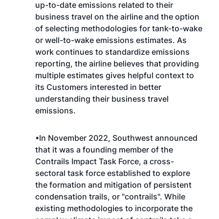
up-to-date emissions related to their
business travel on the airline and the option
of selecting methodologies for tank-to-wake
or well-to-wake emissions estimates. As
work continues to standardize emissions
reporting, the airline believes that providing
multiple estimates gives helpful context to
its Customers interested in better
understanding their business travel
emissions.
•In November 2022, Southwest announced
that it was a founding member of the
Contrails Impact Task Force, a cross-
sectoral task force established to explore
the formation and mitigation of persistent
condensation trails, or "contrails". While
existing methodologies to incorporate the