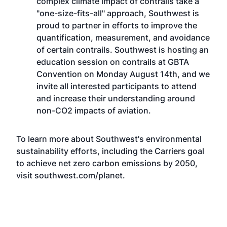
complex climate impact of contrails take a
"one-size-fits-all" approach, Southwest is
proud to partner in efforts to improve the
quantification, measurement, and avoidance
of certain contrails. Southwest is hosting an
education session on contrails at
GBTA
Convention
on Monday August 14th, and we
invite all interested participants to attend
and increase their understanding around
non-CO2 impacts of aviation.
To learn more about Southwest's environmental
sustainability efforts, including the Carriers goal
to achieve net zero carbon emissions by 2050,
visit
southwest.com/planet
.