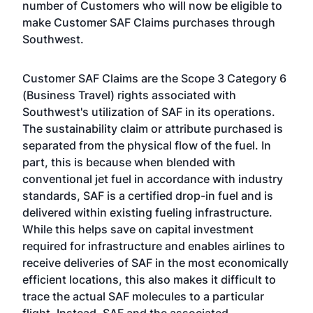
number of Customers who will now be eligible to
make Customer SAF Claims purchases through
Southwest.
Customer SAF Claims are the Scope 3 Category 6
(Business Travel) rights associated with
Southwest's utilization of SAF in its operations.
The sustainability claim or attribute purchased is
separated from the physical flow of the fuel. In
part, this is because when blended with
conventional jet fuel in accordance with industry
standards, SAF is a certified drop-in fuel and is
delivered within existing fueling infrastructure.
While this helps save on capital investment
required for infrastructure and enables airlines to
receive deliveries of SAF in the most economically
efficient locations, this also makes it difficult to
trace the actual SAF molecules to a particular