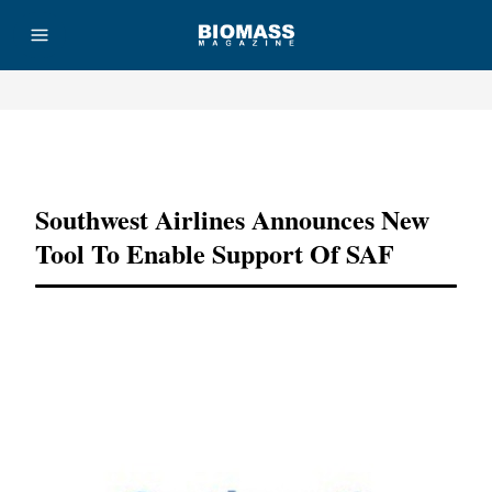
Advertisement
Southwest Airlines Announces New
Tool To Enable Support Of SAF