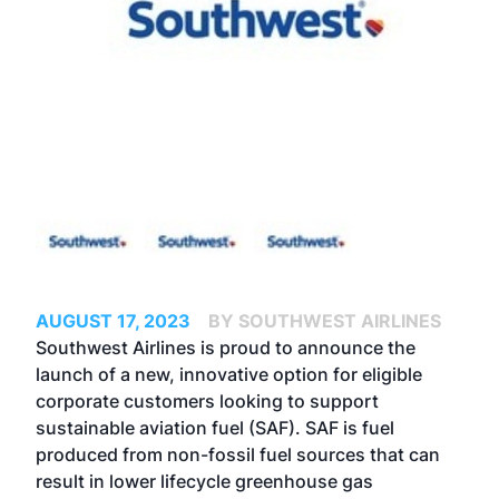
AUGUST 17, 2023
BY SOUTHWEST AIRLINES
Southwest Airlines is proud to announce the
launch of a new, innovative option for eligible
corporate customers looking to support
sustainable aviation fuel (SAF). SAF is fuel
produced from non-fossil fuel sources that can
result in lower lifecycle greenhouse gas