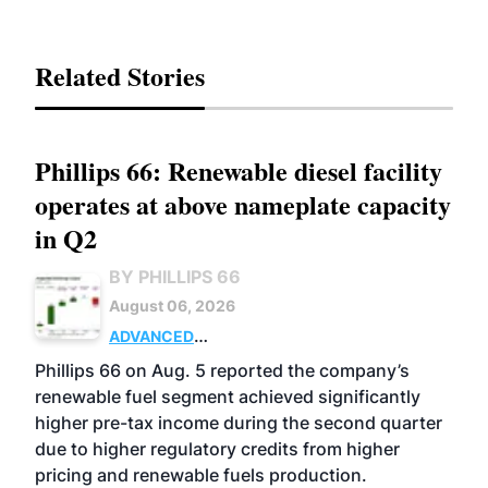
Related Stories
Phillips 66: Renewable diesel facility
operates at above nameplate capacity
in Q2
BY PHILLIPS 66
August 06, 2026
ADVANCED
BIOFUELS
BUSINESS
OPERATIONS
Phillips 66 on Aug. 5 reported the company’s
renewable fuel segment achieved significantly
higher pre-tax income during the second quarter
due to higher regulatory credits from higher
pricing and renewable fuels production.