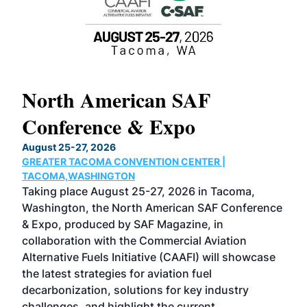
North American SAF
20
Conference & Expo
Co
TH
August 25-27, 2026
Marc
GREATER TACOMA CONVENTION CENTER |
COB
g
TACOMA,WASHINGTON
Now 
ost
Taking place August 25-27, 2026 in Tacoma,
Conf
sed
Washington, the North American SAF Conference
more
r
& Expo, produced by SAF Magazine, in
spea
collaboration with the Commercial Aviation
larg
Alternative Fuels Initiative (CAAFI) will showcase
acad
the latest strategies for aviation fuel
rele
s
decarbonization, solutions for key industry
opp
challenges, and highlight the current