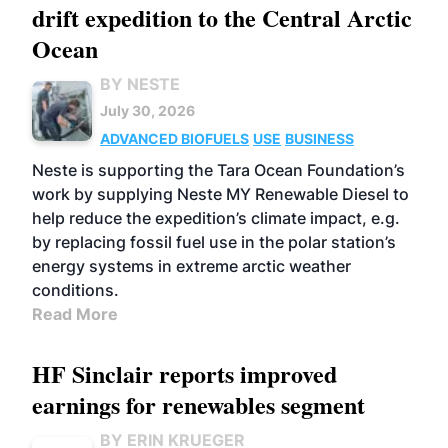
drift expedition to the Central Arctic
Ocean
BY NESTE
July 30, 2026
ADVANCED BIOFUELS
USE
BUSINESS
Neste is supporting the Tara Ocean Foundation’s
work by supplying Neste MY Renewable Diesel to
help reduce the expedition’s climate impact, e.g.
by replacing fossil fuel use in the polar station’s
energy systems in extreme arctic weather
conditions.
Read More
HF Sinclair reports improved
earnings for renewables segment
BY ERIN KRUEGER