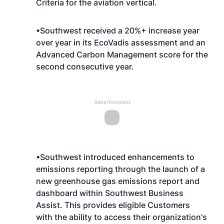
Criteria for the aviation vertical.
•Southwest received a 20%+ increase year
over year in its EcoVadis assessment and an
Advanced Carbon Management score for the
second consecutive year.
Advertisement
•Southwest introduced enhancements to
emissions reporting through the launch of a
new greenhouse gas emissions report and
dashboard within Southwest Business
Assist. This provides eligible Customers
with the ability to access their organization's