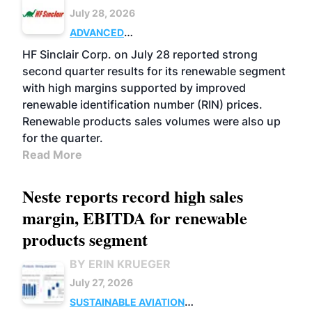
July 28, 2026
ADVANCED
BIOFUELS
BUSINESS
OPERATIONS
HF Sinclair Corp. on July 28 reported strong
second quarter results for its renewable segment
with high margins supported by improved
renewable identification number (RIN) prices.
Renewable products sales volumes were also up
for the quarter.
Read More
Neste reports record high sales
margin, EBITDA for renewable
products segment
BY ERIN KRUEGER
July 27, 2026
SUSTAINABLE AVIATION