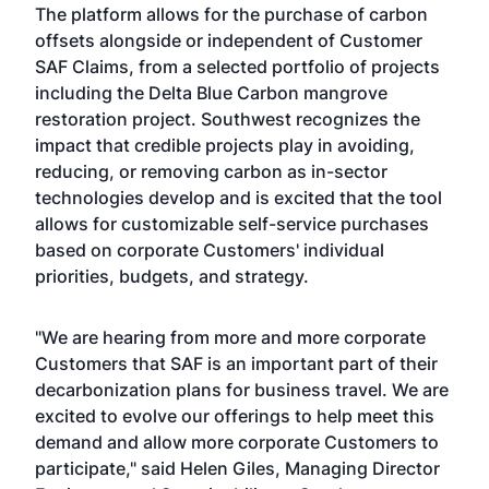
The platform allows for the purchase of carbon
offsets alongside or independent of Customer
SAF Claims, from a selected portfolio of projects
including the Delta Blue Carbon mangrove
restoration project. Southwest recognizes the
impact that credible projects play in avoiding,
reducing, or removing carbon as in-sector
technologies develop and is excited that the tool
allows for customizable self-service purchases
based on corporate Customers' individual
priorities, budgets, and strategy.
"We are hearing from more and more corporate
Customers that SAF is an important part of their
decarbonization plans for business travel. We are
excited to evolve our offerings to help meet this
demand and allow more corporate Customers to
participate," said Helen Giles, Managing Director