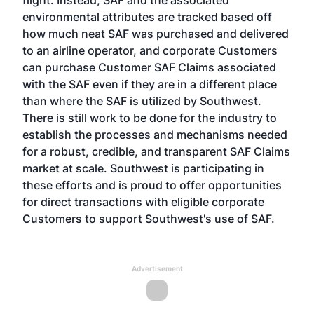
flight. Instead, SAF and the associated
environmental attributes are tracked based off
how much neat SAF was purchased and delivered
to an airline operator, and corporate Customers
can purchase Customer SAF Claims associated
with the SAF even if they are in a different place
than where the SAF is utilized by Southwest.
There is still work to be done for the industry to
establish the processes and mechanisms needed
for a robust, credible, and transparent SAF Claims
market at scale. Southwest is participating in
these efforts and is proud to offer opportunities
for direct transactions with eligible corporate
Customers to support Southwest's use of SAF.
Advertisement