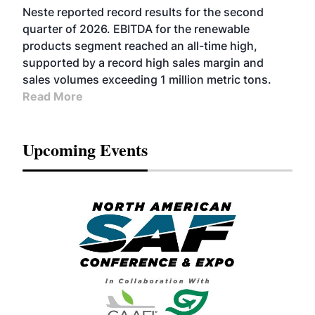
FUELS
BUSINESS
OPERATIONS
ADVANCED
Neste reported record results for the second
BIOFUELS
quarter of 2026. EBITDA for the renewable
products segment reached an all-time high,
supported by a record high sales margin and
sales volumes exceeding 1 million metric tons.
Read More
Upcoming Events