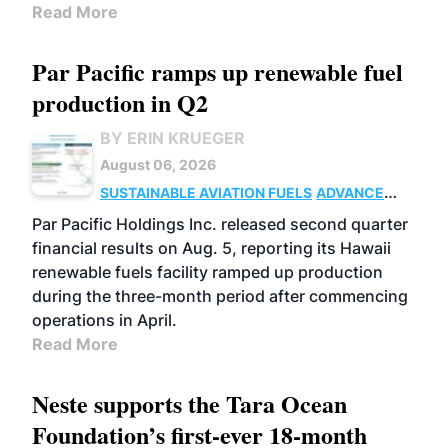
Read More
Par Pacific ramps up renewable fuel
production in Q2
BY ERIN KRUEGER
August 06, 2026
SUSTAINABLE AVIATION FUELS
ADVANCED
BIOFUELS
OPERATIONS
BUSINESS
Par Pacific Holdings Inc. released second quarter
financial results on Aug. 5, reporting its Hawaii
renewable fuels facility ramped up production
during the three-month period after commencing
operations in April.
Read More
Neste supports the Tara Ocean
Foundation’s first-ever 18-month