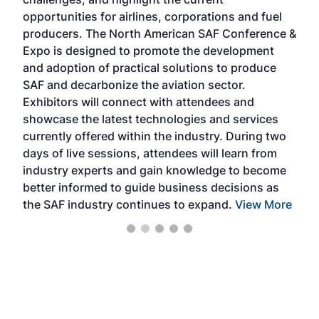
envi
f the
opportunities for airlines, corporations and fuel
oppo
area
producers. The North American SAF Conference &
the 
s —
Expo is designed to promote the development
pro
and adoption of practical solutions to produce
that
SAF and decarbonize the aviation sector.
sca
Exhibitors will connect with attendees and
near
showcase the latest technologies and services
the 
currently offered within the industry. During two
we e
days of live sessions, attendees will learn from
ene
industry experts and gain knowledge to become
better informed to guide business decisions as
the SAF industry continues to expand.
View More