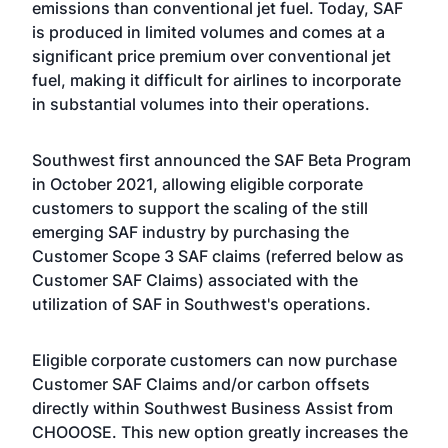
emissions than conventional jet fuel. Today, SAF
is produced in limited volumes and comes at a
significant price premium over conventional jet
fuel, making it difficult for airlines to incorporate
in substantial volumes into their operations.
Southwest first announced the SAF Beta Program
in October 2021, allowing eligible corporate
customers to support the scaling of the still
emerging SAF industry by purchasing the
Customer Scope 3 SAF claims (referred below as
Customer SAF Claims) associated with the
utilization of SAF in Southwest's operations.
Eligible corporate customers can now purchase
Customer SAF Claims and/or carbon offsets
directly within Southwest Business Assist from
CHOOOSE. This new option greatly increases the