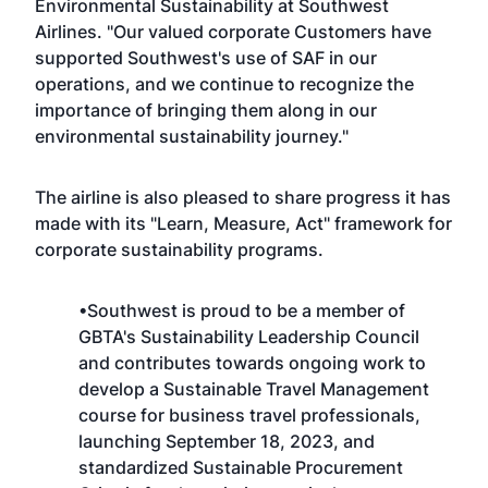
Environmental Sustainability at Southwest
Airlines. "Our valued corporate Customers have
supported Southwest's use of SAF in our
operations, and we continue to recognize the
importance of bringing them along in our
environmental sustainability journey."
The airline is also pleased to share progress it has
made with its "
Learn, Measure, Act
" framework for
corporate sustainability programs.
•Southwest is proud to be a member of
GBTA's Sustainability Leadership Council
and contributes towards ongoing work to
develop a
Sustainable Travel Management
course
for business travel professionals,
launching September 18, 2023, and
standardized Sustainable Procurement