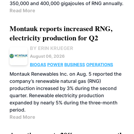
350,000 and 400,000 gigajoules of RNG annually.
Read More
Montauk reports increased RNG,
electricity production for Q2
BY ERIN KRUEGER
August 06, 2026
BIOGAS
POWER
BUSINESS
OPERATIONS
Montauk Renewables Inc. on Aug. 5 reported the
company’s renewable natural gas (RNG)
production increased by 3% during the second
quarter. Renewable electricity production
expanded by nearly 5% during the three-month
period.
Read More