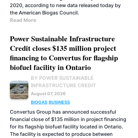
2020, according to new data released today by
the American Biogas Council.
Read More
Power Sustainable Infrastructure
Credit closes $135 million project
financing to Convertus for flagship
biofuel facility in Ontario
BY POWER SUSTAINABLE
INFRASTRUCTURE CREDIT
August 07, 2026
BIOGAS
BUSINESS
Convertus Group has announced successful
financial close of $135 million in project financing
for its flagship biofuel facility located in Ontario.
The facility is expected to produce between