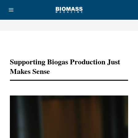
Advertisement
Supporting Biogas Production Just
Makes Sense