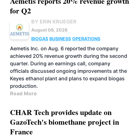
Aemetis reports 20% revenue growth
for Q2
BY ERIN KRUEGER
August 06, 2026
BIOGAS
BUSINESS
OPERATIONS
Aemetis Inc. on Aug. 6 reported the company
achieved 20% revenue growth during the second
quarter. During an earnings call, company
officials discussed ongoing improvements at the
Keyes ethanol plant and plans to expand biogas
production.
Read More
CHAR Tech provides update on
GazoTech's biomethane project in
France