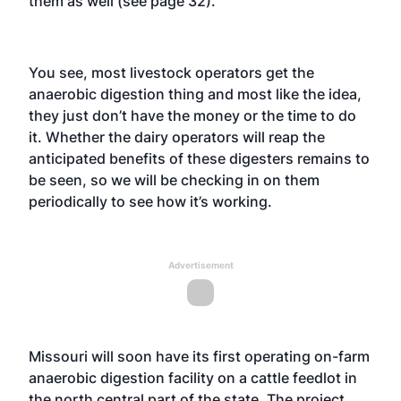
them as well (see page 32).
You see, most livestock operators get the
anaerobic digestion thing and most like the idea,
they just don’t have the money or the time to do
it. Whether the dairy operators will reap the
anticipated benefits of these digesters remains to
be seen, so we will be checking in on them
periodically to see how it’s working.
Advertisement
Missouri will soon have its first operating on-farm
anaerobic digestion facility on a cattle feedlot in
the north central part of the state. The project