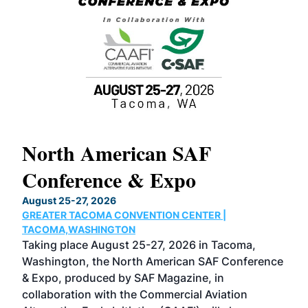
North American SAF
20
Conference & Expo
Co
TH
August 25-27, 2026
Marc
GREATER TACOMA CONVENTION CENTER |
COB
g
TACOMA,WASHINGTON
Now 
ost
Taking place August 25-27, 2026 in Tacoma,
Conf
sed
Washington, the North American SAF Conference
more
r
& Expo, produced by SAF Magazine, in
spea
collaboration with the Commercial Aviation
larg