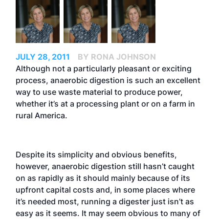
JULY 28, 2011
BY RONA JOHNSON
Although not a particularly pleasant or exciting
process, anaerobic digestion is such an excellent
way to use waste material to produce power,
whether it’s at a processing plant or on a farm in
rural America.
Despite its simplicity and obvious benefits,
however, anaerobic digestion still hasn’t caught
on as rapidly as it should mainly because of its
upfront capital costs and, in some places where
it’s needed most, running a digester just isn’t as
easy as it seems. It may seem obvious to many of