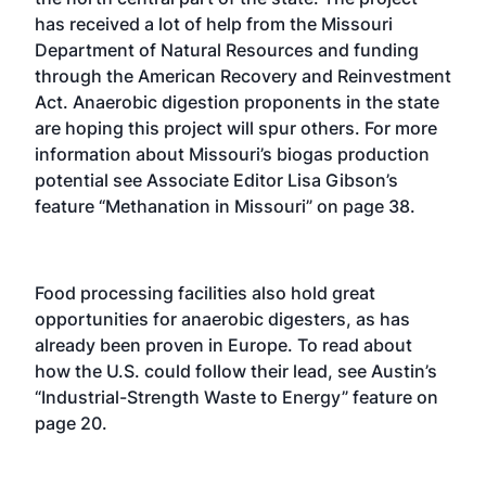
has received a lot of help from the Missouri
Department of Natural Resources and funding
through the American Recovery and Reinvestment
Act. Anaerobic digestion proponents in the state
are hoping this project will spur others. For more
information about Missouri’s biogas production
potential see Associate Editor Lisa Gibson’s
feature “Methanation in Missouri” on page 38.
Food processing facilities also hold great
opportunities for anaerobic digesters, as has
already been proven in Europe. To read about
how the U.S. could follow their lead, see Austin’s
“Industrial-Strength Waste to Energy” feature on
page 20.