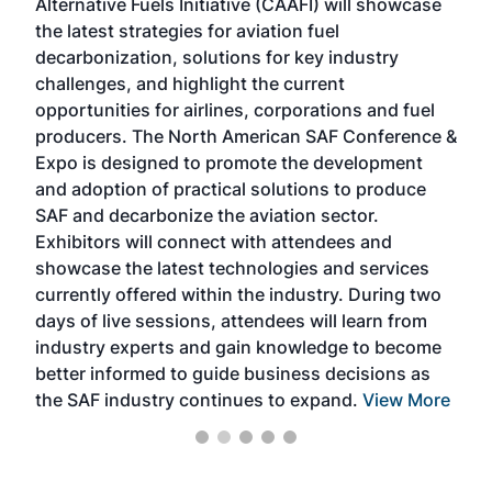
Alternative Fuels Initiative (CAAFI) will showcase
acad
the latest strategies for aviation fuel
rele
s
decarbonization, solutions for key industry
opp
challenges, and highlight the current
envi
f the
opportunities for airlines, corporations and fuel
oppo
area
producers. The North American SAF Conference &
the 
s —
Expo is designed to promote the development
pro
and adoption of practical solutions to produce
that
SAF and decarbonize the aviation sector.
sca
Exhibitors will connect with attendees and
near
showcase the latest technologies and services
the 
currently offered within the industry. During two
we e
days of live sessions, attendees will learn from
ene
industry experts and gain knowledge to become
better informed to guide business decisions as
the SAF industry continues to expand.
View More