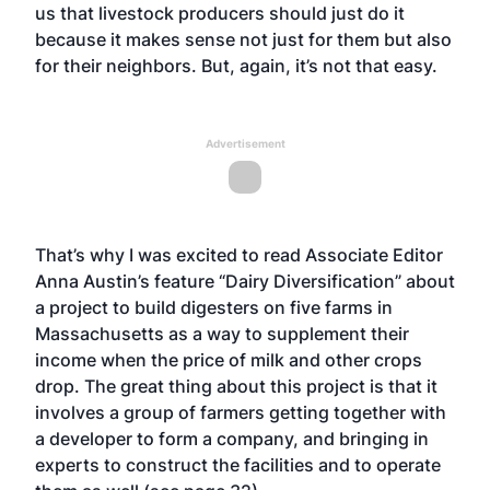
us that livestock producers should just do it
because it makes sense not just for them but also
for their neighbors. But, again, it’s not that easy.
Advertisement
That’s why I was excited to read Associate Editor
Anna Austin’s feature “Dairy Diversification” about
a project to build digesters on five farms in
Massachusetts as a way to supplement their
income when the price of milk and other crops
drop. The great thing about this project is that it
involves a group of farmers getting together with
a developer to form a company, and bringing in
experts to construct the facilities and to operate