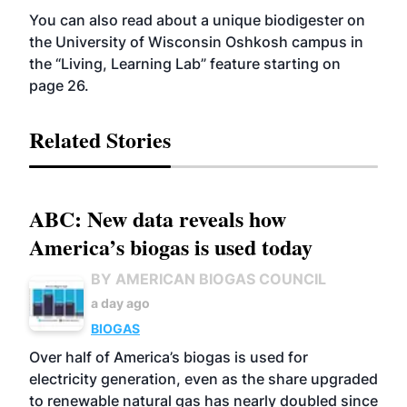
You can also read about a unique biodigester on
the University of Wisconsin Oshkosh campus in
the “Living, Learning Lab” feature starting on
page 26.
Related Stories
ABC: New data reveals how
America’s biogas is used today
BY AMERICAN BIOGAS COUNCIL
a day ago
BIOGAS
Over half of America’s biogas is used for
electricity generation, even as the share upgraded
to renewable natural gas has nearly doubled since