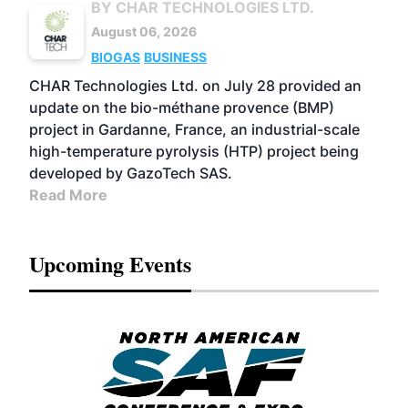
BY CHAR TECHNOLOGIES LTD.
August 06, 2026
BIOGAS
BUSINESS
CHAR Technologies Ltd. on July 28 provided an
update on the bio-méthane provence (BMP)
project in Gardanne, France, an industrial-scale
high-temperature pyrolysis (HTP) project being
developed by GazoTech SAS.
Read More
Upcoming Events