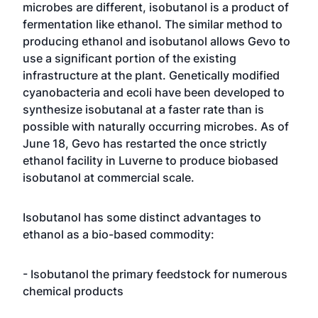
microbes are different, isobutanol is a product of
fermentation like ethanol. The similar method to
producing ethanol and isobutanol allows Gevo to
use a significant portion of the existing
infrastructure at the plant. Genetically modified
cyanobacteria
and
ecoli
have been developed to
synthesize isobutanal at a faster rate than is
possible with naturally occurring microbes. As of
June 18, Gevo has restarted the once strictly
ethanol facility in Luverne to produce biobased
isobutanol at commercial scale.
Isobutanol has some distinct advantages to
ethanol as a bio-based commodity:
- Isobutanol the primary feedstock for numerous
chemical products