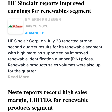
HF Sinclair reports improved
earnings for renewables segment
BY ERIN KRUEGER
July 28, 2026
ADVANCED
BIOFUELS
BUSINESS
OPERATIONS
HF Sinclair Corp. on July 28 reported strong
second quarter results for its renewable segment
with high margins supported by improved
renewable identification number (RIN) prices.
Renewable products sales volumes were also up
for the quarter.
Read More
Neste reports record high sales
margin, EBITDA for renewable
products segment