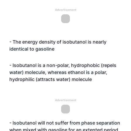
Advertisement
- The energy density of isobutanol is nearly
identical to gasoline
- Isobutanol is a non-polar, hydrophobic (repels
water) molecule, whereas ethanol is a polar,
hydrophilic (attracts water) molecule
Advertisement
- Isobutanol will not suffer from phase separation
when mixed with gasoline for an extented period