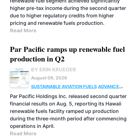
renewable fuel segment achieved significantly
higher pre-tax income during the second quarter
due to higher regulatory credits from higher
pricing and renewable fuels production.
Read More
Par Pacific ramps up renewable fuel
production in Q2
BY ERIN KRUEGER
August 06, 2026
SUSTAINABLE AVIATION FUELS
ADVANCED
BIOFUELS
OPERATIONS
BUSINESS
Par Pacific Holdings Inc. released second quarter
financial results on Aug. 5, reporting its Hawaii
renewable fuels facility ramped up production
during the three-month period after commencing
operations in April.
Read More