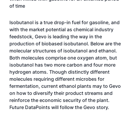
of time
Isobutanol is a true drop-in fuel for gasoline, and
with the market potential as chemical industry
feedstock, Gevo is leading the way in the
production of biobased isobutanol. Below are the
molecular structures of isobutanol and ethanol.
Both molecules comprise one oxygen atom, but
isobutanol has two more carbon and four more
hydrogen atoms. Though distinctly different
molecules requiring different microbes for
fermentation, current ethanol plants may to Gevo
on how to diversify their product streams and
reinforce the economic security of the plant.
Future DataPoints will follow the Gevo story.