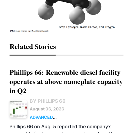
Related Stories
Phillips 66: Renewable diesel facility
operates at above nameplate capacity
in Q2
BY PHILLIPS 66
August 06, 2026
ADVANCED
BIOFUELS
BUSINESS
OPERATIONS
Phillips 66 on Aug. 5 reported the company’s