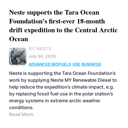
Neste supports the Tara Ocean
Foundation’s first-ever 18-month
drift expedition to the Central Arctic
Ocean
BY NESTE
July 30, 2026
ADVANCED BIOFUELS
USE
BUSINESS
Neste is supporting the Tara Ocean Foundation’s
work by supplying Neste MY Renewable Diesel to
help reduce the expedition’s climate impact, e.g.
by replacing fossil fuel use in the polar station’s
energy systems in extreme arctic weather
conditions.
Read More