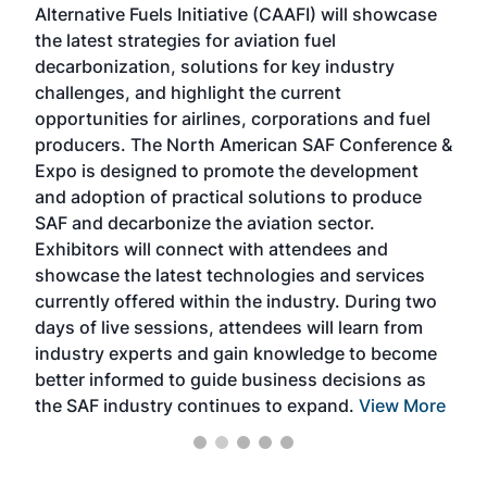
Alternative Fuels Initiative (CAAFI) will showcase
acad
the latest strategies for aviation fuel
rele
s
decarbonization, solutions for key industry
opp
challenges, and highlight the current
envi
f the
opportunities for airlines, corporations and fuel
oppo
area
producers. The North American SAF Conference &
the 
s —
Expo is designed to promote the development
pro
and adoption of practical solutions to produce
that
SAF and decarbonize the aviation sector.
sca
Exhibitors will connect with attendees and
near
showcase the latest technologies and services
the 
currently offered within the industry. During two
we e
days of live sessions, attendees will learn from
ene
industry experts and gain knowledge to become
better informed to guide business decisions as
the SAF industry continues to expand.
View More