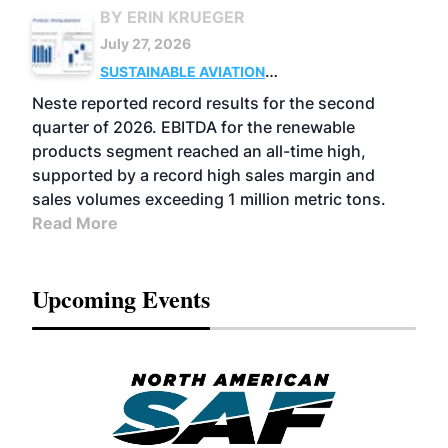
BY ERIN KRUEGER
July 27, 2026
SUSTAINABLE AVIATION
FUELS
BUSINESS
OPERATIONS
ADVANCED
Neste reported record results for the second
BIOFUELS
quarter of 2026. EBITDA for the renewable
products segment reached an all-time high,
supported by a record high sales margin and
sales volumes exceeding 1 million metric tons.
Read More
Upcoming Events