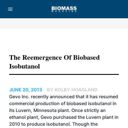
Advertisement
The Reemergence Of Biobased
Isobutanol
JUNE 20, 2013
BY KOLBY HOAGLAND
Gevo Inc.
recently announced
that it has resumed
commercial production of biobased isobutanol in
its Luvern, Minnesota plant. Once strictly an
ethanol plant, Gevo purchased the Luvern plant in
2010 to produce isobutanol. Though the