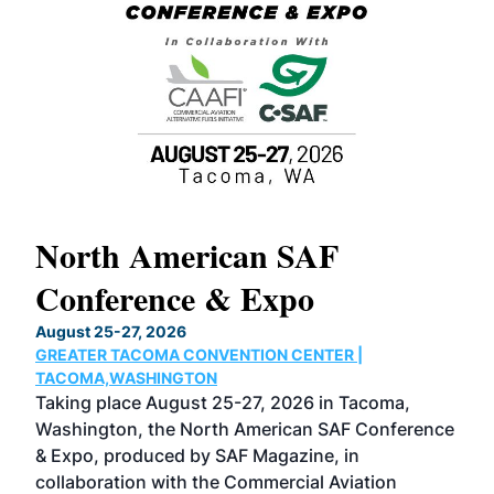
North American SAF
20
Conference & Expo
Co
TH
August 25-27, 2026
Marc
GREATER TACOMA CONVENTION CENTER |
COB
g
TACOMA,WASHINGTON
Now 
ost
Taking place August 25-27, 2026 in Tacoma,
Conf
sed
Washington, the North American SAF Conference
more
r
& Expo, produced by SAF Magazine, in
spea
collaboration with the Commercial Aviation
larg