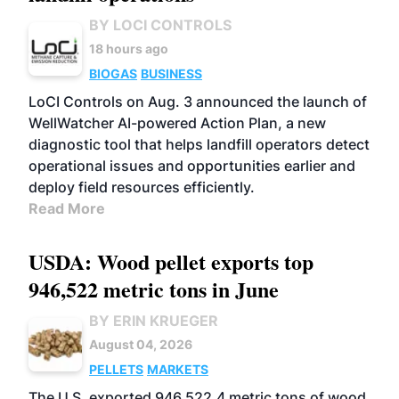
BY LOCI CONTROLS
18 hours ago
BIOGAS
BUSINESS
LoCI Controls on Aug. 3 announced the launch of
WellWatcher AI-powered Action Plan, a new
diagnostic tool that helps landfill operators detect
operational issues and opportunities earlier and
deploy field resources efficiently.
Read More
USDA: Wood pellet exports top
946,522 metric tons in June
BY ERIN KRUEGER
August 04, 2026
PELLETS
MARKETS
The U.S. exported 946,522.4 metric tons of wood