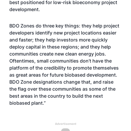
best positioned for low-risk bioeconomy project
development.
BDO Zones do three key things: they help project
developers identify new project locations easier
and faster; they help investors more quickly
deploy capital in these regions; and they help
communities create new clean energy jobs.
Oftentimes, small communities don’t have the
platform of the credibility to promote themselves
as great areas for future biobased development.
BDO Zone designations change that, and raise
the flag over these communities as some of the
best areas in the country to build the next
biobased plant.”
Advertisement