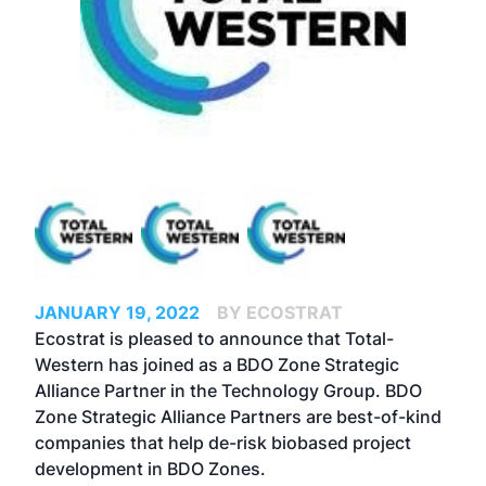
JANUARY 19, 2022
BY ECOSTRAT
Ecostrat is pleased to announce that Total-
Western has joined as a BDO Zone Strategic
Alliance Partner in the Technology Group. BDO
Zone Strategic Alliance Partners are best-of-kind
companies that help de-risk biobased project
development in BDO Zones.