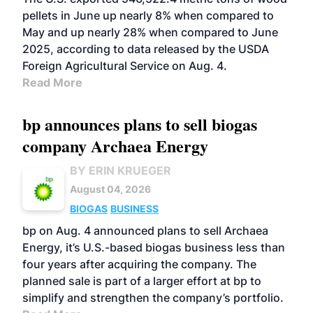
pellets in June up nearly 8% when compared to
May and up nearly 28% when compared to June
2025, according to data released by the USDA
Foreign Agricultural Service on Aug. 4.
Read More
bp announces plans to sell biogas
company Archaea Energy
BY ERIN KRUEGER
August 04, 2026
BIOGAS
BUSINESS
bp on Aug. 4 announced plans to sell Archaea
Energy, it’s U.S.-based biogas business less than
four years after acquiring the company. The
planned sale is part of a larger effort at bp to
simplify and strengthen the company’s portfolio.