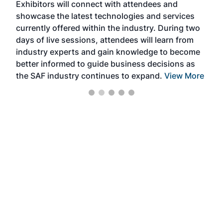
Exhibitors will connect with attendees and
near
showcase the latest technologies and services
the 
currently offered within the industry. During two
we e
days of live sessions, attendees will learn from
ene
industry experts and gain knowledge to become
better informed to guide business decisions as
the SAF industry continues to expand.
View More