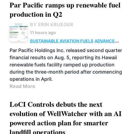
Par Pacific ramps up renewable fuel
production in Q2
BY ERIN KRUEGER
11 hours ago
SUSTAINABLE AVIATION FUELS
ADVANCED
BIOFUELS
OPERATIONS
BUSINESS
Par Pacific Holdings Inc. released second quarter
financial results on Aug. 5, reporting its Hawaii
renewable fuels facility ramped up production
during the three-month period after commencing
operations in April.
Read More
LoCI Controls debuts the next
evolution of WellWatcher with an AI
powered action plan for smarter
landfill operations