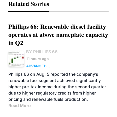
Related Stories
Phillips 66: Renewable diesel facility
operates at above nameplate capacity
in Q2
BY PHILLIPS 66
11 hours ago
ADVANCED
BIOFUELS
BUSINESS
OPERATIONS
Phillips 66 on Aug. 5 reported the company’s
renewable fuel segment achieved significantly
higher pre-tax income during the second quarter
due to higher regulatory credits from higher
pricing and renewable fuels production.
Read More