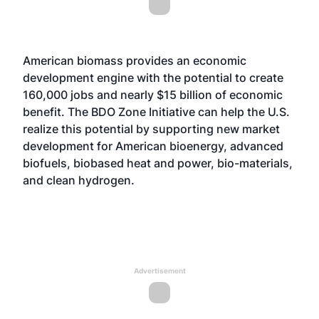
American biomass provides an economic
development engine with the potential to create
160,000 jobs and nearly $15 billion of economic
benefit. The BDO Zone Initiative can help the U.S.
realize this potential by supporting new market
development for American bioenergy, advanced
biofuels, biobased heat and power, bio-materials,
and clean hydrogen.
Advertisement