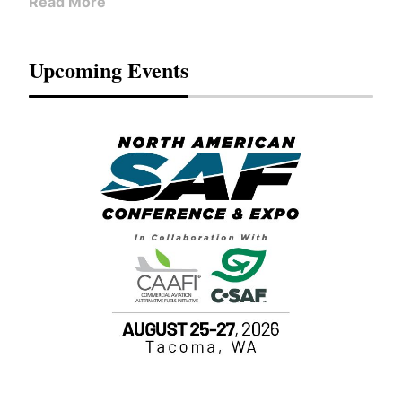
Read More
Upcoming Events