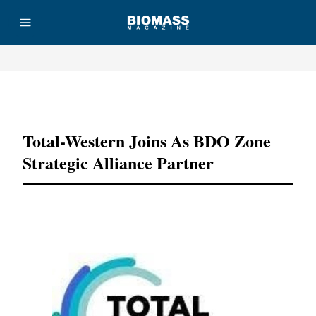
Advertisement
Total-Western Joins As BDO Zone
Strategic Alliance Partner