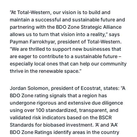
“At Total-Western, our vision is to build and
maintain a successful and sustainable future and
partnering with the BDO Zone Strategic Alliance
allows us to turn that vision into a reality,” says
Payman Farrokhyar, president of Total-Western.
“We are thrilled to support new businesses that
are eager to contribute to a sustainable future –
especially local ones that can help our community
thrive in the renewable space.”
Jordan Solomon, president of Ecostrat, states: “A
BDO Zone rating signals that a region has
undergone rigorous and extensive due diligence
using over 100 standardized, transparent, and
validated risk indicators based on the BSCR
Standards for biobased investment. ‘A’ and ‘AA’
BDO Zone Ratings identify areas in the country