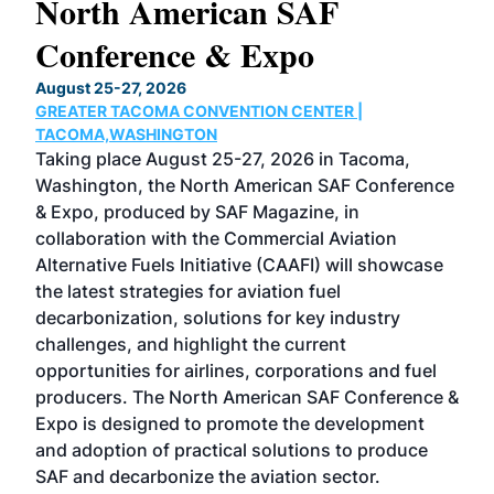
North American SAF
20
Conference & Expo
Co
TH
August 25-27, 2026
Marc
GREATER TACOMA CONVENTION CENTER |
COB
g
TACOMA,WASHINGTON
Now 
ost
Taking place August 25-27, 2026 in Tacoma,
Conf
sed
Washington, the North American SAF Conference
more
r
& Expo, produced by SAF Magazine, in
spea
collaboration with the Commercial Aviation
larg
Alternative Fuels Initiative (CAAFI) will showcase
acad
the latest strategies for aviation fuel
rele
s
decarbonization, solutions for key industry
opp
challenges, and highlight the current
envi
f the
opportunities for airlines, corporations and fuel
oppo
area
producers. The North American SAF Conference &
the 
s —
Expo is designed to promote the development
pro
and adoption of practical solutions to produce
that
SAF and decarbonize the aviation sector.
sca