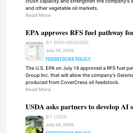
crush capacity and strengthen the company's a
and other vegetable oil markets.
Read More
EPA approves RFS fuel pathway fo
BY ERIN KRUEGER
July 29, 2026
FEEDSTOCKS
POLICY
The U.S. EPA on July 14 approved a RFS fuel p
Group Inc. that will allow the company’s Geismar
produced from CoverCress oil feedstock.
Read More
USDA asks partners to develop AI s
BY USDA
July 24, 2026
FEEDSTOCKS
POLICY