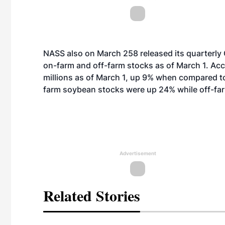
NASS also on March 258 released its quarterly 
on-farm and off-farm stocks as of March 1. Acc
millions as of March 1, up 9% when compared t
farm soybean stocks were up 24% while off-fa
Advertisement
Related Stories