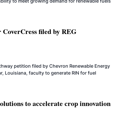
bility to meet growing demand for renewable fuels
r CoverCress filed by REG
athway petition filed by Chevron Renewable Energy
, Louisiana, faculty to generate RIN for fuel
olutions to accelerate crop innovation