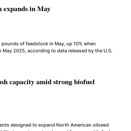
n expands in May
n pounds of feedstock in May, up 10% when
May 2025, according to data released by the U.S.
h capacity amid strong biofuel
ents designed to expand North American oilseed