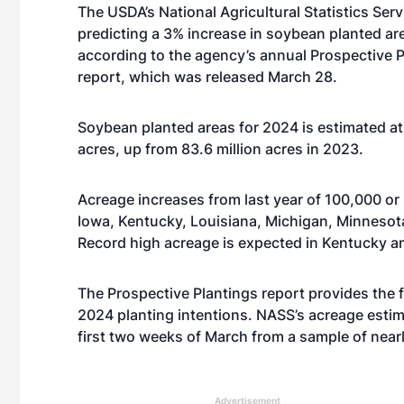
The USDA’s National Agricultural Statistics Serv
predicting a 3% increase in soybean planted ar
according to the agency’s annual Prospective 
report, which was released March 28.
Soybean planted areas for 2024 is estimated at 
acres, up from 83.6 million acres in 2023.
Acreage increases from last year of 100,000 or 
Iowa, Kentucky, Louisiana, Michigan, Minnesot
Record high acreage is expected in Kentucky a
The Prospective Plantings report provides the fi
2024 planting intentions. NASS’s acreage esti
first two weeks of March from a sample of near
Advertisement