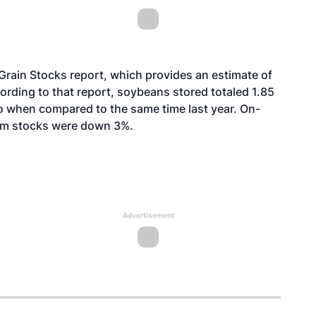
Grain Stocks report, which provides an estimate of
ording to that report, soybeans stored totaled 1.85
o when compared to the same time last year. On-
rm stocks were down 3%.
Advertisement