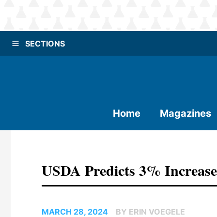
SECTIONS
Home
Magazines
USDA Predicts 3% Increase
MARCH 28, 2024
BY ERIN VOEGELE