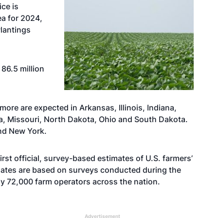
ice is
ea for 2024,
Plantings
86.5 million
more are expected in Arkansas, Illinois, Indiana,
a, Missouri, North Dakota, Ohio and South Dakota.
nd New York.
rst official, survey-based estimates of U.S. farmers’
mates are based on surveys conducted during the
ly 72,000 farm operators across the nation.
Advertisement