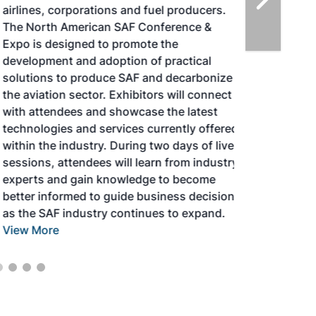
airlines, corporations and fuel producers.
The North American SAF Conference &
Expo is designed to promote the
development and adoption of practical
solutions to produce SAF and decarbonize
the aviation sector. Exhibitors will connect
with attendees and showcase the latest
technologies and services currently offered
within the industry. During two days of live
sessions, attendees will learn from industry
experts and gain knowledge to become
better informed to guide business decisions
as the SAF industry continues to expand.
View More