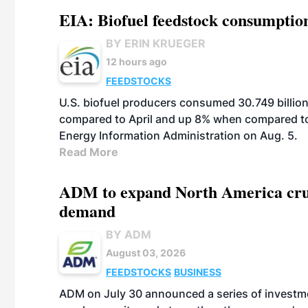
EIA: Biofuel feedstock consumptio
BY ERIN KRUEGER
12 hours ago
FEEDSTOCKS
U.S. biofuel producers consumed 30.749 billio
compared to April and up 8% when compared to 
Energy Information Administration on Aug. 5.
Read More
ADM to expand North America crus
demand
BY ADM
August 03, 2026
FEEDSTOCKS
BUSINESS
ADM on July 30 announced a series of investm