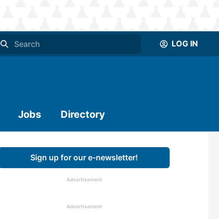
LOG IN
Jobs
Directory
Sign up for our e-newsletter!
Advertisement
Advertisement