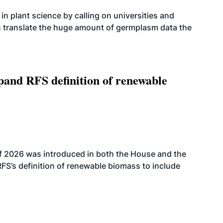
n plant science by calling on universities and
an translate the huge amount of germplasm data the
xpand RFS definition of renewable
f 2026 was introduced in both the House and the
RFS’s definition of renewable biomass to include