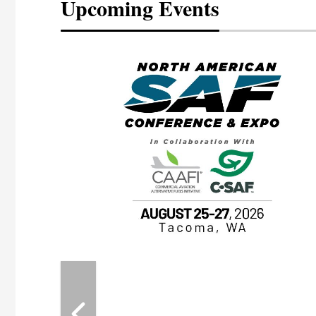
Upcoming Events
eeting
OTT RIVERFRONT |
ASKA
, the TEAM M3
ne of the ethanol
ative and practical
herings. Built by
for maintenance
ates an
nol producers,
ustry vendors
l challenges,
d reliability
EAM M3 Meeting is