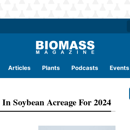
Articles
Plants
Podcasts
Events
 In Soybean Acreage For 2024