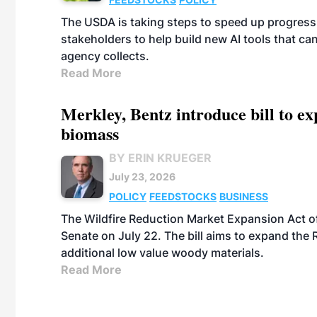
The USDA is taking steps to speed up progress i
stakeholders to help build new AI tools that c
agency collects.
Read More
Merkley, Bentz introduce bill to e
biomass
BY ERIN KRUEGER
July 23, 2026
POLICY
FEEDSTOCKS
BUSINESS
The Wildfire Reduction Market Expansion Act o
Senate on July 22. The bill aims to expand the 
additional low value woody materials.
Read More