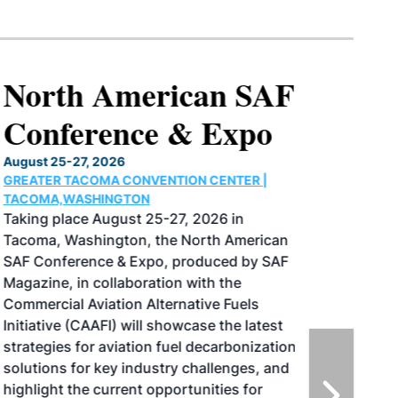
North American SAF
Conference & Expo
August 25-27, 2026
GREATER TACOMA CONVENTION CENTER |
TACOMA,WASHINGTON
Taking place August 25-27, 2026 in
Tacoma, Washington, the North American
SAF Conference & Expo, produced by SAF
Magazine, in collaboration with the
Commercial Aviation Alternative Fuels
Initiative (CAAFI) will showcase the latest
strategies for aviation fuel decarbonization,
solutions for key industry challenges, and
highlight the current opportunities for