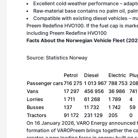
Excellent cold‑weather performance – adapte
Raw‑material base contains no palm oil, palm
Compatible with existing diesel vehicles –
Preem Redefine HVO100. If the fuel cap is mark
including Preem Redefine HVO100
Facts About the Norwegian Vehicle Fleet (20
Source:
Statistics Norway
Petrol
Diesel
Electric
Plu
Passenger cars
716 275
1 013 967
788 753
20
Vans
17 297
456 956
36 986
74
Lorries
1 711
61 268
1 789
4
Busses
137
11 732
1 742
59
Tractors
91 172
231 129
205
0
On 16 January 2026,
VARO Energy announced th
formation of VAROPreem brings together the ca
creates a new leading force in energy built on s