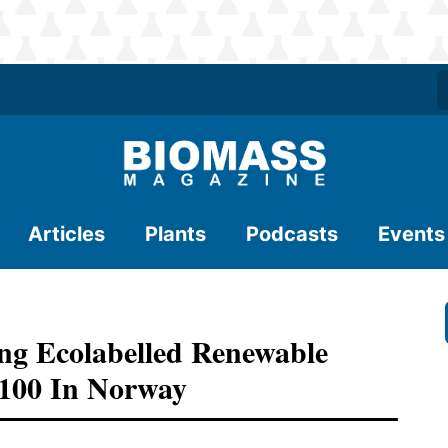
Articles
Plants
Podcasts
Events
g Ecolabelled Renewable
100 In Norway