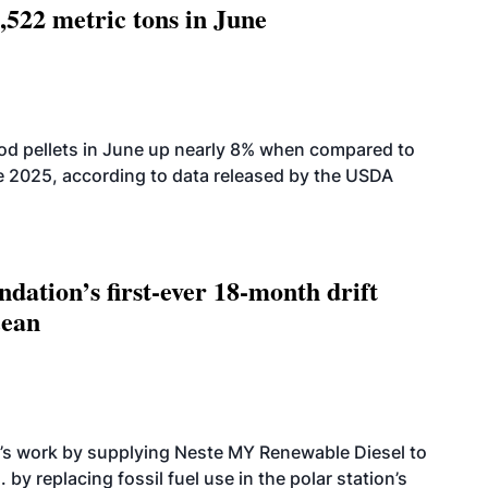
,522 metric tons in June
od pellets in June up nearly 8% when compared to
2025, according to data released by the USDA
dation’s first-ever 18-month drift
cean
’s work by supplying Neste MY Renewable Diesel to
 by replacing fossil fuel use in the polar station’s