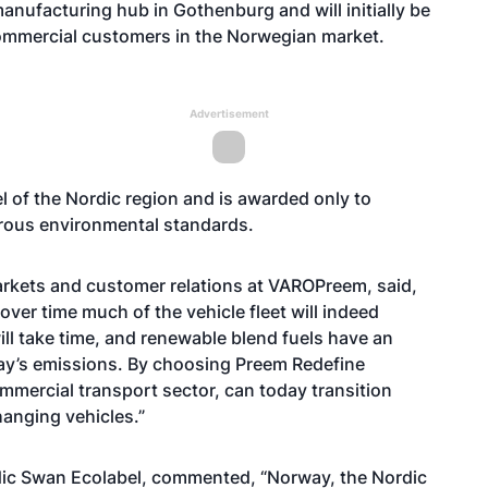
nufacturing hub in Gothenburg and will initially be
commercial customers in the Norwegian market.
Advertisement
el of the Nordic region and is awarded only to
orous environmental standards.
kets and customer relations at VAROPreem, said,
over time much of the vehicle fleet will indeed
ill take time, and renewable blend fuels have an
way’s emissions. By choosing Preem Redefine
mmercial transport sector, can today transition
hanging vehicles.”
rdic Swan Ecolabel, commented, “Norway, the Nordic