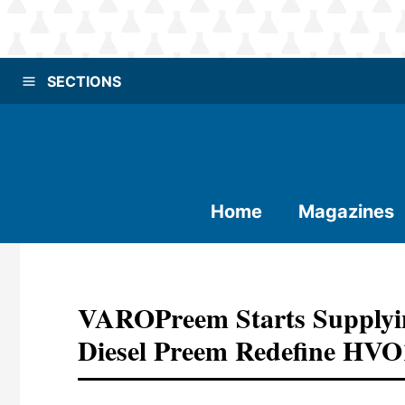
SECTIONS
Home
Magazines
VAROPreem Starts Supplyin
Diesel Preem Redefine HVO