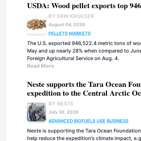
USDA: Wood pellet exports top 946
BY ERIN KRUEGER
August 04, 2026
PELLETS
MARKETS
The U.S. exported 946,522.4 metric tons of wo
May and up nearly 28% when compared to June 
Foreign Agricultural Service on Aug. 4.
Read More
Neste supports the Tara Ocean Foun
expedition to the Central Arctic O
BY NESTE
July 30, 2026
ADVANCED BIOFUELS
USE
BUSINESS
Neste is supporting the Tara Ocean Foundation
help reduce the expedition’s climate impact, e.g.