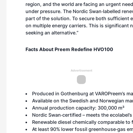
region, and the world are facing an urgent need
under pressure. The Nordic Swan‑labelled rene
part of the solution. To secure both sufficient 
on multiple energy carriers. This is significant
seeking an alternative.”
Facts About Preem Redefine HVO100
Advertisement
Produced in Gothenburg at VAROPreem’s ma
Available on the Swedish and Norwegian ma
Annual production capacity: 300,000 m³
Nordic Swan‑certified – meets the
ecolabel’s 
Renewable diesel chemically comparable to fos
At least 90% lower fossil greenhouse‑gas em