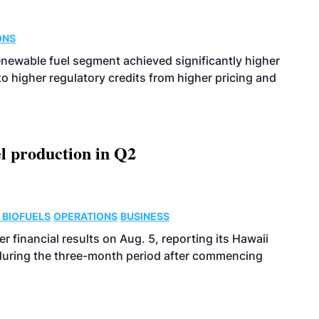
ONS
enewable fuel segment achieved significantly higher
o higher regulatory credits from higher pricing and
l production in Q2
 BIOFUELS
OPERATIONS
BUSINESS
r financial results on Aug. 5, reporting its Hawaii
 during the three-month period after commencing