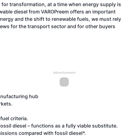
 for transformation, at a time when energy supply is
wable diesel from VAROPreem offers an important
energy and the shift to renewable fuels, we must rely
 news for the transport sector and for other buyers
Advertisement
nufacturing hub
rkets.
fuel criteria
.
sil diesel – functions as a fully viable substitute.
issions compared with fossil diesel*.