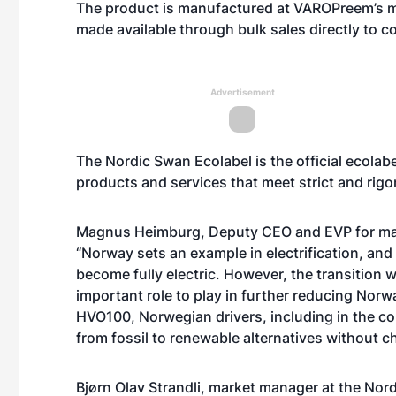
The product is manufactured at VAROPreem’s ma
made available through bulk sales directly to 
Advertisement
The Nordic Swan Ecolabel is the official ecolab
products and services that meet strict and rig
Magnus Heimburg, Deputy CEO and EVP for mar
“Norway sets an example in electrification, and 
become fully electric. However, the transition w
important role to play in further reducing Nor
HVO100, Norwegian drivers, including in the co
from fossil to renewable alternatives without c
Bjørn Olav Strandli, market manager at the No