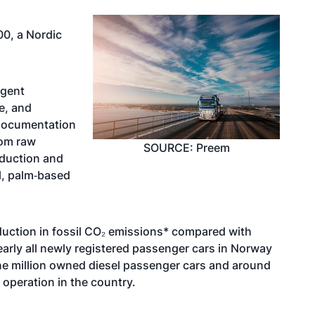
0, a Nordic
ngent
e, and
 documentation
rom raw
SOURCE: Preem
oduction and
il, palm‑based
eduction in fossil CO₂ emissions* compared with
nearly all newly registered passenger cars in Norway
n one million owned diesel passenger cars and around
operation in the country.