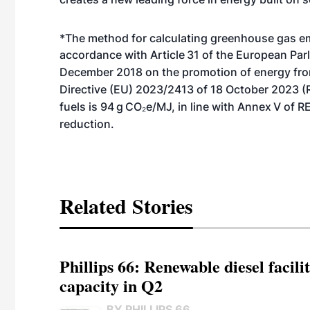
*The method for calculating greenhouse gas em
accordance with Article
31 of the European Par
December 2018 on the promotion of energy fr
Directive (EU) 2023/2413 of 18 October 2023 
fuels is 94
g
CO₂e/MJ, in line with Annex
V of R
reduction.
Related Stories
Phillips 66: Renewable diesel facil
capacity in Q2
BY PHILLIPS 66