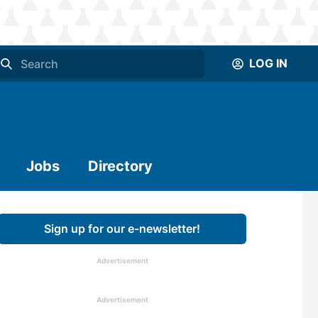
LOG IN
Jobs
Directory
Sign up for our e-newsletter!
Advertisement
Advertisement