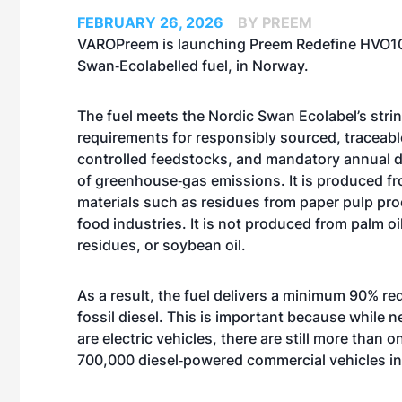
FEBRUARY 26, 2026
BY PREEM
VAROPreem is launching Preem Redefine HVO10
Swan‑Ecolabelled fuel, in Norway.
The fuel meets the Nordic Swan Ecolabel’s stri
requirements for responsibly sourced, traceabl
controlled feedstocks, and mandatory annual
of greenhouse‑gas emissions. It is produced f
materials such as residues from paper pulp pr
food industries. It is not produced from palm o
residues, or soybean oil.
As a result, the fuel delivers a minimum 90% r
fossil diesel. This is important because while 
are electric vehicles, there are still more tha
700,000 diesel‑powered commercial vehicles in 