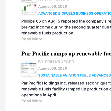
August 06, 2026
ADVANCED BIOFUELS
BUSINESS
OPERATI
Phillips 66 on Aug. 5 reported the company’s r
pre-tax income during the second quarter due t
renewable fuels production.
Read More
Par Pacific ramps up renewable fue
BY ERIN KRUEGER
August 06, 2026
SUSTAINABLE AVIATION FUELS
ADVANCED
Par Pacific Holdings Inc. released second quarte
renewable fuels facility ramped up production
operations in April.
Read More