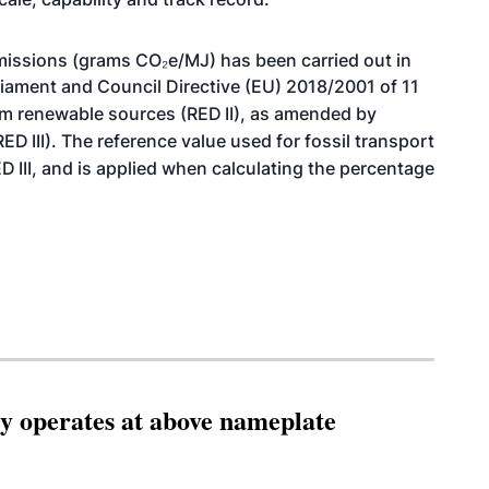
issions (grams CO₂e/MJ) has been carried out in
liament and Council Directive (EU) 2018/2001 of 11
om renewable sources (RED
II), as amended by
(RED
III). The reference value used for fossil transport
ED
III, and is applied when calculating the percentage
ity operates at above nameplate