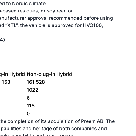
d to Nordic climate.
‑based residues, or soybean oil.
 manufacturer approval recommended before using
ed “XTL”, the vehicle is approved for HVO100,
24)
g-in Hybrid
Non-plug-in Hybrid
8 168
161 528
1
1022
6
116
0
e completion of its acquisition of Preem AB
. The
pabilities and heritage of both companies and
cale, capability and track record.