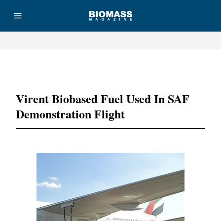
Advertisement
Virent Biobased Fuel Used In SAF
Demonstration Flight