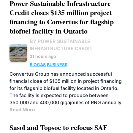
Power Sustainable Infrastructure
Credit closes $135 million project
financing to Convertus for flagship
biofuel facility in Ontario
BY POWER SUSTAINABLE
INFRASTRUCTURE CREDIT
21 hours ago
BIOGAS
BUSINESS
Convertus Group has announced successful
financial close of $135 million in project financing
for its flagship biofuel facility located in Ontario.
The facility is expected to produce between
350,000 and 400,000 gigajoules of RNG annually.
Read More
Sasol and Topsoe to refocus SAF