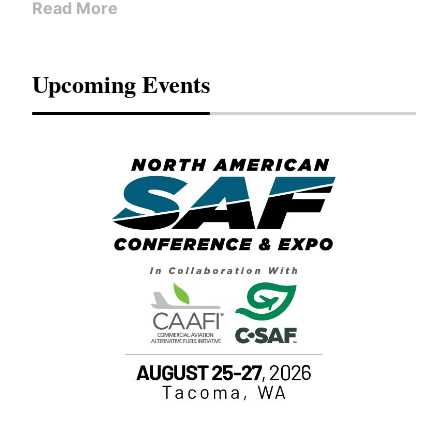
Read More
Upcoming Events