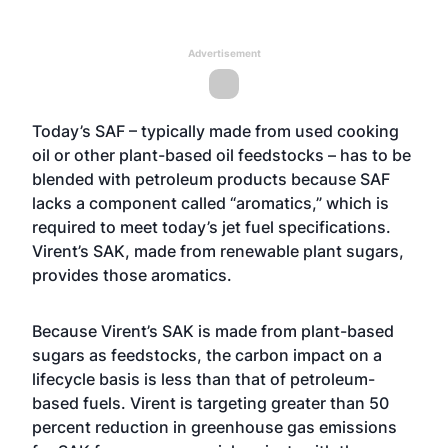
Advertisement
Today’s SAF – typically made from used cooking
oil or other plant-based oil feedstocks – has to be
blended with petroleum products because SAF
lacks a component called “aromatics,” which is
required to meet today’s jet fuel specifications.
Virent’s SAK, made from renewable plant sugars,
provides those aromatics.
Because Virent’s SAK is made from plant-based
sugars as feedstocks, the carbon impact on a
lifecycle basis is less than that of petroleum-
based fuels. Virent is targeting greater than 50
percent reduction in greenhouse gas emissions