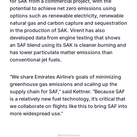
for SAK from a commercial project, with the
potential to achieve net zero emissions using
options such as renewable electricity, renewable
natural gas and carbon capture and sequestration
in the production of SAK. Virent has also
developed data from engine testing that shows
an SAF blend using its SAK is cleaner burning and
has lower particulate matter emissions than
conventional jet fuels.
“We share Emirates Airline’s goals of minimizing
greenhouse gas emissions and scaling up the
supply chain for SAF,” said Kettner. “Because SAF
is a relatively new fuel technology, it’s critical that
we collaborate on flights like this to bring SAF into
more widespread use.”
Advertisement