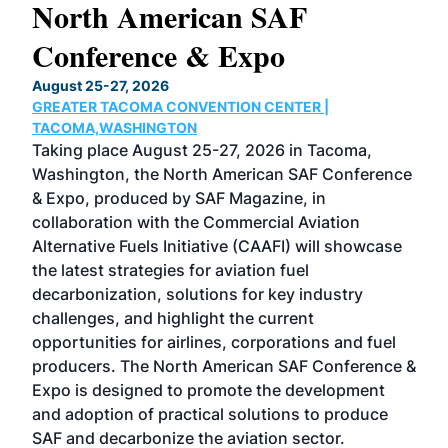
North American SAF
20
Conference & Expo
Co
TH
August 25-27, 2026
Marc
GREATER TACOMA CONVENTION CENTER |
COB
g
TACOMA,WASHINGTON
Now 
ost
Taking place August 25-27, 2026 in Tacoma,
Conf
sed
Washington, the North American SAF Conference
more
r
& Expo, produced by SAF Magazine, in
spea
collaboration with the Commercial Aviation
larg
Alternative Fuels Initiative (CAAFI) will showcase
acad
the latest strategies for aviation fuel
rele
s
decarbonization, solutions for key industry
opp
challenges, and highlight the current
envi
f the
opportunities for airlines, corporations and fuel
oppo
area
producers. The North American SAF Conference &
the 
s —
Expo is designed to promote the development
pro
and adoption of practical solutions to produce
that
SAF and decarbonize the aviation sector.
sca