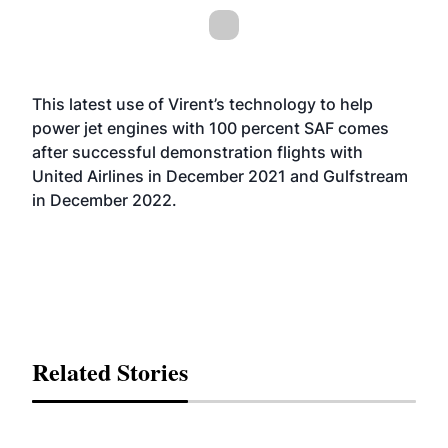
This latest use of Virent’s technology to help
power jet engines with 100 percent SAF comes
after successful demonstration flights with
United Airlines in December 2021 and Gulfstream
in December 2022.
Related Stories