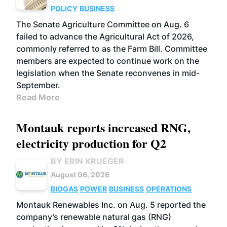
POLICY
BUSINESS
The Senate Agriculture Committee on Aug. 6
failed to advance the Agricultural Act of 2026,
commonly referred to as the Farm Bill. Committee
members are expected to continue work on the
legislation when the Senate reconvenes in mid-
September.
Read More
Montauk reports increased RNG,
electricity production for Q2
BY ERIN KRUEGER
August 06, 2026
BIOGAS
POWER
BUSINESS
OPERATIONS
Montauk Renewables Inc. on Aug. 5 reported the
company’s renewable natural gas (RNG)