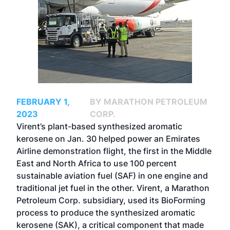
FEBRUARY 1,
BY MARATHON PETROLEUM
2023
CORP.
Virent’s plant-based synthesized aromatic
kerosene on Jan. 30 helped power an Emirates
Airline demonstration flight, the first in the Middle
East and North Africa to use 100 percent
sustainable aviation fuel (SAF) in one engine and
traditional jet fuel in the other. Virent, a Marathon
Petroleum Corp. subsidiary, used its BioForming
process to produce the synthesized aromatic
kerosene (SAK), a critical component that made