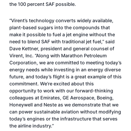
the 100 percent SAF possible.
“Virent’s technology converts widely available,
plant-based sugars into the compounds that
make it possible to fuel a jet engine without the
need to blend SAF with traditional jet fuel,” said
Dave Kettner, president and general counsel of
Virent, Inc. “Along with Marathon Petroleum
Corporation, we are committed to meeting today’s
energy needs while investing in an energy diverse
future, and today’s flight is a great example of this
commitment. We’re excited about this
opportunity to work with our forward-thinking
colleagues at Emirates, GE Aerospace, Boeing,
Honeywell and Neste as we demonstrate that we
can power sustainable aviation without modifying
today’s engines or the infrastructure that serves
the airline industry.”