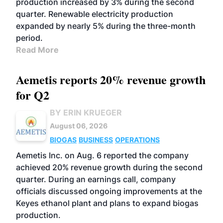
production increased by 3% during the second
quarter. Renewable electricity production
expanded by nearly 5% during the three-month
period.
Read More
Aemetis reports 20% revenue growth
for Q2
BY ERIN KRUEGER
August 06, 2026
BIOGAS
BUSINESS
OPERATIONS
Aemetis Inc. on Aug. 6 reported the company
achieved 20% revenue growth during the second
quarter. During an earnings call, company
officials discussed ongoing improvements at the
Keyes ethanol plant and plans to expand biogas
production.