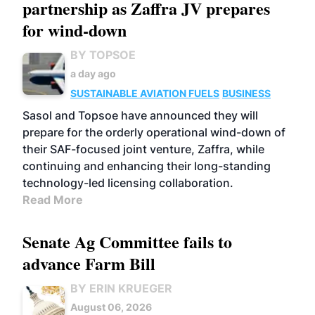
partnership as Zaffra JV prepares
for wind-down
BY TOPSOE
a day ago
SUSTAINABLE AVIATION FUELS
BUSINESS
Sasol and Topsoe have announced they will
prepare for the orderly operational wind-down of
their SAF-focused joint venture, Zaffra, while
continuing and enhancing their long-standing
technology-led licensing collaboration.
Read More
Senate Ag Committee fails to
advance Farm Bill
BY ERIN KRUEGER
August 06, 2026