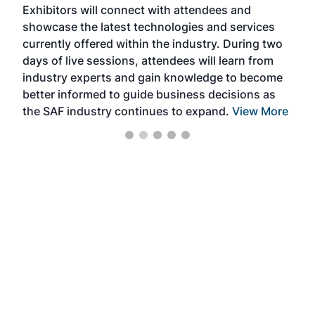
Exhibitors will connect with attendees and
near
showcase the latest technologies and services
the 
currently offered within the industry. During two
we e
days of live sessions, attendees will learn from
ene
industry experts and gain knowledge to become
better informed to guide business decisions as
the SAF industry continues to expand.
View More