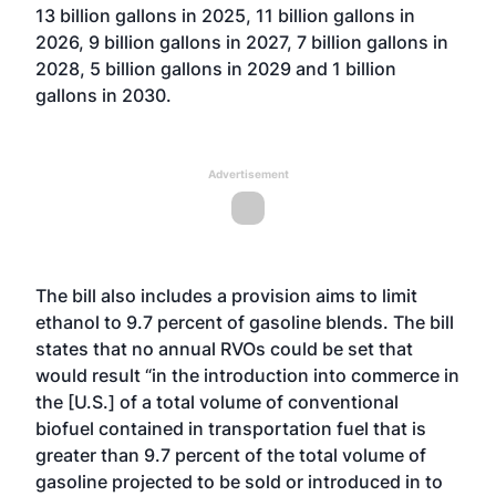
13 billion gallons in 2025, 11 billion gallons in
2026, 9 billion gallons in 2027, 7 billion gallons in
2028, 5 billion gallons in 2029 and 1 billion
gallons in 2030.
Advertisement
The bill also includes a provision aims to limit
ethanol to 9.7 percent of gasoline blends. The bill
states that no annual RVOs could be set that
would result “in the introduction into commerce in
the [U.S.] of a total volume of conventional
biofuel contained in transportation fuel that is
greater than 9.7 percent of the total volume of
gasoline projected to be sold or introduced in to