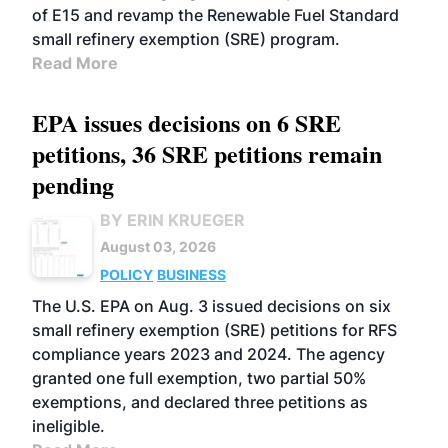
of E15 and revamp the Renewable Fuel Standard
small refinery exemption (SRE) program.
Read More
EPA issues decisions on 6 SRE
petitions, 36 SRE petitions remain
pending
BY ERIN KRUEGER
August 03, 2026
POLICY
BUSINESS
The U.S. EPA on Aug. 3 issued decisions on six
small refinery exemption (SRE) petitions for RFS
compliance years 2023 and 2024. The agency
granted one full exemption, two partial 50%
exemptions, and declared three petitions as
ineligible.