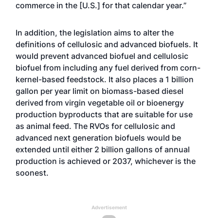
commerce in the [U.S.] for that calendar year.”
In addition, the legislation aims to alter the
definitions of cellulosic and advanced biofuels. It
would prevent advanced biofuel and cellulosic
biofuel from including any fuel derived from corn-
kernel-based feedstock. It also places a 1 billion
gallon per year limit on biomass-based diesel
derived from virgin vegetable oil or bioenergy
production byproducts that are suitable for use
as animal feed. The RVOs for cellulosic and
advanced next generation biofuels would be
extended until either 2 billion gallons of annual
production is achieved or 2037, whichever is the
soonest.
Advertisement