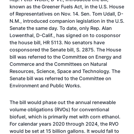
known as the Greener Fuels Act, in the U.S. House
of Representatives on Nov. 14. Sen. Tom Udall, D-
N.M., introduced companion legislation in the U.S.
Senate the same day. To date, only Rep. Alan
Lowenthal, D-Calif., has signed on to cosponsor
the house bill, HR 5113. No senators have
cosponsored the Senate bill, S. 2875. The House
bill was referred to the Committee on Energy and
Commerce and the Committees on Natural
Resources, Science, Space and Technology. The
Senate bill was referred to the Committee on
Environment and Public Works.
The bill would phase out the annual renewable
volume obligations (RVOs) for conventional
biofuel, which is primarily met with corn ethanol.
For calendar years 2020 through 2024, the RVO
would be set at 15 billion gallons. It would fall to