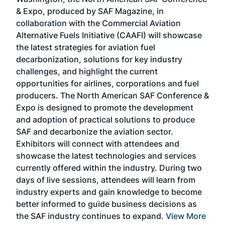
more
r
& Expo, produced by SAF Magazine, in
spea
collaboration with the Commercial Aviation
larg
Alternative Fuels Initiative (CAAFI) will showcase
acad
the latest strategies for aviation fuel
rele
s
decarbonization, solutions for key industry
opp
challenges, and highlight the current
envi
f the
opportunities for airlines, corporations and fuel
oppo
area
producers. The North American SAF Conference &
the 
s —
Expo is designed to promote the development
pro
and adoption of practical solutions to produce
that
SAF and decarbonize the aviation sector.
sca
Exhibitors will connect with attendees and
near
showcase the latest technologies and services
the 
currently offered within the industry. During two
we e
days of live sessions, attendees will learn from
ene
industry experts and gain knowledge to become
better informed to guide business decisions as
the SAF industry continues to expand.
View More