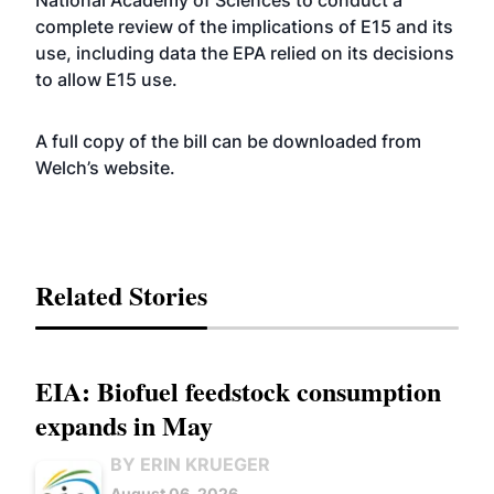
National Academy of Sciences to conduct a
complete review of the implications of E15 and its
use, including data the EPA relied on its decisions
to allow E15 use.
A full copy of the bill can be downloaded from
Welch’s
website
.
Related Stories
EIA: Biofuel feedstock consumption
expands in May
BY ERIN KRUEGER
August 06, 2026