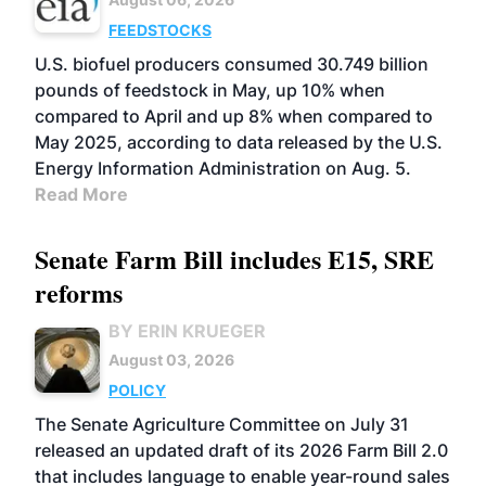
FEEDSTOCKS
U.S. biofuel producers consumed 30.749 billion
pounds of feedstock in May, up 10% when
compared to April and up 8% when compared to
May 2025, according to data released by the U.S.
Energy Information Administration on Aug. 5.
Read More
Senate Farm Bill includes E15, SRE
reforms
BY ERIN KRUEGER
August 03, 2026
POLICY
The Senate Agriculture Committee on July 31
released an updated draft of its 2026 Farm Bill 2.0
that includes language to enable year-round sales