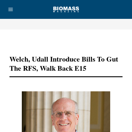
Advertisement
Welch, Udall Introduce Bills To Gut
The RFS, Walk Back E15