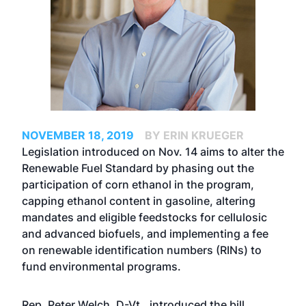
NOVEMBER 18, 2019
BY ERIN KRUEGER
Legislation introduced on Nov. 14 aims to alter the
Renewable Fuel Standard by phasing out the
participation of corn ethanol in the program,
capping ethanol content in gasoline, altering
mandates and eligible feedstocks for cellulosic
and advanced biofuels, and implementing a fee
on renewable identification numbers (RINs) to
fund environmental programs.
Rep. Peter Welch, D-Vt., introduced the bill,