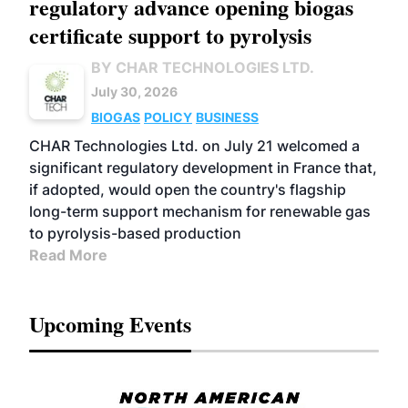
regulatory advance opening biogas
certificate support to pyrolysis
BY CHAR TECHNOLOGIES LTD.
July 30, 2026
BIOGAS
POLICY
BUSINESS
CHAR Technologies Ltd. on July 21 welcomed a
significant regulatory development in France that,
if adopted, would open the country's flagship
long-term support mechanism for renewable gas
to pyrolysis-based production
Read More
Upcoming Events