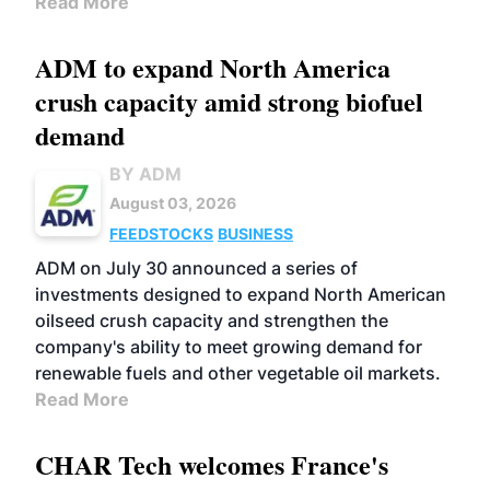
Read More
ADM to expand North America
crush capacity amid strong biofuel
demand
BY ADM
August 03, 2026
FEEDSTOCKS
BUSINESS
ADM on July 30 announced a series of
investments designed to expand North American
oilseed crush capacity and strengthen the
company's ability to meet growing demand for
renewable fuels and other vegetable oil markets.
Read More
CHAR Tech welcomes France's