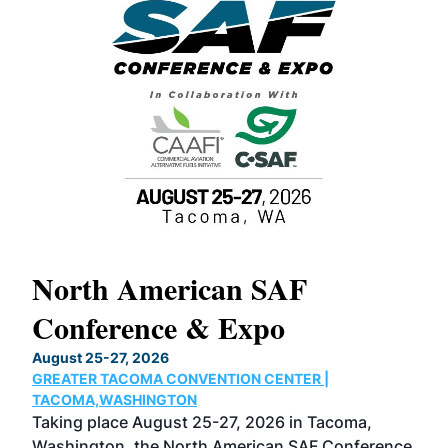
North American SAF
20
Conference & Expo
Co
TH
August 25-27, 2026
Marc
GREATER TACOMA CONVENTION CENTER |
COB
g
TACOMA,WASHINGTON
Now 
ost
Taking place August 25-27, 2026 in Tacoma,
Conf
sed
Washington, the North American SAF Conference