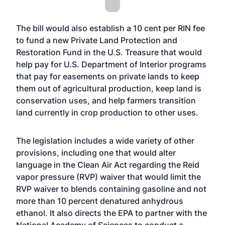
The bill would also establish a 10 cent per RIN fee
to fund a new Private Land Protection and
Restoration Fund in the U.S. Treasure that would
help pay for U.S. Department of Interior programs
that pay for easements on private lands to keep
them out of agricultural production, keep land is
conservation uses, and help farmers transition
land currently in crop production to other uses.
The legislation includes a wide variety of other
provisions, including one that would alter
language in the Clean Air Act regarding the Reid
vapor pressure (RVP) waiver that would limit the
RVP waiver to blends containing gasoline and not
more than 10 percent denatured anhydrous
ethanol. It also directs the EPA to partner with the