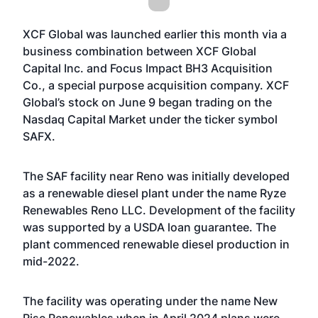
XCF Global was launched earlier this month via a
business combination between XCF Global
Capital Inc. and Focus Impact BH3 Acquisition
Co., a special purpose acquisition company. XCF
Global’s stock on June 9 began trading on the
Nasdaq Capital Market under the ticker symbol
SAFX.
The SAF facility near Reno was initially developed
as a renewable diesel plant under the name Ryze
Renewables Reno LLC. Development of the facility
was supported by a USDA loan guarantee. The
plant commenced renewable diesel production in
mid-2022.
The facility was operating under the name New