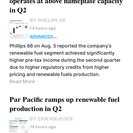
operates at above nameplate capacity
in Q2
BY PHILLIPS 66
14 hours ago
ADVANCED
BIOFUELS
BUSINESS
OPERATIONS
Phillips 66 on Aug. 5 reported the company’s
renewable fuel segment achieved significantly
higher pre-tax income during the second quarter
due to higher regulatory credits from higher
pricing and renewable fuels production.
Read More
Par Pacific ramps up renewable fuel
production in Q2
BY ERIN KRUEGER
14 hours ago