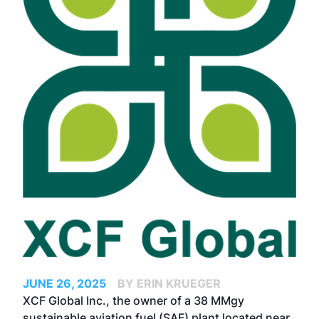
JUNE 26, 2025
BY ERIN KRUEGER
XCF Global Inc., the owner of a 38 MMgy
sustainable aviation fuel (SAF) plant located near