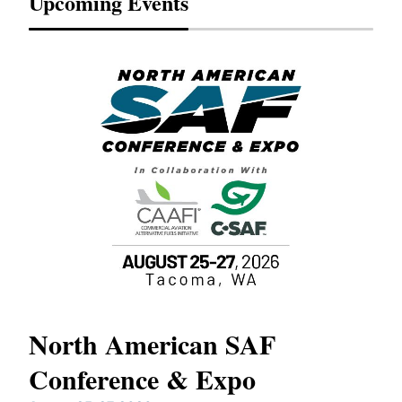
Upcoming Events
North American SAF
20
Conference & Expo
Co
TH