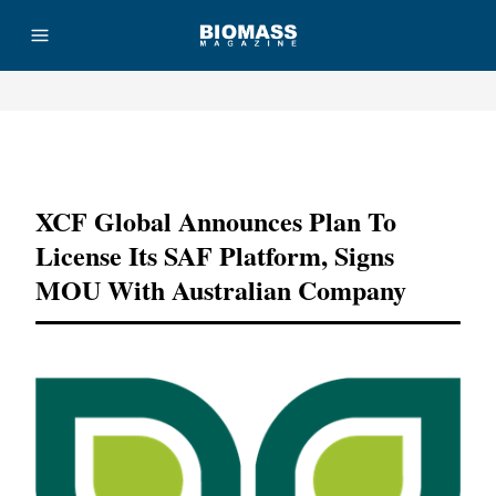
Advertisement
XCF Global Announces Plan To
License Its SAF Platform, Signs
MOU With Australian Company