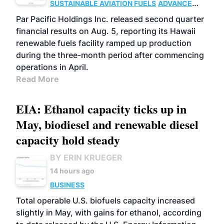
SUSTAINABLE AVIATION FUELS
ADVANCED
BIOFUELS
OPERATIONS
BUSINESS
Par Pacific Holdings Inc. released second quarter
financial results on Aug. 5, reporting its Hawaii
renewable fuels facility ramped up production
during the three-month period after commencing
operations in April.
Read More
EIA: Ethanol capacity ticks up in
May, biodiesel and renewable diesel
capacity hold steady
BY ERIN KRUEGER
14 hours ago
BUSINESS
Total operable U.S. biofuels capacity increased
slightly in May, with gains for ethanol, according