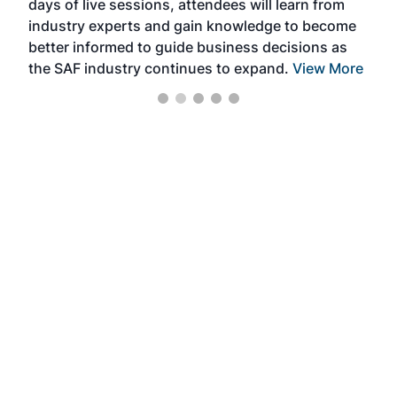
days of live sessions, attendees will learn from
ene
industry experts and gain knowledge to become
better informed to guide business decisions as
the SAF industry continues to expand.
View More