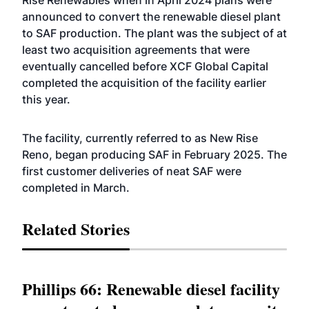
Rise Renewables when in April 2024 plans were
announced to convert the renewable diesel plant
to SAF production. The plant was the subject of at
least two acquisition agreements that were
eventually cancelled before XCF Global Capital
completed the acquisition of the facility earlier
this year.
The facility, currently referred to as New Rise
Reno, began producing SAF in February 2025. The
first customer deliveries of neat SAF were
completed in March.
Related Stories
Phillips 66: Renewable diesel facility