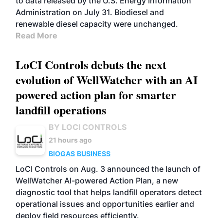
to data released by the U.S. Energy Information
Administration on July 31. Biodiesel and
renewable diesel capacity were unchanged.
Read More
LoCI Controls debuts the next
evolution of WellWatcher with an AI
powered action plan for smarter
landfill operations
BY LOCI CONTROLS
21 hours ago
BIOGAS
BUSINESS
LoCI Controls on Aug. 3 announced the launch of
WellWatcher AI-powered Action Plan, a new
diagnostic tool that helps landfill operators detect
operational issues and opportunities earlier and
deploy field resources efficiently.