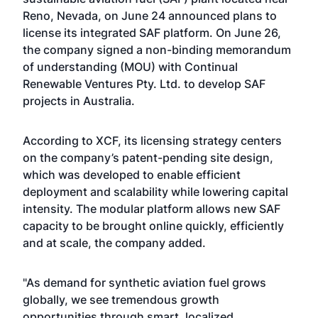
Reno, Nevada, on June 24 announced plans to
license its integrated SAF platform. On June 26,
the company signed a non-binding memorandum
of understanding (MOU) with Continual
Renewable Ventures Pty. Ltd. to develop SAF
projects in Australia.
According to XCF, its licensing strategy centers
on the company’s patent-pending site design,
which was developed to enable efficient
deployment and scalability while lowering capital
intensity. The modular platform allows new SAF
capacity to be brought online quickly, efficiently
and at scale, the company added.
"As demand for synthetic aviation fuel grows
globally, we see tremendous growth
opportunities through smart, localized