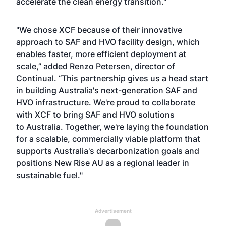
accelerate the clean energy transition."
"We chose XCF because of their innovative
approach to SAF and HVO facility design, which
enables faster, more efficient deployment at
scale,” added Renzo Petersen, director of
Continual. “This partnership gives us a head start
in building Australia's next-generation SAF and
HVO infrastructure. We're proud to collaborate
with XCF to bring SAF and HVO solutions
to Australia. Together, we're laying the foundation
for a scalable, commercially viable platform that
supports Australia's decarbonization goals and
positions New Rise AU as a regional leader in
sustainable fuel."
Advertisement