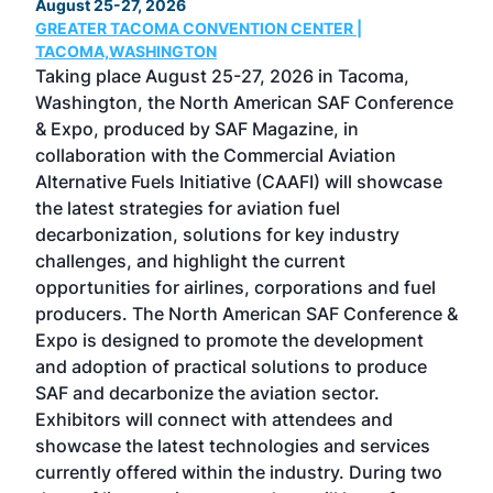
August 25-27, 2026
Marc
GREATER TACOMA CONVENTION CENTER |
COB
g
TACOMA,WASHINGTON
Now 
ost
Taking place August 25-27, 2026 in Tacoma,
Conf
sed
Washington, the North American SAF Conference
more
r
& Expo, produced by SAF Magazine, in
spea
collaboration with the Commercial Aviation
larg
Alternative Fuels Initiative (CAAFI) will showcase
acad
the latest strategies for aviation fuel
rele
s
decarbonization, solutions for key industry
opp
challenges, and highlight the current
envi
f the
opportunities for airlines, corporations and fuel
oppo
area
producers. The North American SAF Conference &
the 
s —
Expo is designed to promote the development
pro
and adoption of practical solutions to produce
that
SAF and decarbonize the aviation sector.
sca
Exhibitors will connect with attendees and
near
showcase the latest technologies and services
the 
currently offered within the industry. During two
we e