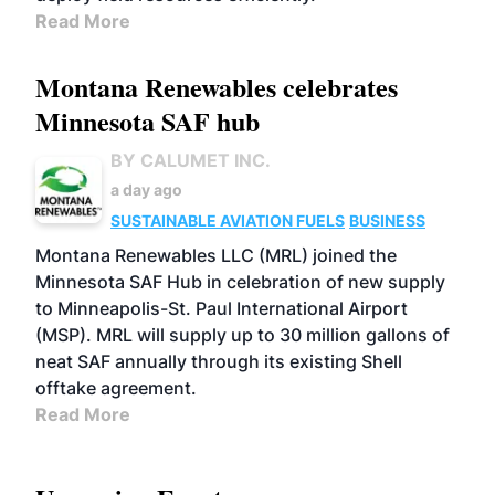
Read More
Montana Renewables celebrates
Minnesota SAF hub
BY CALUMET INC.
a day ago
SUSTAINABLE AVIATION FUELS
BUSINESS
Montana Renewables LLC (MRL) joined the
Minnesota SAF Hub in celebration of new supply
to Minneapolis-St. Paul International Airport
(MSP). MRL will supply up to 30 million gallons of
neat SAF annually through its existing Shell
offtake agreement.
Read More