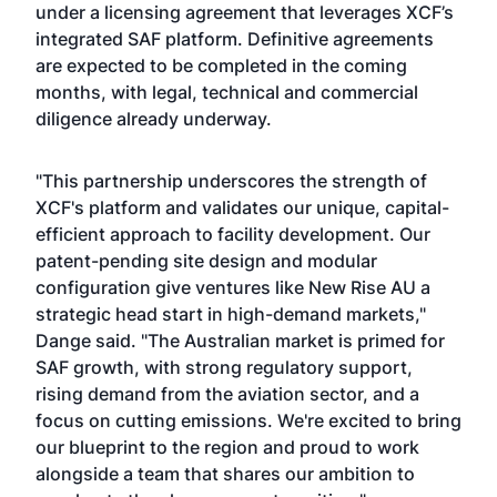
under a licensing agreement that leverages XCF’s
integrated SAF platform. Definitive agreements
are expected to be completed in the coming
months, with legal, technical and commercial
diligence already underway.
"This partnership underscores the strength of
XCF's platform and validates our unique, capital-
efficient approach to facility development. Our
patent-pending site design and modular
configuration give ventures like New Rise AU a
strategic head start in high-demand markets,"
Dange said. "The Australian market is primed for
SAF growth, with strong regulatory support,
rising demand from the aviation sector, and a
focus on cutting emissions. We're excited to bring
our blueprint to the region and proud to work
alongside a team that shares our ambition to