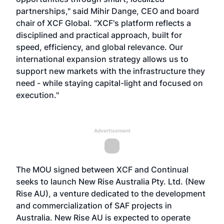
partnerships," said Mihir Dange, CEO and board
chair of XCF Global. "XCF's platform reflects a
disciplined and practical approach, built for
speed, efficiency, and global relevance. Our
international expansion strategy allows us to
support new markets with the infrastructure they
need - while staying capital-light and focused on
execution."
Advertisement
The MOU signed between XCF and Continual
seeks to launch New Rise Australia Pty. Ltd. (New
Rise AU), a venture dedicated to the development
and commercialization of SAF projects in
Australia. New Rise AU is expected to operate