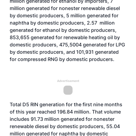
million generated for ethanol by importers, 7
million generated for nonester renewable diesel
by domestic producers, 5 million generated for
naphtha by domestic producers, 2.57 million
generated for ethanol by domestic producers,
853,655 generated for renewable heating oil by
domestic producers, 475,5004 generated for LPG
by domestic producers, and 101,931 generated
for compressed RNG by domestic producers.
Advertisement
Total D5 RIN generation for the first nine months
of this year reached 196.84 million. That volume
includes 91.73 million generated for nonester
renewable diesel by domestic producers, 55.04
million generated for naphtha by domestic