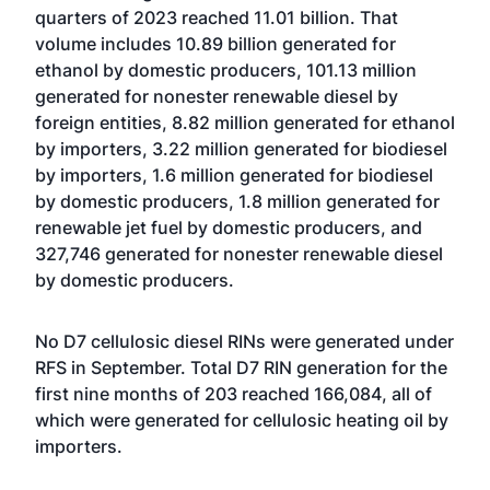
quarters of 2023 reached 11.01 billion. That
volume includes 10.89 billion generated for
ethanol by domestic producers, 101.13 million
generated for nonester renewable diesel by
foreign entities, 8.82 million generated for ethanol
by importers, 3.22 million generated for biodiesel
by importers, 1.6 million generated for biodiesel
by domestic producers, 1.8 million generated for
renewable jet fuel by domestic producers, and
327,746 generated for nonester renewable diesel
by domestic producers.
No D7 cellulosic diesel RINs were generated under
RFS in September. Total D7 RIN generation for the
first nine months of 203 reached 166,084, all of
which were generated for cellulosic heating oil by
importers.