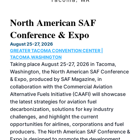
North American SAF
20
Conference & Expo
Co
TH
August 25-27, 2026
Marc
GREATER TACOMA CONVENTION CENTER |
COB
g
TACOMA,WASHINGTON
Now 
ost
Taking place August 25-27, 2026 in Tacoma,
Conf
sed
Washington, the North American SAF Conference
more
r
& Expo, produced by SAF Magazine, in
spea
collaboration with the Commercial Aviation
larg
Alternative Fuels Initiative (CAAFI) will showcase
acad
the latest strategies for aviation fuel
rele
s
decarbonization, solutions for key industry
opp
challenges, and highlight the current
envi
f the
opportunities for airlines, corporations and fuel
oppo
area
producers. The North American SAF Conference &
the 
s —
Expo is designed to promote the development