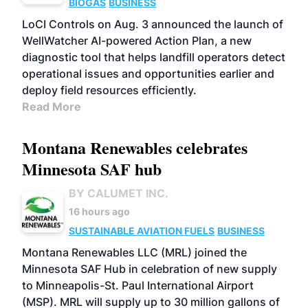
BIOGAS
BUSINESS
LoCI Controls on Aug. 3 announced the launch of
WellWatcher AI-powered Action Plan, a new
diagnostic tool that helps landfill operators detect
operational issues and opportunities earlier and
deploy field resources efficiently.
Read More
Montana Renewables celebrates
Minnesota SAF hub
BY CALUMET INC.
16 hours ago
SUSTAINABLE AVIATION FUELS
BUSINESS
Montana Renewables LLC (MRL) joined the
Minnesota SAF Hub in celebration of new supply
to Minneapolis-St. Paul International Airport
(MSP). MRL will supply up to 30 million gallons of