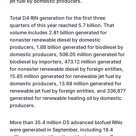
jet fuel by domestic producers.
Total D4 RIN generation for the first three
quarters of this year reached 5.7 billion. That
volume includes 2.81 billion generated for
nonester renewable diesel by domestic
producers, 1.88 billion generated for biodiesel by
domestic producers, 506.05 million generated for
biodiesel by importers, 473.12 million generated
for nonester renewable diesel by foreign entities,
15.85 million generated for renewable jet fuel by
domestic producers, 13.68 million generated for
renewable jet fuel by foreign entities, and 336,877
generated for renewable heating oil by domestic
producers.
More than 35.4 million D5 advanced biofuel RINs
were generated in September, including 19.4