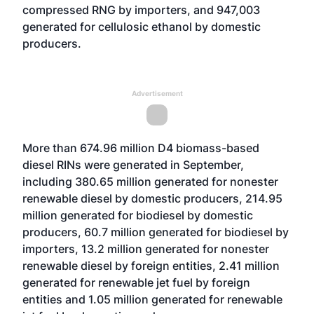
compressed RNG by importers, and 947,003
generated for cellulosic ethanol by domestic
producers.
Advertisement
More than 674.96 million D4 biomass-based
diesel RINs were generated in September,
including 380.65 million generated for nonester
renewable diesel by domestic producers, 214.95
million generated for biodiesel by domestic
producers, 60.7 million generated for biodiesel by
importers, 13.2 million generated for nonester
renewable diesel by foreign entities, 2.41 million
generated for renewable jet fuel by foreign
entities and 1.05 million generated for renewable