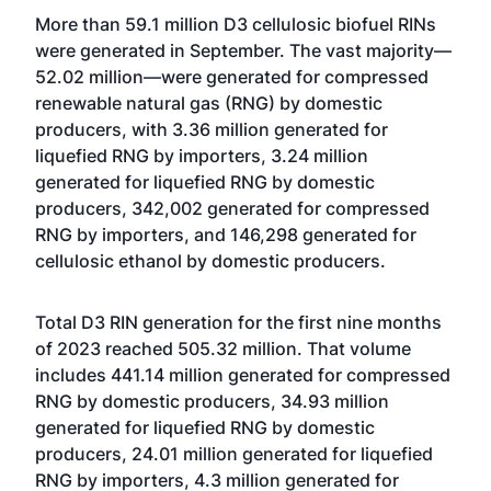
More than 59.1 million D3 cellulosic biofuel RINs
were generated in September. The vast majority—
52.02 million—were generated for compressed
renewable natural gas (RNG) by domestic
producers, with 3.36 million generated for
liquefied RNG by importers, 3.24 million
generated for liquefied RNG by domestic
producers, 342,002 generated for compressed
RNG by importers, and 146,298 generated for
cellulosic ethanol by domestic producers.
Total D3 RIN generation for the first nine months
of 2023 reached 505.32 million. That volume
includes 441.14 million generated for compressed
RNG by domestic producers, 34.93 million
generated for liquefied RNG by domestic
producers, 24.01 million generated for liquefied
RNG by importers, 4.3 million generated for