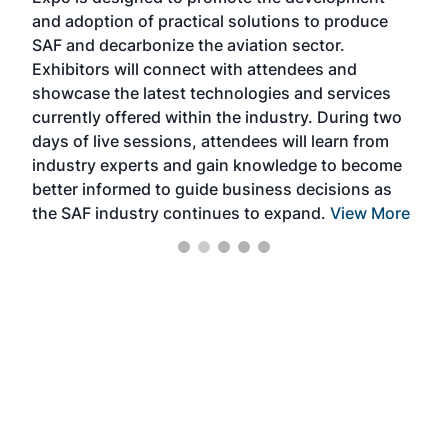
pro
and adoption of practical solutions to produce
that
SAF and decarbonize the aviation sector.
sca
Exhibitors will connect with attendees and
near
showcase the latest technologies and services
the 
currently offered within the industry. During two
we e
days of live sessions, attendees will learn from
ene
industry experts and gain knowledge to become
better informed to guide business decisions as
the SAF industry continues to expand.
View More