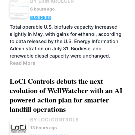
BY ERIN KRUEGER
6 hours ago
BUSINESS
Total operable U.S. biofuels capacity increased
slightly in May, with gains for ethanol, according
to data released by the U.S. Energy Information
Administration on July 31. Biodiesel and
renewable diesel capacity were unchanged.
Read More
LoCI Controls debuts the next
evolution of WellWatcher with an AI
powered action plan for smarter
landfill operations
BY LOCI CONTROLS
13 hours ago