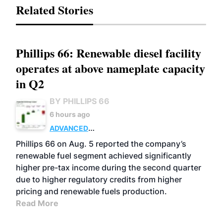
Related Stories
Phillips 66: Renewable diesel facility
operates at above nameplate capacity
in Q2
BY PHILLIPS 66
6 hours ago
ADVANCED
BIOFUELS
BUSINESS
OPERATIONS
Phillips 66 on Aug. 5 reported the company’s
renewable fuel segment achieved significantly
higher pre-tax income during the second quarter
due to higher regulatory credits from higher
pricing and renewable fuels production.
Read More