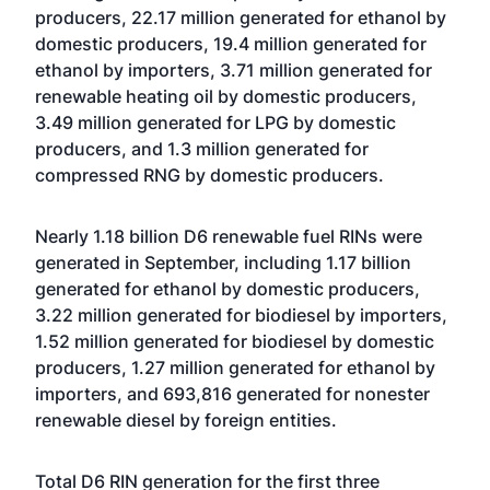
producers, 22.17 million generated for ethanol by
domestic producers, 19.4 million generated for
ethanol by importers, 3.71 million generated for
renewable heating oil by domestic producers,
3.49 million generated for LPG by domestic
producers, and 1.3 million generated for
compressed RNG by domestic producers.
Nearly 1.18 billion D6 renewable fuel RINs were
generated in September, including 1.17 billion
generated for ethanol by domestic producers,
3.22 million generated for biodiesel by importers,
1.52 million generated for biodiesel by domestic
producers, 1.27 million generated for ethanol by
importers, and 693,816 generated for nonester
renewable diesel by foreign entities.
Total D6 RIN generation for the first three