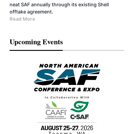
neat SAF annually through its existing Shell
offtake agreement.
Read More
Upcoming Events