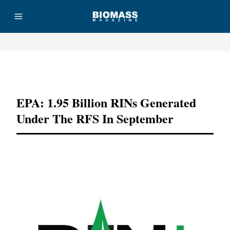
Advertisement
EPA: 1.95 Billion RINs Generated
Under The RFS In September