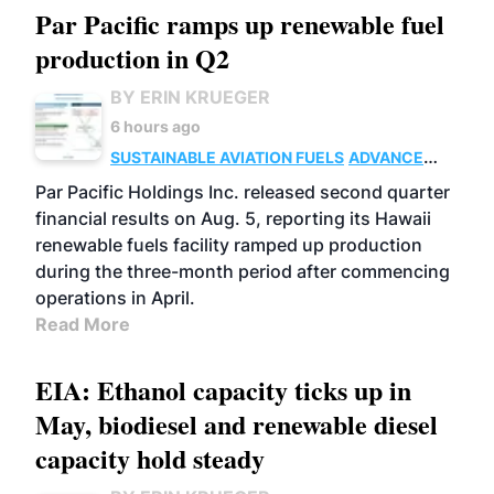
Par Pacific ramps up renewable fuel
production in Q2
BY ERIN KRUEGER
6 hours ago
SUSTAINABLE AVIATION FUELS
ADVANCED
BIOFUELS
OPERATIONS
BUSINESS
Par Pacific Holdings Inc. released second quarter
financial results on Aug. 5, reporting its Hawaii
renewable fuels facility ramped up production
during the three-month period after commencing
operations in April.
Read More
EIA: Ethanol capacity ticks up in
May, biodiesel and renewable diesel
capacity hold steady