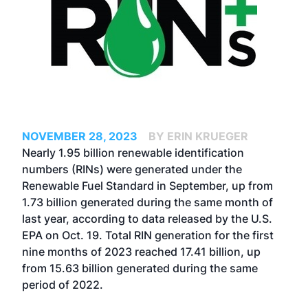
NOVEMBER 28, 2023
BY ERIN KRUEGER
Nearly 1.95 billion renewable identification
numbers (RINs) were generated under the
Renewable Fuel Standard in September, up from
1.73 billion generated during the same month of
last year, according to data released by the U.S.
EPA on Oct. 19. Total RIN generation for the first
nine months of 2023 reached 17.41 billion, up
from 15.63 billion generated during the same
period of 2022.