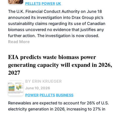
PELLETS
POWER
UK
The U.K. Financial Conduct Authority on June 18
announced its investigation into Drax Group plc’s
sustainability claims regarding its use of Canadian
biomass uncovered no evidence that justifies any
further action. The investigation is now closed.
Read More
EIA predicts waste biomass power
generating capacity will expand in 2026,
2027
BY ERIN KRUEGER
June 10, 2026
POWER
PELLETS
BUSINESS
Renewables are expected to account for 26% of U.S.
electricity generation in 2026, increasing to 27% in