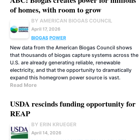
of homes, with room to grow
BY AMERICAN BIOGAS COUNCIL
April 17, 2026
BIOGAS
POWER
New data from the American Biogas Council shows
that thousands of biogas capture systems across the
U.S. are already generating reliable, renewable
electricity, and that the opportunity to dramatically
expand this homegrown power source is vast.
Read More
USDA rescinds funding opportunity for
REAP
BY ERIN KRUEGER
April 14, 2026