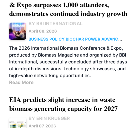
& Expo surpasses 1,000 attendees,
demonstrates continued industry growth
BY BBI INTERNATIONAL
April 08, 2026
BUSINESS
POLICY
BIOCHAR
POWER
ADVANCED
BIOFUELS
SUSTAINABLE AVIATION
The 2026 International Biomass Conference & Expo,
FUELS
BIOGAS
PELLETS
THERMAL
produced by Biomass Magazine and organized by BBI
International, successfully concluded after three days
of in-depth discussions, technology showcases, and
high-value networking opportunities.
Read More
EIA predicts slight increase in waste
biomass generating capacity for 2027
BY ERIN KRUEGER
April 07, 2026