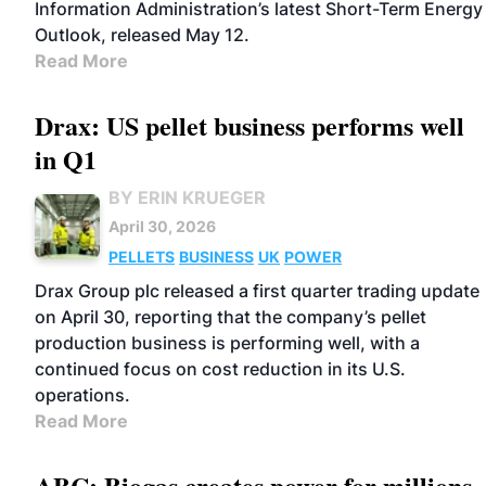
Information Administration’s latest Short-Term Energy
Outlook, released May 12.
Read More
Drax: US pellet business performs well
in Q1
BY ERIN KRUEGER
April 30, 2026
PELLETS
BUSINESS
UK
POWER
Drax Group plc released a first quarter trading update
on April 30, reporting that the company’s pellet
production business is performing well, with a
continued focus on cost reduction in its U.S.
operations.
Read More
ABC: Biogas creates power for millions