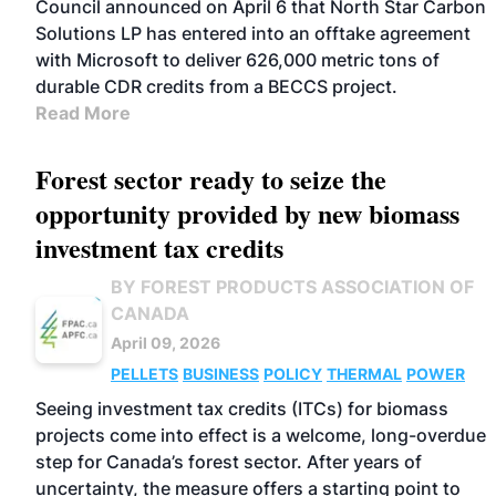
Council announced on April 6 that North Star Carbon
Solutions LP has entered into an offtake agreement
with Microsoft to deliver 626,000 metric tons of
durable CDR credits from a BECCS project.
Read More
Forest sector ready to seize the
opportunity provided by new biomass
investment tax credits
BY FOREST PRODUCTS ASSOCIATION OF
CANADA
April 09, 2026
PELLETS
BUSINESS
POLICY
THERMAL
POWER
Seeing investment tax credits (ITCs) for biomass
projects come into effect is a welcome, long-overdue
step for Canada’s forest sector. After years of
uncertainty, the measure offers a starting point to