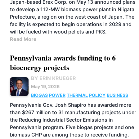
Japan-based Erex Corp. on May 13 announced plans
to develop a 112-MW biomass power plant in Niigata
Prefecture, a region on the west coast of Japan. The
facility is expected to begin operations in 2029 and
will be fueled with wood pellets and PKS.
Read More
Pennsylvania awards funding to 6
bioenergy projects
BY ERIN KRUEGER
May 19, 2026
BIOGAS
POWER
THERMAL
POLICY
BUSINESS
Pennsylvania Gov. Josh Shapiro has awarded more
than $267 million to 31 manufacturing projects under
the Reducing Industrial Sector Emissions in
Pennsylvania program. Five biogas projects and one
biomass CHP are among those to receive funding.