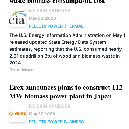
waste biomass consumption, cost
BY ERIN KRUEGER
May 28, 2026
PELLETS
POWER
THERMAL
The U.S. Energy Information Administration on May 1
released updated State Energy Data System
estimates, reporting that the U.S. consumed nearly
2.31 quadrillion Btu of wood and biomass waste in
2024.
Read More
Erex announces plans to construct 112
MW biomass power plant in Japan
BY ERIN KRUEGER
May 27, 2026
PELLETS
POWER
BUSINESS