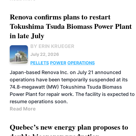
Renova confirms plans to restart
Tokushima Tsuda Biomass Power Plant
in late July
BY ERIN KRUEGER
July 22, 2026
PELLETS
POWER
OPERATIONS
Japan-based Renova Inc. on July 21 announced
operations have been temporarily suspended at its
74.8-megawatt (MW) Tokushima Tsuda Biomass
Power Plant for repair work. The facility is expected to
resume operations soon.
Read More
Quebec’s new energy plan proposes to