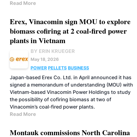
Read More
Erex, Vinacomin sign MOU to explore
biomass cofiring at 2 coal-fired power
plants in Vietnam
BY ERIN KRUEGER
May 18, 2026
POWER
PELLETS
BUSINESS
Japan-based Erex Co. Ltd. in April announced it has
signed a memorandum of understanding (MOU) with
Vietnam-based Vinacomin Power Holdings to study
the possibility of cofiring biomass at two of
Vinacomin’s coal-fired power plants.
Read More
Montauk commissions North Carolina