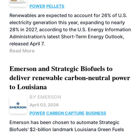
POWER
PELLETS
Renewables are expected to account for 26% of U.S.
electricity generation this year, expanding to nearly
28% in 2027, according to the U.S. Energy Information
Administration’s latest Short-Term Energy Outlook,
released April 7.
Read More
Emerson and Strategic Biofuels to
deliver renewable carbon-neutral power
to Louisiana
BY EMERSON
April 03, 2026
POWER
CARBON CAPTURE
BUSINESS
Emerson has been chosen to automate Strategic
Biofuels' $2-billion landmark Louisiana Green Fuels