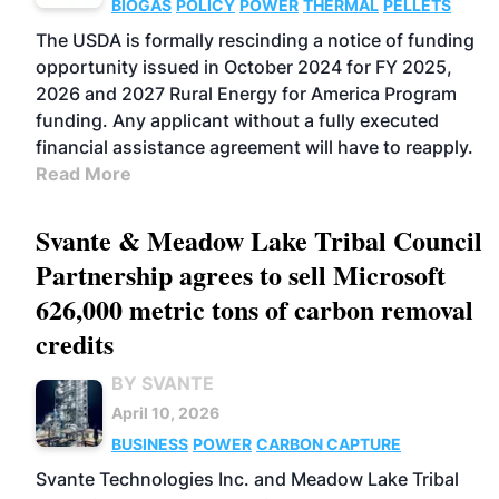
BIOGAS
POLICY
POWER
THERMAL
PELLETS
The USDA is formally rescinding a notice of funding
opportunity issued in October 2024 for FY 2025,
2026 and 2027 Rural Energy for America Program
funding. Any applicant without a fully executed
financial assistance agreement will have to reapply.
Read More
Svante & Meadow Lake Tribal Council
Partnership agrees to sell Microsoft
626,000 metric tons of carbon removal
credits
BY SVANTE
April 10, 2026
BUSINESS
POWER
CARBON CAPTURE
Svante Technologies Inc. and Meadow Lake Tribal