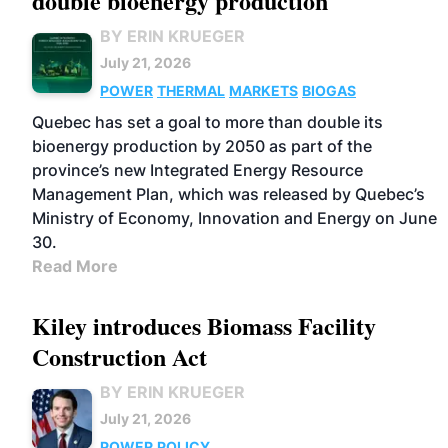
double bioenergy production
BY ERIN KRUEGER
July 21, 2026
POWER
THERMAL
MARKETS
BIOGAS
Quebec has set a goal to more than double its
bioenergy production by 2050 as part of the
province’s new Integrated Energy Resource
Management Plan, which was released by Quebec’s
Ministry of Economy, Innovation and Energy on June
30.
Read More
Kiley introduces Biomass Facility
Construction Act
BY ERIN KRUEGER
July 21, 2026
POWER
POLICY