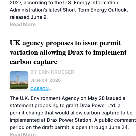
2027, according to the U.S. Energy Information
Administration’s latest Short-Term Energy Outlook,
released June 9.
Read More
UK agency proposes to issue permit
variation allowing Drax to implement
carbon capture
BY ERIN KRUEGER
June 04, 2026
CARBON
CAPTURE
POWER
PELLETS
UK
POLICY
The U.K. Environment Agency on May 28 issued a
statement proposing to grant Drax Power Ltd. a
permit change that would allow carbon capture to be
implemented at Drax Power Station. A public comment
period on the draft permit is open through June 24.
Read More