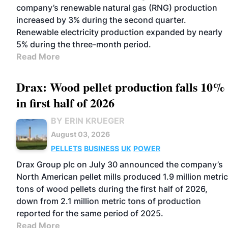
company’s renewable natural gas (RNG) production
increased by 3% during the second quarter.
Renewable electricity production expanded by nearly
5% during the three-month period.
Read More
Drax: Wood pellet production falls 10%
in first half of 2026
BY ERIN KRUEGER
August 03, 2026
PELLETS
BUSINESS
UK
POWER
Drax Group plc on July 30 announced the company’s
North American pellet mills produced 1.9 million metric
tons of wood pellets during the first half of 2026,
down from 2.1 million metric tons of production
reported for the same period of 2025.
Read More