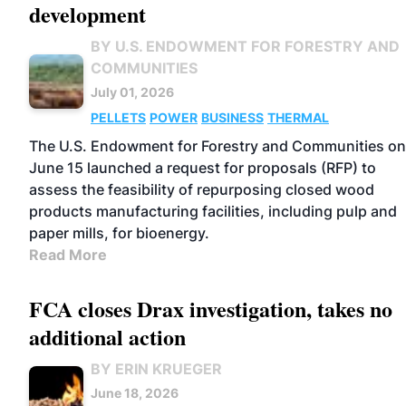
development
BY U.S. ENDOWMENT FOR FORESTRY AND
COMMUNITIES
July 01, 2026
PELLETS
POWER
BUSINESS
THERMAL
The U.S. Endowment for Forestry and Communities on
June 15 launched a request for proposals (RFP) to
assess the feasibility of repurposing closed wood
products manufacturing facilities, including pulp and
paper mills, for bioenergy.
Read More
FCA closes Drax investigation, takes no
additional action
BY ERIN KRUEGER
June 18, 2026