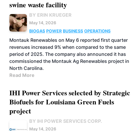
swine waste facility
BY ERIN KRUEGER
May 14, 2026
BIOGAS
POWER
BUSINESS
OPERATIONS
Montauk Renewables on May 6 reported first quarter
revenues increased 9% when compared to the same
period of 2025. The company also announced it has
commissioned the Montauk Ag Renewables project in
North Carolina.
Read More
IHI Power Services selected by Strategic
Biofuels for Louisiana Green Fuels
project
BY IHI POWER SERVICES CORP.
May 14, 2026