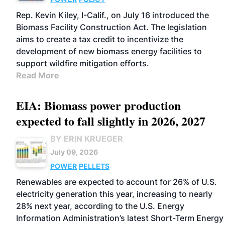
Rep. Kevin Kiley, I-Calif., on July 16 introduced the
Biomass Facility Construction Act. The legislation
aims to create a tax credit to incentivize the
development of new biomass energy facilities to
support wildfire mitigation efforts.
Read More
EIA: Biomass power production
expected to fall slightly in 2026, 2027
BY ERIN KRUEGER
July 09, 2026
POWER
PELLETS
Renewables are expected to account for 26% of U.S.
electricity generation this year, increasing to nearly
28% next year, according to the U.S. Energy
Information Administration’s latest Short-Term Energy