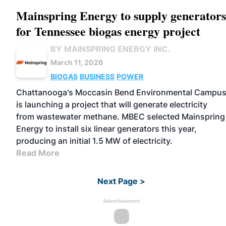
Mainspring Energy to supply generators
for Tennessee biogas energy project
BY MAINSPRING ENERGY INC.
March 11, 2026
BIOGAS
BUSINESS
POWER
Chattanooga's Moccasin Bend Environmental Campu
is launching a project that will generate electricity
from wastewater methane. MBEC selected Mainspring
Energy to install six linear generators this year,
producing an initial 1.5 MW of electricity.
Read More
Next Page >
Advertisement