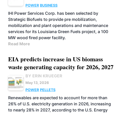
POWER
BUSINESS
IHI Power Services Corp. has been selected by
Strategic Biofuels to provide pre mobilization,
mobilization and plant operations and maintenance
services for its Louisiana Green Fuels project, a 100
MW wood fired power facility.
Read More
EIA predicts increase in US biomass
waste generating capacity for 2026, 2027
BY ERIN KRUEGER
May 13, 2026
POWER
PELLETS
Renewables are expected to account for more than
26% of U.S. electricity generation in 2026, increasing
to nearly 28% in 2027, according to the U.S. Energy