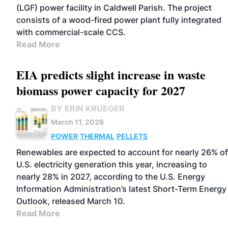
(LGF) power facility in Caldwell Parish. The project
consists of a wood-fired power plant fully integrated
with commercial-scale CCS.
Read More
EIA predicts slight increase in waste
biomass power capacity for 2027
BY ERIN KRUEGER
March 11, 2026
POWER
THERMAL
PELLETS
Renewables are expected to account for nearly 26% of
U.S. electricity generation this year, increasing to
nearly 28% in 2027, according to the U.S. Energy
Information Administration’s latest Short-Term Energy
Outlook, released March 10.
Read More