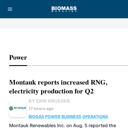
Advertisement
Power
Montauk reports increased RNG,
electricity production for Q2
BY ERIN KRUEGER
17 hours ago
BIOGAS
POWER
BUSINESS
OPERATIONS
Montauk Renewables Inc. on Aug. 5 reported the