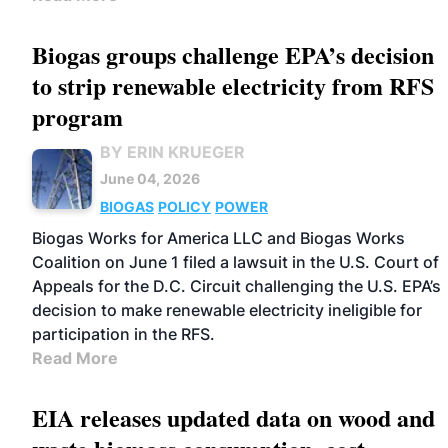
Biogas groups challenge EPA’s decision
to strip renewable electricity from RFS
program
BY ERIN KRUEGER
June 04, 2026
BIOGAS
POLICY
POWER
Biogas Works for America LLC and Biogas Works
Coalition on June 1 filed a lawsuit in the U.S. Court of
Appeals for the D.C. Circuit challenging the U.S. EPA’s
decision to make renewable electricity ineligible for
participation in the RFS.
Read More
EIA releases updated data on wood and