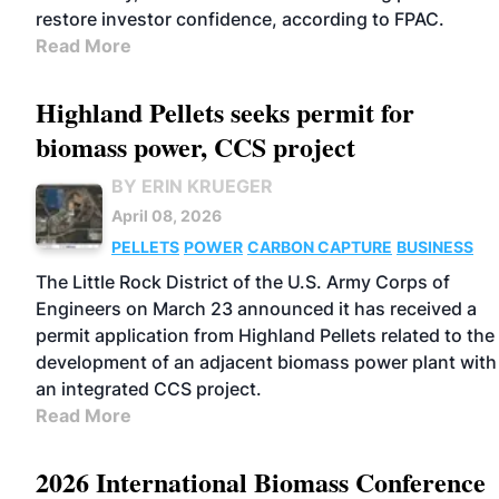
restore investor confidence, according to FPAC.
Read More
Highland Pellets seeks permit for
biomass power, CCS project
BY ERIN KRUEGER
April 08, 2026
PELLETS
POWER
CARBON CAPTURE
BUSINESS
The Little Rock District of the U.S. Army Corps of
Engineers on March 23 announced it has received a
permit application from Highland Pellets related to the
development of an adjacent biomass power plant with
an integrated CCS project.
Read More
2026 International Biomass Conference