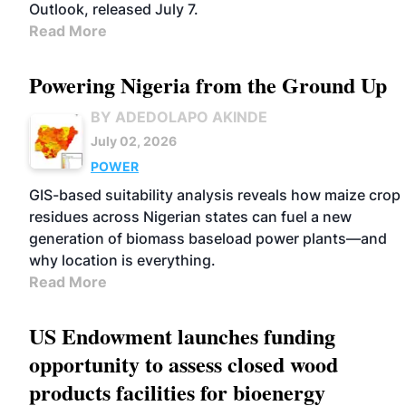
Outlook, released July 7.
Read More
Powering Nigeria from the Ground Up
BY ADEDOLAPO AKINDE
July 02, 2026
POWER
GIS-based suitability analysis reveals how maize crop
residues across Nigerian states can fuel a new
generation of biomass baseload power plants—and
why location is everything.
Read More
US Endowment launches funding
opportunity to assess closed wood
products facilities for bioenergy