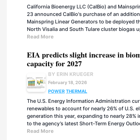
California Bioenergy LLC (CalBio) and Mainspri
23 announced CalBio's purchase of an addition
Mainspring Linear Generators to be deployed thi
North Visalia and South Tulare cluster biogas u
Read More
EIA predicts slight increase in bi
capacity for 2027
BY ERIN KRUEGER
February 18, 2026
POWER
THERMAL
The U.S. Energy Information Administration cur
renewables to account for nearly 26% of U.S. el
generation this year, expanding to nearly 28% 
to the agency’s latest Short-Term Energy Outlo
Read More