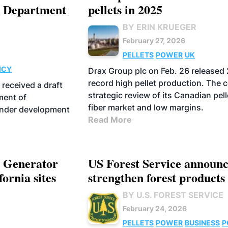
a Department
pellets in 2025
BY ERIN KRUEGER
February 27, 2026
PELLETS
POWER
UK
ICY
Drax Group plc on Feb. 26 released 2
record high pellet production. The 
received a draft
strategic review of its Canadian pel
ment of
fiber market and low margins.
under development
Read More
r Generator
US Forest Service announc
ornia sites
strengthen forest products 
BY U.S. FOREST SERVICE
February 24, 2026
PELLETS
POWER
BUSINESS
P