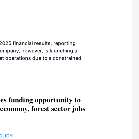
025 financial results, reporting
company, however, is launching a
let operations due to a constrained
es funding opportunity to
economy, forest sector jobs
OLICY