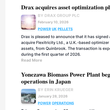
Drax acquires asset optimization p
BY DRAX GROUP PLC
February 10, 2026
POWER
UK
PELLETS
Drax is pleased to announce that it has signed
acquire Flexitricity Ltd., a U.K.-based optimizer
assets, from Quinbrook. The transaction is exp
during the first quarter of 2026.
Read More
Yonezawa Biomass Power Plant beg
operations in Japan
BY ERIN KRUEGER
January 28, 2026
POWER
OPERATIONS