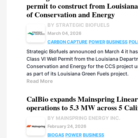
permit to construct from Louisian
of Conservation and Energy
BY STRATEGIC BIOFUELS
March 04, 2026
CARBON CAPTURE
POWER
BUSINESS
POL
Strategic Biofuels announced on March 4 it has 
Class VI Well Permit from the Louisiana Depart
Conservation and Energy for the CCS project 
as part of its Louisiana Green Fuels project.
Read More
CalBio expands Mainspring Linea
operations to 5.3 MW across 5 Calif
BY MAINSPRING ENERGY INC.
February 24, 2026
BIOGAS
POWER
BUSINESS