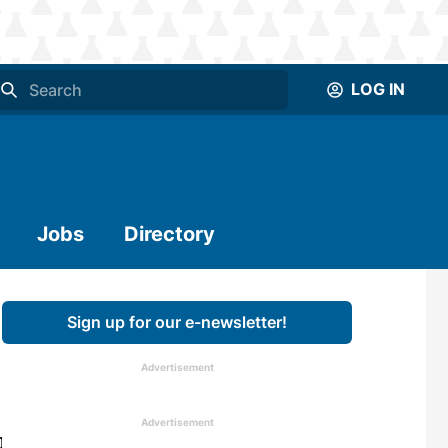
LOG IN
Jobs
Directory
Sign up for our e-newsletter!
Advertisement
Advertisement
illion metric tons of wood