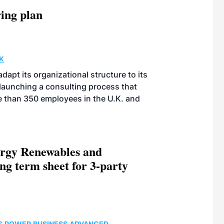
ing plan
K
apt its organizational structure to its
launching a consulting process that
re than 350 employees in the U.K. and
rgy Renewables and
ng term sheet for 3-party
S
POWER
BUSINESS
ADVANCED