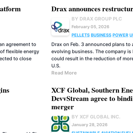
latform
Drax announces restructur
BY DRAX GROUP PLC
February 05, 2026
PELLETS
BUSINESS
POWER
U
 an agreement to
Drax on Feb. 3 announced plans to ad
 of flexible energy
evolving business. The company is 
ected to close
could result in the reduction of mo
U.S.
Read More
ins
XCF Global, Southern Ene
DevvStream agree to bindi
merger
BY XCF GLOBAL INC.
January 28, 2026
SUSTAINABLE AVIATION FUEL