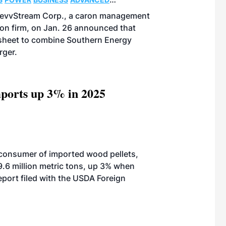
DevvStream Corp., a caron management
on firm, on Jan. 26 announced that
 sheet to combine Southern Energy
rger.
ports up 3% in 2025
 consumer of imported wood pellets,
9.6 million metric tons, up 3% when
port filed with the USDA Foreign