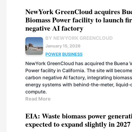
NewYork GreenCloud acquires Bue
Biomass Power facility to launch fi
negative AI factory
BY NEWYORK GREENCLOUD
January 15, 2026
POWER
BUSINESS
NewYork GreenCloud has acquired the Buena V
Power facility in California. The site will becom
carbon negative AI factory, integrating biomas
energy systems with behind-the-meter, liquid-
compute.
Read More
EIA: Waste biomass power generati
expected to expand slightly in 2027