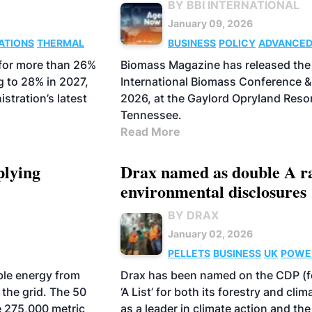
BY BBI INTERNATIONAL
January 09, 2026
ATIONS
THERMAL
BUSINESS
POLICY
ADVANCE
BIOFUELS
BIOCHAR
PELLETS
 for more than 26%
Biomass Magazine has released the 
AVIATION FUELS
g to 28% in 2027,
International Biomass Conference &
stration’s latest
2026, at the Gaylord Opryland Resor
Tennessee.
Read More
plying
Drax named as double A r
environmental disclosures
BY DRAX
January 02, 2026
PELLETS
BUSINESS
UK
POWE
ble energy from
Drax has been named on the CDP (fo
 the grid. The 50
‘A List’ for both its forestry and c
e 275,000 metric
as a leader in climate action and th