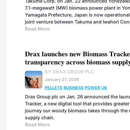
Takuma Corp. on Jan. 22 announced Yonezawa
7.1-megawatt (MW) biomass power plant in Yon
Yamagata Prefecture, Japan is now operational
joint venture between Takuma and Iwahori Cons
Read More
Drax launches new Biomass Tracker
transparency across biomass suppl
BY DRAX GROUP PLC
January 27, 2026
PELLETS
BUSINESS
POWER
UK
Drax Group plc on Jan. 26 announced the launc
Tracker, a new digital tool that provides greater 
journey our woody biomass takes through the 
supply chain.
Read More