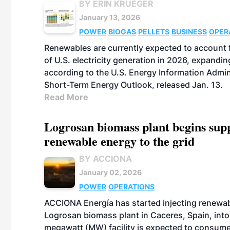
BY ERIN KRUEGER
January 13, 2026
POWER
BIOGAS
PELLETS
BUSINESS
OPER
Renewables are currently expected to account
of U.S. electricity generation in 2026, expandin
according to the U.S. Energy Information Admini
Short-Term Energy Outlook, released Jan. 13.
Read More
Logrosan biomass plant begins sup
renewable energy to the grid
BY ACCIONA
January 02, 2026
POWER
OPERATIONS
ACCIONA Energía has started injecting renewa
Logrosan biomass plant in Caceres, Spain, into
megawatt (MW) facility is expected to consum