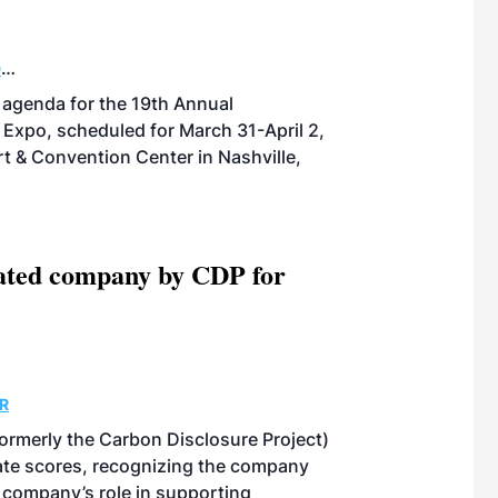
D
POWER
THERMAL
BIOGAS
SUSTAINABLE
agenda for the 19th Annual
 Expo, scheduled for March 31-April 2,
t & Convention Center in Nashville,
ated company by CDP for
R
rmerly the Carbon Disclosure Project)
limate scores, recognizing the company
e company’s role in supporting