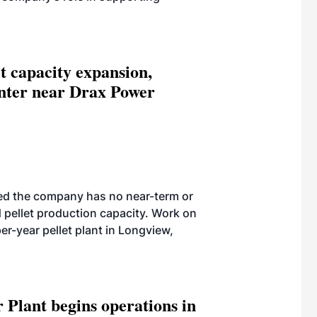
et capacity expansion,
enter near Drax Power
ed the company has no near-term or
pellet production capacity. Work on
r-year pellet plant in Longview,
 Plant begins operations in