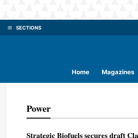
SECTIONS
Home
Magazines
Power
Strategic Biofuels secures draft Cla