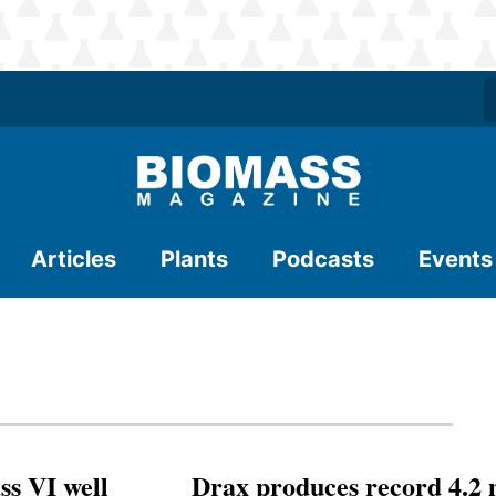
Articles
Plants
Podcasts
Events
ss VI well
Drax produces record 4.2 m