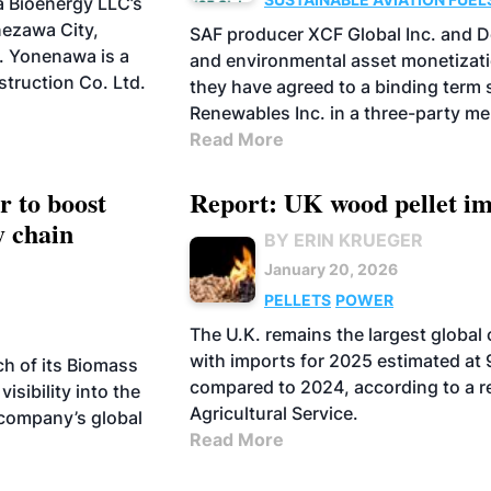
 Bioenergy LLC’s
BIOFUELS
ezawa City,
SAF producer XCF Global Inc. and 
. Yonenawa is a
and environmental asset monetizati
truction Co. Ltd.
they have agreed to a binding term
Renewables Inc. in a three-party me
Read More
 to boost
Report: UK wood pellet im
y chain
BY ERIN KRUEGER
January 20, 2026
PELLETS
POWER
The U.K. remains the largest global
with imports for 2025 estimated at 
h of its Biomass
compared to 2024, according to a re
visibility into the
Agricultural Service.
company’s global
Read More