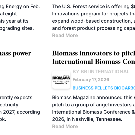
ng Energy on Feb.
The U.S. Forest service is offering 
al eight
Innovations program for projects t
s year at its
expand wood-based construction, 
pgrading sites.
and forest product processing capa
Read More
omass power
Biomass innovators to pitch
International Biomass Co
BY BBI INTERNATIONAL
February 17, 2026
BUSINESS
PELLETS
BIOCARB
AVIATION FUELS
rently expects
Biomass Magazine announced this w
ectricity
pitch to a group of angel investors 
in 2027, according
International Biomass Conference & 
ok.
2026, in Nashville, Tennessee.
Read More