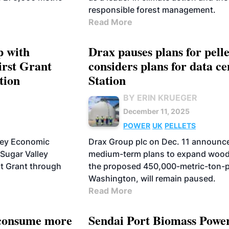
responsible forest management.
Read More
p with
Drax pauses plans for pell
irst Grant
considers plans for data c
tion
Station
BY ERIN KRUEGER
December 11, 2025
POWER
UK
PELLETS
lley Economic
Drax Group plc on Dec. 11 announc
Sugar Valley
medium-term plans to expand wood 
st Grant through
the proposed 450,000-metric-ton-pe
Washington, will remain paused.
Read More
o consume more
Sendai Port Biomass Power