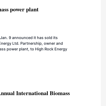
ass power plant
Jan. 9 announced it has sold its
nergy Ltd. Partnership, owner and
ass power plant, to High Rock Energy
Annual International Biomass