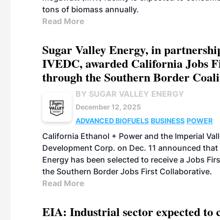
tons of biomass annually.
Read More
Sugar Valley Energy, in partnershi
IVEDC, awarded California Jobs F
through the Southern Border Coali
BY SUGAR VALLEY ENERGY
December 12, 2025
ADVANCED BIOFUELS
BUSINESS
POWER
California Ethanol + Power and the Imperial Va
Development Corp. on Dec. 11 announced that 
Energy has been selected to receive a Jobs Fir
the Southern Border Jobs First Collaborative.
Read More
EIA: Industrial sector expected t