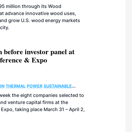
$95 million through its Wood
hat advance innovative wood uses,
and grow U.S. wood energy markets
city.
 before investor panel at
nference & Expo
ON
THERMAL
POWER
SUSTAINABLE
eek the eight companies selected to
and venture capital firms at the
Expo, taking place March 31 – April 2,