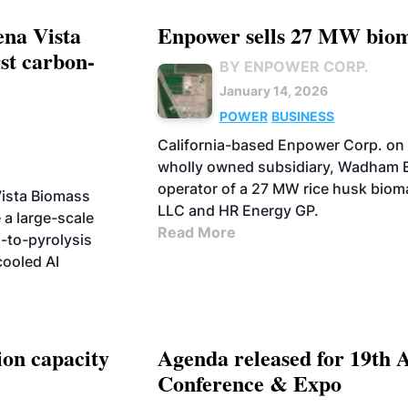
na Vista
Enpower sells 27 MW biom
rst carbon-
BY ENPOWER CORP.
January 14, 2026
POWER
BUSINESS
California-based Enpower Corp. on 
wholly owned subsidiary, Wadham E
operator of a 27 MW rice husk biom
ista Biomass
LLC and HR Energy GP.
e a large-scale
Read More
s-to-pyrolysis
cooled AI
on capacity
Agenda released for 19th 
Conference & Expo