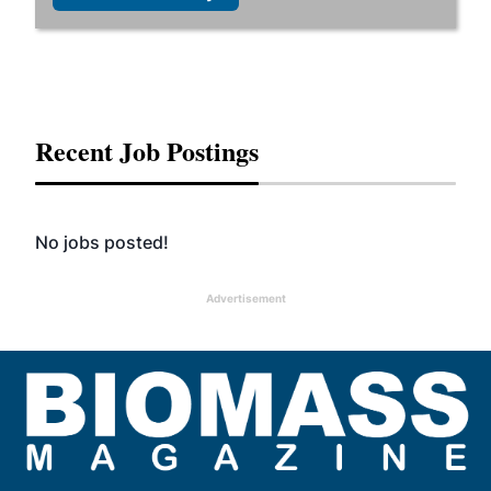
Recent Job Postings
No jobs posted!
Advertisement