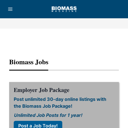
Advertisement
Biomass Jobs
Employer Job Package
Post unlimited 30-day online listings with
the Biomass Job Package!
Unlimited Job Posts for 1 year!
Post a Job Today!