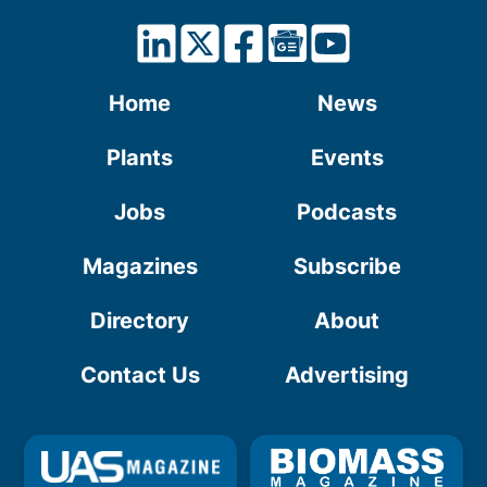
Home
News
Plants
Events
Jobs
Podcasts
Magazines
Subscribe
Directory
About
Contact Us
Advertising