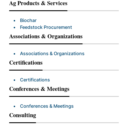
Ag Products & Services
Biochar
Feedstock Procurement
Associations & Organizations
Associations & Organizations
Certifications
Certifications
Conferences & Meetings
Conferences & Meetings
Consulting