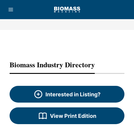
Advertisement
Biomass Industry Directory
Interested in Listing?
View Print Edition