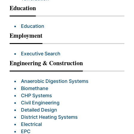
Education
Education
Employment
Executive Search
Engineering & Construction
Anaerobic Digestion Systems
Biomethane
CHP Systems
Civil Engineering
Detailed Design
District Heating Systems
Electrical
EPC