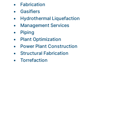
Fabrication
Gasifiers
Hydrothermal Liquefaction
Management Services
Piping
Plant Optimization
Power Plant Construction
Structural Fabrication
Torrefaction