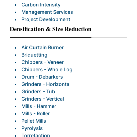
Carbon Intensity
Management Services
Project Development
Densification & Size Reduction
Air Curtain Burner
Briquetting
Chippers - Veneer
Chippers - Whole Log
Drum - Debarkers
Grinders - Horizontal
Grinders - Tub
Grinders - Vertical
Mills - Hammer
Mills - Roller
Pellet Mills
Pyrolysis
Torrefaction