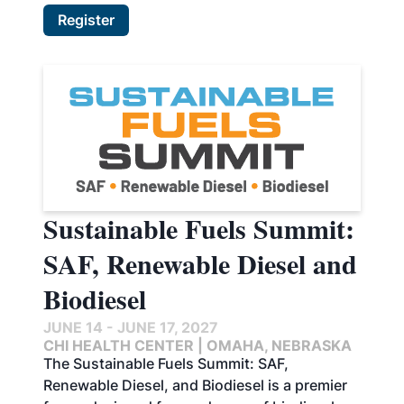
Register
Sustainable Fuels Summit:
SAF, Renewable Diesel and
Biodiesel
JUNE 14 - JUNE 17, 2027
CHI HEALTH CENTER | OMAHA, NEBRASKA
The Sustainable Fuels Summit: SAF,
Renewable Diesel, and Biodiesel is a premier