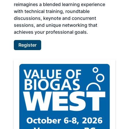
reimagines a blended learning experience
with technical training, roundtable
discussions, keynote and concurrent
sessions, and unique networking that
achieves your professional goals.
Register