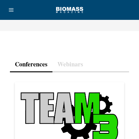
Advertisement
Conferences
Webinars