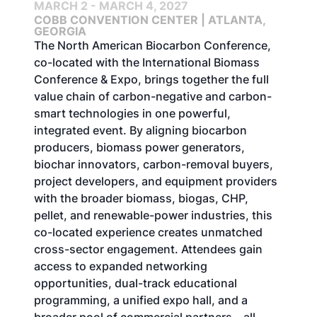
MARCH 2 - MARCH 4, 2027
COBB CONVENTION CENTER | ATLANTA,
GEORGIA
The North American Biocarbon Conference,
co-located with the International Biomass
Conference & Expo, brings together the full
value chain of carbon-negative and carbon-
smart technologies in one powerful,
integrated event. By aligning biocarbon
producers, biomass power generators,
biochar innovators, carbon-removal buyers,
project developers, and equipment providers
with the broader biomass, biogas, CHP,
pellet, and renewable-power industries, this
co-located experience creates unmatched
cross-sector engagement. Attendees gain
access to expanded networking
opportunities, dual-track educational
programming, a unified expo hall, and a