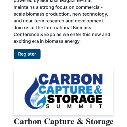
powered by Biomass Magazine–that
maintains a strong focus on commercial-
scale biomass production, new technology,
and near-term research and development.
Join us at the International Biomass
Conference & Expo as we enter this new and
exciting era in biomass energy.
Register
Carbon Capture & Storage