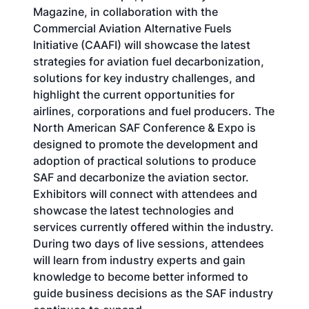
Magazine, in collaboration with the
Commercial Aviation Alternative Fuels
Initiative (CAAFI) will showcase the latest
strategies for aviation fuel decarbonization,
solutions for key industry challenges, and
highlight the current opportunities for
airlines, corporations and fuel producers. The
North American SAF Conference & Expo is
designed to promote the development and
adoption of practical solutions to produce
SAF and decarbonize the aviation sector.
Exhibitors will connect with attendees and
showcase the latest technologies and
services currently offered within the industry.
During two days of live sessions, attendees
will learn from industry experts and gain
knowledge to become better informed to
guide business decisions as the SAF industry