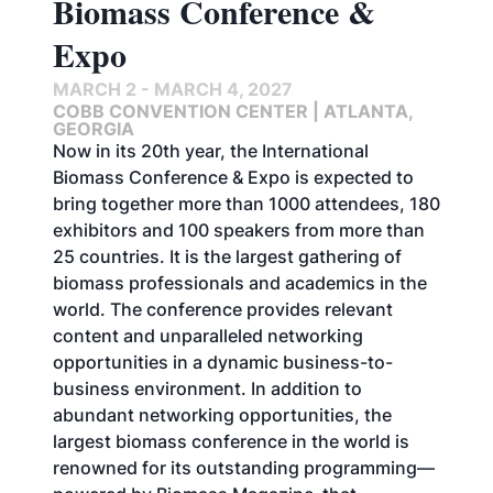
Biomass Conference &
Expo
MARCH 2 - MARCH 4, 2027
COBB CONVENTION CENTER | ATLANTA,
GEORGIA
Now in its 20th year, the International
Biomass Conference & Expo is expected to
bring together more than 1000 attendees, 180
exhibitors and 100 speakers from more than
25 countries. It is the largest gathering of
biomass professionals and academics in the
world. The conference provides relevant
content and unparalleled networking
opportunities in a dynamic business-to-
business environment. In addition to
abundant networking opportunities, the
largest biomass conference in the world is
renowned for its outstanding programming—