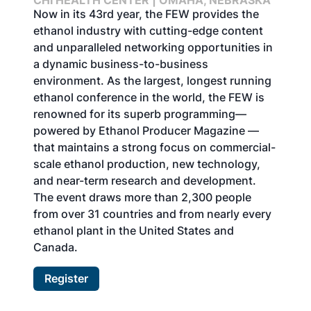
CHI HEALTH CENTER | OMAHA, NEBRASKA
Now in its 43rd year, the FEW provides the
ethanol industry with cutting-edge content
and unparalleled networking opportunities in
a dynamic business-to-business
environment. As the largest, longest running
ethanol conference in the world, the FEW is
renowned for its superb programming—
powered by Ethanol Producer Magazine —
that maintains a strong focus on commercial-
scale ethanol production, new technology,
and near-term research and development.
The event draws more than 2,300 people
from over 31 countries and from nearly every
ethanol plant in the United States and
Canada.
Register