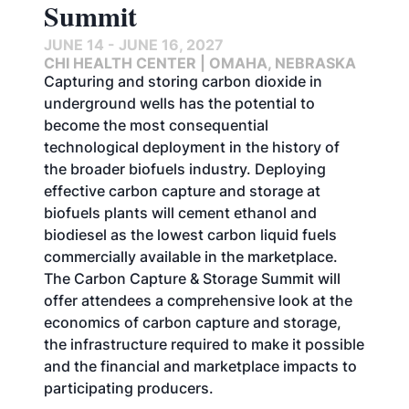
Summit
JUNE 14 - JUNE 16, 2027
CHI HEALTH CENTER | OMAHA, NEBRASKA
Capturing and storing carbon dioxide in
underground wells has the potential to
become the most consequential
technological deployment in the history of
the broader biofuels industry. Deploying
effective carbon capture and storage at
biofuels plants will cement ethanol and
biodiesel as the lowest carbon liquid fuels
commercially available in the marketplace.
The Carbon Capture & Storage Summit will
offer attendees a comprehensive look at the
economics of carbon capture and storage,
the infrastructure required to make it possible
and the financial and marketplace impacts to
participating producers.