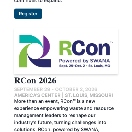
continues to expand.
Register
RCon 2026
SEPTEMBER 29 - OCTOBER 2, 2026
AMERICA'S CENTER | ST. LOUIS, MISSOURI
More than an event, RCon™ is a new
experience empowering waste and resource
management leaders to reshape our
industry’s future, turning challenges into
solutions. RCon, powered by SWANA,