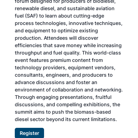
forum designed for producers of biodiesel,
renewable diesel, and sustainable aviation
fuel (SAF) to learn about cutting-edge
process technologies, innovative techniques,
and equipment to optimize existing
production. Attendees will discover
efficiencies that save money while increasing
throughput and fuel quality. This world-class
event features premium content from
technology providers, equipment vendors,
consultants, engineers, and producers to
advance discussions and foster an
environment of collaboration and networking.
Through engaging presentations, fruitful
discussions, and compelling exhibitions, the
summit aims to push the biomass-based
diesel sector beyond its current limitations.
Register