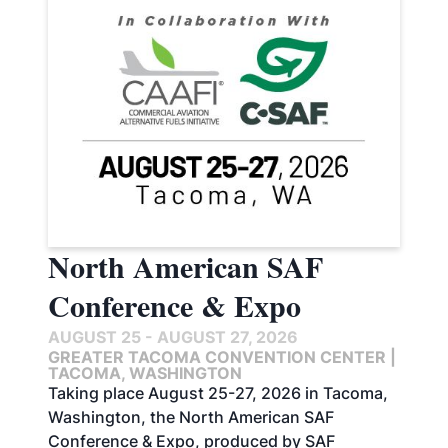
North American SAF
Conference & Expo
AUGUST 25 - AUGUST 27, 2026
GREATER TACOMA CONVENTION CENTER |
TACOMA, WASHINGTON
Taking place August 25-27, 2026 in Tacoma,
Washington, the North American SAF
Conference & Expo, produced by SAF