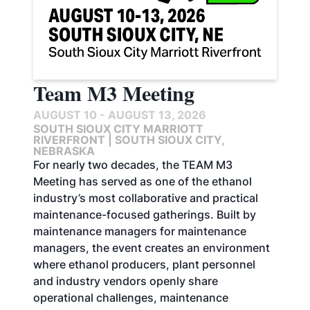
Team M3 Meeting
AUGUST 10 - AUGUST 13, 2026
SOUTH SIOUX CITY MARRIOTT
RIVERFRONT | SOUTH SIOUX CITY,
NEBRASKA
For nearly two decades, the TEAM M3
Meeting has served as one of the ethanol
industry’s most collaborative and practical
maintenance-focused gatherings. Built by
maintenance managers for maintenance
managers, the event creates an environment
where ethanol producers, plant personnel
and industry vendors openly share
operational challenges, maintenance