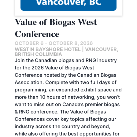
Value of Biogas West
Conference
OCTOBER 6 - OCTOBER 8, 2026
WESTIN BAYSHORE HOTEL | VANCOUVER,
BRITISH COLUMBIA
Join the Canadian biogas and RNG industry
for the 2026 Value of Biogas West
Conference hosted by the Canadian Biogas
Association. Complete with two full days of
programming, an expanded exhibit space and
more than 10 hours of networking, you won’t
want to miss out on Canada’s premier biogas
& RNG conference. The Value of Biogas
Conferences cover key topics affecting our
industry across the country and beyond,
while also offering the best opportunities for