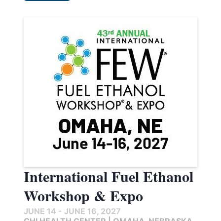
International Fuel Ethanol
Workshop & Expo
JUNE 14 - JUNE 16, 2027