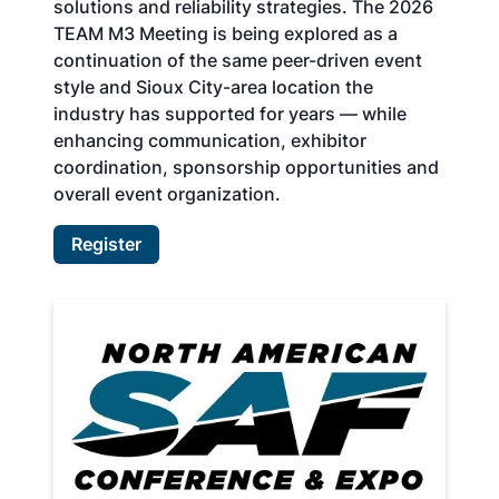
solutions and reliability strategies. The 2026
TEAM M3 Meeting is being explored as a
continuation of the same peer-driven event
style and Sioux City-area location the
industry has supported for years — while
enhancing communication, exhibitor
coordination, sponsorship opportunities and
overall event organization.
Register