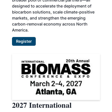
broader pool of commercial partners—all
designed to accelerate the deployment of
biocarbon solutions, scale climate-positive
markets, and strengthen the emerging
carbon-removal economy across North
America.
Register
2027 International