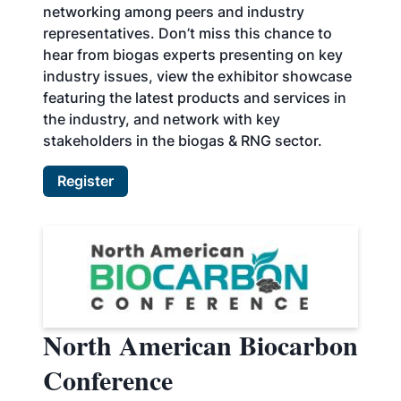
networking among peers and industry
representatives. Don’t miss this chance to
hear from biogas experts presenting on key
industry issues, view the exhibitor showcase
featuring the latest products and services in
the industry, and network with key
stakeholders in the biogas & RNG sector.
Register
North American Biocarbon
Conference