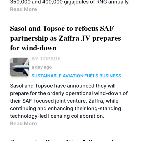
350,000 and 400,000 gigajoules of RNG annually.
Read More
Sasol and Topsoe to refocus SAF
partnership as Zaffra JV prepares
for wind-down
BY TOPSOE
a day ago
SUSTAINABLE AVIATION FUELS
BUSINESS
Sasol and Topsoe have announced they will
prepare for the orderly operational wind-down of
their SAF-focused joint venture, Zaffra, while
continuing and enhancing their long-standing
technology-led licensing collaboration.
Read More