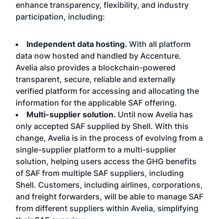
enhance transparency, flexibility, and industry
participation, including:
Independent data hosting.
With all platform
data now hosted and handled by Accenture.
Avelia also provides a blockchain-powered
transparent, secure, reliable and externally
verified platform for accessing and allocating the
information for the applicable SAF offering.
Multi-supplier solution.
Until now Avelia has
only accepted SAF supplied by Shell. With this
change, Avelia is in the process of evolving from a
single-supplier platform to a multi-supplier
solution, helping users access the GHG benefits
of SAF from multiple SAF suppliers, including
Shell. Customers, including airlines, corporations,
and freight forwarders, will be able to manage SAF
from different suppliers within Avelia, simplifying