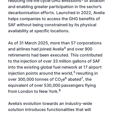
reducing the life cycle GHG emissions* of aviation
and enabling greater participation in the sector’s
decarbonisation efforts. Launched in 2022, Avelia
helps companies to access the GHG benefits of
SAF without being constrained by its physical
availability at specific locations.
As of 31 March 2025, more than 57 corporations
4
and airlines had joined Avelia
and over 900
retirements had been executed. This contributed
to the injection of over 33 million gallons of SAF
into the existing global fuel network at 17 airport
5
injection points around the world,
resulting in
6
7
over 300,000 tonnes of CO
e
abated
, the
2
equivalent of over 530,000 passengers flying
8
from London to New York.
Avelia’s evolution towards an industry-wide
solution introduces functionalities that will