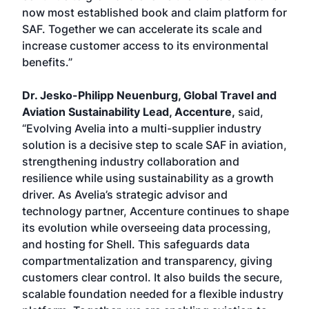
now most established book and claim platform for
SAF. Together we can accelerate its scale and
increase customer access to its environmental
benefits.”
Dr. Jesko-Philipp Neuenburg, Global Travel and
Aviation Sustainability Lead, Accenture,
said,
“Evolving Avelia into a multi-supplier industry
solution is a decisive step to scale SAF in aviation,
strengthening industry collaboration and
resilience while using sustainability as a growth
driver. As Avelia’s strategic advisor and
technology partner, Accenture continues to shape
its evolution while overseeing data processing,
and hosting for Shell. This safeguards data
compartmentalization and transparency, giving
customers clear control. It also builds the secure,
scalable foundation needed for a flexible industry