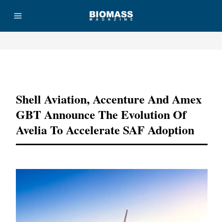
Advertisement
Shell Aviation, Accenture And Amex
GBT Announce The Evolution Of
Avelia To Accelerate SAF Adoption