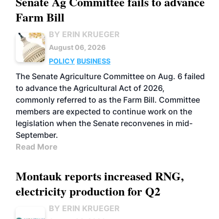
Senate Ag Committee fails to advance
Farm Bill
BY ERIN KRUEGER
August 06, 2026
POLICY
BUSINESS
The Senate Agriculture Committee on Aug. 6 failed
to advance the Agricultural Act of 2026,
commonly referred to as the Farm Bill. Committee
members are expected to continue work on the
legislation when the Senate reconvenes in mid-
September.
Read More
Montauk reports increased RNG,
electricity production for Q2
BY ERIN KRUEGER