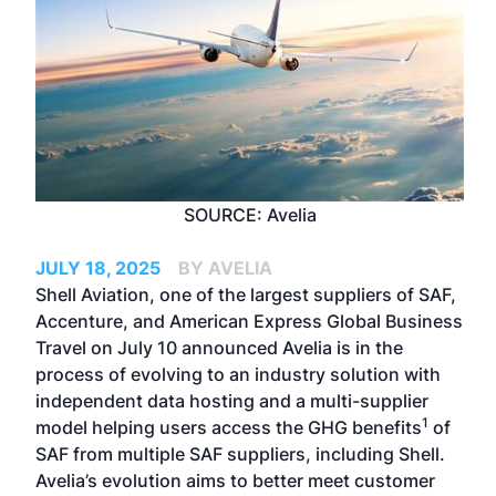
SOURCE: Avelia
JULY 18, 2025
BY AVELIA
Shell Aviation, one of the largest suppliers of SAF,
Accenture, and American Express Global Business
Travel on July 10 announced Avelia is in the
process of evolving to an industry solution with
independent data hosting and a multi-supplier
1
model helping users access the GHG benefits
of
SAF from multiple SAF suppliers, including Shell.
Avelia’s evolution aims to better meet customer