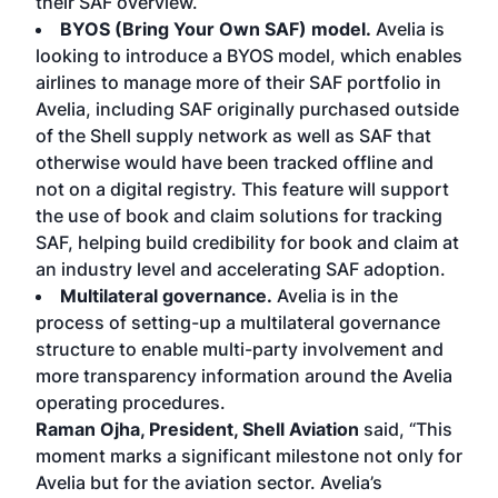
their SAF overview.
BYOS (Bring Your Own SAF) model.
Avelia is
looking to introduce a BYOS model, which enables
airlines to manage more of their SAF portfolio in
Avelia, including SAF originally purchased outside
of the Shell supply network as well as SAF that
otherwise would have been tracked offline and
not on a digital registry. This feature will support
the use of book and claim solutions for tracking
SAF, helping build credibility for book and claim at
an industry level and accelerating SAF adoption.
Multilateral governance.
Avelia is in the
process of setting-up a multilateral governance
structure to enable multi-party involvement and
more transparency information around the Avelia
operating procedures.
Raman Ojha, President, Shell Aviation
said, “This
moment marks a significant milestone not only for
Avelia but for the aviation sector. Avelia’s