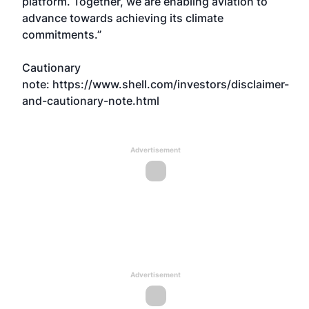
platform. Together, we are enabling aviation to
advance towards achieving its climate
commitments.”
Cautionary
note:
https://www.shell.com/investors/disclaimer-
and-cautionary-note.html
Advertisement
Advertisement