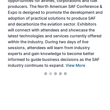
opportunities for airlines, corporations and fuel
opp
rea
producers. The North American SAF Conference &
the
 —
Expo is designed to promote the development and
pro
adoption of practical solutions to produce SAF
tha
and decarbonize the aviation sector. Exhibitors
sca
will connect with attendees and showcase the
nea
latest technologies and services currently offered
the
within the industry. During two days of live
we 
sessions, attendees will learn from industry
ene
experts and gain knowledge to become better
informed to guide business decisions as the SAF
industry continues to expand.
View More