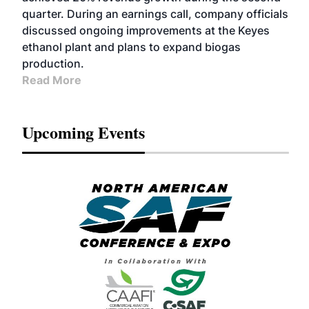
quarter. During an earnings call, company officials
discussed ongoing improvements at the Keyes
ethanol plant and plans to expand biogas
production.
Read More
Upcoming Events