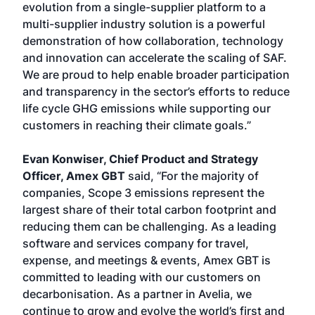
evolution from a single-supplier platform to a
multi-supplier industry solution is a powerful
demonstration of how collaboration, technology
and innovation can accelerate the scaling of SAF.
We are proud to help enable broader participation
and transparency in the sector’s efforts to reduce
life cycle GHG emissions while supporting our
customers in reaching their climate goals.”
Evan Konwiser, Chief Product and Strategy
Officer, Amex GBT
said, “For the majority of
companies, Scope 3 emissions represent the
largest share of their total carbon footprint and
reducing them can be challenging. As a leading
software and services company for travel,
expense, and meetings & events, Amex GBT is
committed to leading with our customers on
decarbonisation. As a partner in Avelia, we
continue to grow and evolve the world’s first and