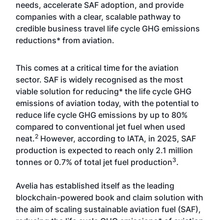
needs, accelerate SAF adoption, and provide
companies with a clear, scalable pathway to
credible business travel life cycle GHG emissions
reductions* from aviation.
This comes at a critical time for the aviation
sector. SAF is widely recognised as the most
viable solution for reducing* the life cycle GHG
emissions of aviation today, with the potential to
reduce life cycle GHG emissions by up to 80%
compared to conventional jet fuel when used
2
neat.
However, according to IATA, in 2025, SAF
production is expected to reach only 2.1 million
3
tonnes or 0.7% of total jet fuel production
.
Avelia has established itself as the leading
blockchain-powered book and claim solution with
the aim of scaling sustainable aviation fuel (SAF),