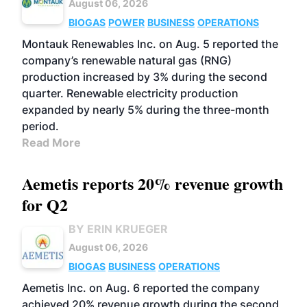
August 06, 2026
BIOGAS
POWER
BUSINESS
OPERATIONS
Montauk Renewables Inc. on Aug. 5 reported the
company’s renewable natural gas (RNG)
production increased by 3% during the second
quarter. Renewable electricity production
expanded by nearly 5% during the three-month
period.
Read More
Aemetis reports 20% revenue growth
for Q2
BY ERIN KRUEGER
August 06, 2026
BIOGAS
BUSINESS
OPERATIONS
Aemetis Inc. on Aug. 6 reported the company
achieved 20% revenue growth during the second