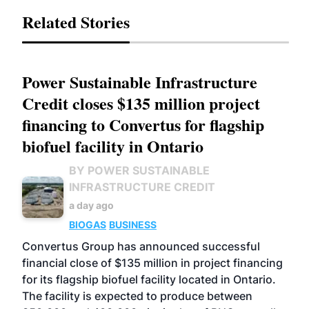
Related Stories
Power Sustainable Infrastructure
Credit closes $135 million project
financing to Convertus for flagship
biofuel facility in Ontario
BY POWER SUSTAINABLE
INFRASTRUCTURE CREDIT
a day ago
BIOGAS
BUSINESS
Convertus Group has announced successful
financial close of $135 million in project financing
for its flagship biofuel facility located in Ontario.
The facility is expected to produce between