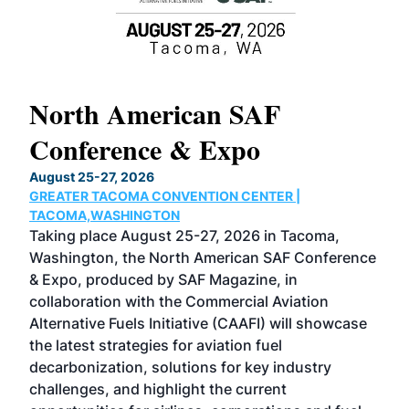
North American SAF
20
Conference & Expo
C
H
August 25-27, 2026
Mar
GREATER TACOMA CONVENTION CENTER |
COB
 has
TACOMA,WASHINGTON
Now
Taking place August 25-27, 2026 in Tacoma,
Con
sed
Washington, the North American SAF Conference
mor
r
& Expo, produced by SAF Magazine, in
spe
collaboration with the Commercial Aviation
lar
Alternative Fuels Initiative (CAAFI) will showcase
aca
the latest strategies for aviation fuel
rel
s
decarbonization, solutions for key industry
opp
challenges, and highlight the current
env
 the