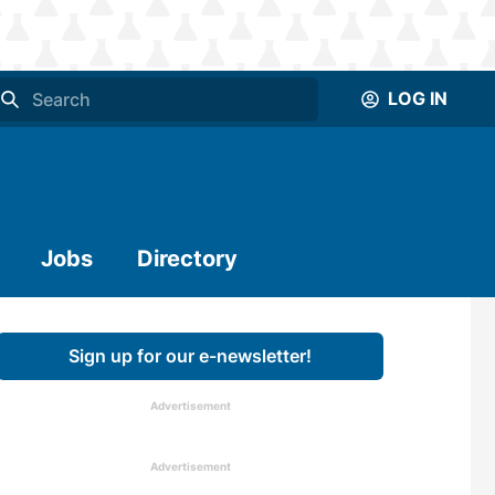
LOG IN
Jobs
Directory
Sign up for our e-newsletter!
Advertisement
Advertisement