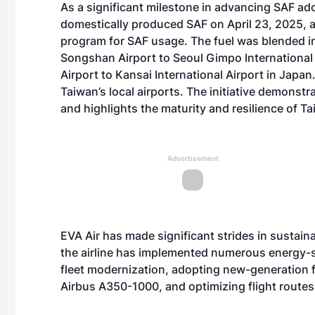
As a significant milestone in advancing SAF ad
domestically produced SAF on April 23, 2025, as 
program for SAF usage. The fuel was blended int
Songshan Airport to Seoul Gimpo International
Airport to Kansai International Airport in Japan
Taiwan’s local airports. The initiative demonst
and highlights the maturity and resilience of Ta
Advertisement
EVA Air has made significant strides in sustaina
the airline has implemented numerous energy-sa
fleet modernization, adopting new-generation fu
Airbus A350-1000, and optimizing flight route