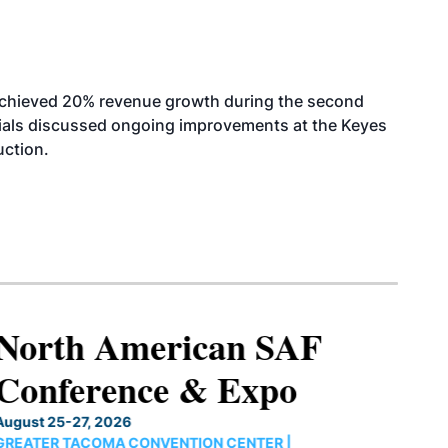
achieved 20% revenue growth during the second
icials discussed ongoing improvements at the Keyes
uction.
North American SAF
Conference & Expo
August 25-27, 2026
GREATER TACOMA CONVENTION CENTER |