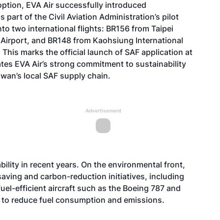
option, EVA Air successfully introduced
part of the Civil Aviation Administration’s pilot
o two international flights: BR156 from Taipei
 Airport, and BR148 from Kaohsiung International
. This marks the official launch of SAF application at
rates EVA Air’s strong commitment to sustainability
iwan’s local SAF supply chain.
Advertisement
bility in recent years. On the environmental front,
ving and carbon-reduction initiatives, including
el-efficient aircraft such as the Boeing 787 and
s to reduce fuel consumption and emissions.