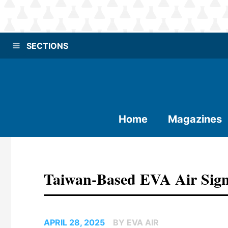
SECTIONS
Home
Magazines
Taiwan-Based EVA Air Sig
APRIL 28, 2025
BY EVA AIR