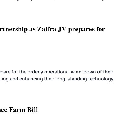
rtnership as Zaffra JV prepares for
are for the orderly operational wind-down of their
nuing and enhancing their long-standing technology-
nce Farm Bill