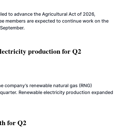
led to advance the Agricultural Act of 2026,
tee members are expected to continue work on the
-September.
ectricity production for Q2
he company’s renewable natural gas (RNG)
quarter. Renewable electricity production expanded
th for Q2