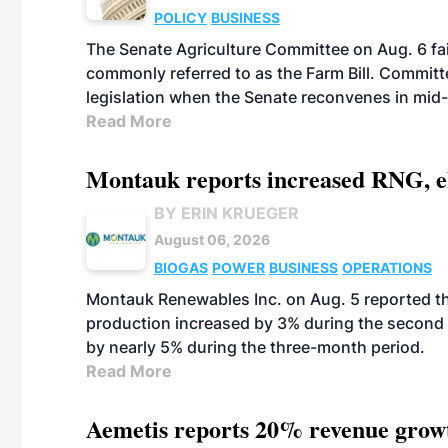
POLICY
BUSINESS
The Senate Agriculture Committee on Aug. 6 fai
commonly referred to as the Farm Bill. Commit
legislation when the Senate reconvenes in mid
Read More
Montauk reports increased RNG, el
BY ERIN KRUEGER
August 06, 2026
BIOGAS
POWER
BUSINESS
OPERATIONS
Montauk Renewables Inc. on Aug. 5 reported t
production increased by 3% during the second 
by nearly 5% during the three-month period.
Read More
Aemetis reports 20% revenue grow