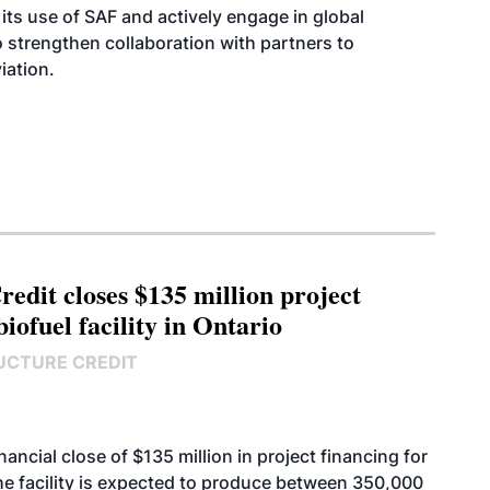
its use of SAF and actively engage in global
 to strengthen collaboration with partners to
iation.
edit closes $135 million project
biofuel facility in Ontario
UCTURE CREDIT
cial close of $135 million in project financing for
. The facility is expected to produce between 350,000