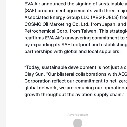
EVA Air announced the signing of sustainable a
(SAF) procurement agreements with three major
Associated Energy Group LLC (AEG FUELS) from
COSMO Oil Marketing Co. Ltd. from Japan, an
Petrochemical Corp. from Taiwan. This strateg
reaffirms EVA Air’s unwavering commitment to s
by expanding its SAF footprint and establishin
partnerships with global and local suppliers.
“Today, sustainable development is not just a ch
Clay Sun. “Our bilateral collaborations with 
Corporation reflect our commitment to net-zero
global network, we are reducing our operationa
growth throughout the aviation supply chain.”
Advertisement