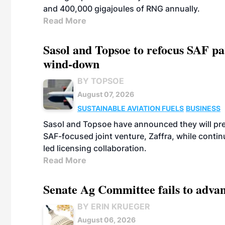
and 400,000 gigajoules of RNG annually.
Read More
Sasol and Topsoe to refocus SAF pa
wind-down
BY TOPSOE
August 07, 2026
SUSTAINABLE AVIATION FUELS
BUSINESS
Sasol and Topsoe have announced they will prep
SAF-focused joint venture, Zaffra, while conti
led licensing collaboration.
Read More
Senate Ag Committee fails to adva
BY ERIN KRUEGER
August 06, 2026