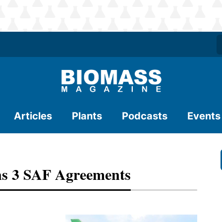
Articles
Plants
Podcasts
Events
ns 3 SAF Agreements