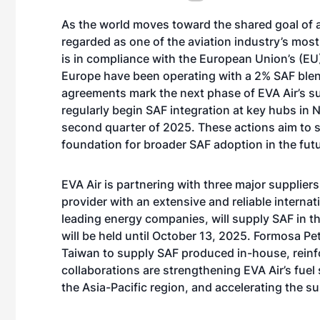
As the world moves toward the shared goal of 
regarded as one of the aviation industry’s most
is in compliance with the European Union’s (EU)
Europe have been operating with a 2% SAF blend 
agreements mark the next phase of EVA Air’s sus
regularly begin SAF integration at key hubs in 
second quarter of 2025. These actions aim to su
foundation for broader SAF adoption in the futu
EVA Air is partnering with three major suppliers
provider with an extensive and reliable interna
leading energy companies, will supply SAF in 
will be held until October 13, 2025. Formosa Pe
Taiwan to supply SAF produced in-house, reinfo
collaborations are strengthening EVA Air’s fuel
the Asia-Pacific region, and accelerating the sus