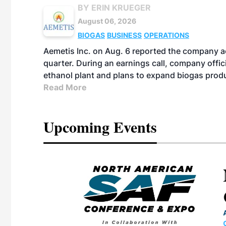
BY ERIN KRUEGER
August 06, 2026
BIOGAS
BUSINESS
OPERATIONS
Aemetis Inc. on Aug. 6 reported the company 
quarter. During an earnings call, company off
ethanol plant and plans to expand biogas prod
Read More
Upcoming Events
eeting
OTT RIVERFRONT |
ASKA
, the TEAM M3