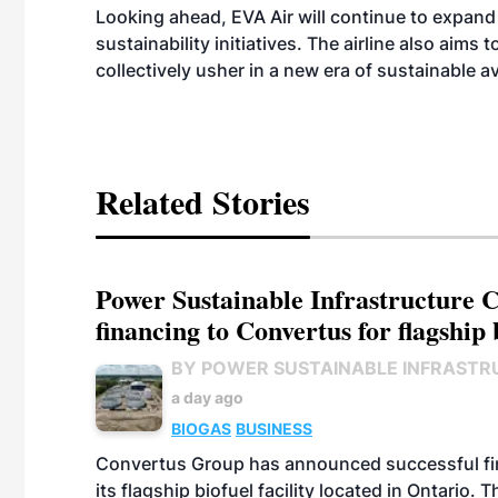
Looking ahead, EVA Air will continue to expand 
sustainability initiatives. The airline also aims
collectively usher in a new era of sustainable av
Related Stories
Power Sustainable Infrastructure Cr
financing to Convertus for flagship 
BY POWER SUSTAINABLE INFRASTR
a day ago
BIOGAS
BUSINESS
Convertus Group has announced successful finan
its flagship biofuel facility located in Ontario