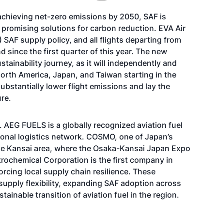
achieving net-zero emissions by 2050, SAF is
 promising solutions for carbon reduction. EVA Air
 SAF supply policy, and all flights departing from
since the first quarter of this year. The new
tainability journey, as it will independently and
North America, Japan, and Taiwan starting in the
bstantially lower flight emissions and lay the
re.
. AEG FUELS is a globally recognized aviation fuel
tional logistics network. COSMO, one of Japan’s
the Kansai area, where the Osaka-Kansai Japan Expo
trochemical Corporation is the first company in
rcing local supply chain resilience. These
 supply flexibility, expanding SAF adoption across
tainable transition of aviation fuel in the region.