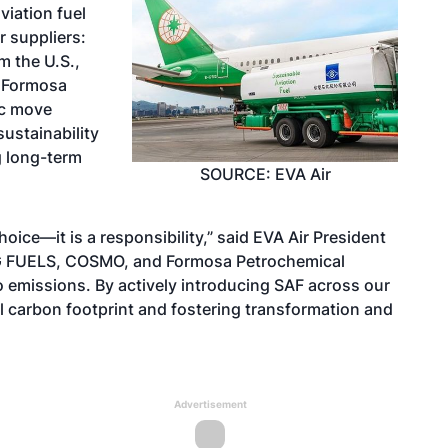
viation fuel
 suppliers:
 the U.S.,
d Formosa
ic move
ustainability
g long-term
SOURCE: EVA Air
oice—it is a responsibility,” said EVA Air President
AEG FUELS, COSMO, and Formosa Petrochemical
 emissions. By actively introducing SAF across our
l carbon footprint and fostering transformation and
Advertisement