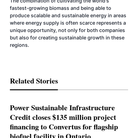
The combination of cultivating the world's
fastest-growing biomass and being able to
produce scalable and sustainable energy in areas
where energy supply is often scarce represents a
unique opportunity, not only for both companies
but also for creating sustainable growth in these
regions.
Related Stories
Power Sustainable Infrastructure
Credit closes $135 million project
financing to Convertus for flagship
biofuel facility in Ontario