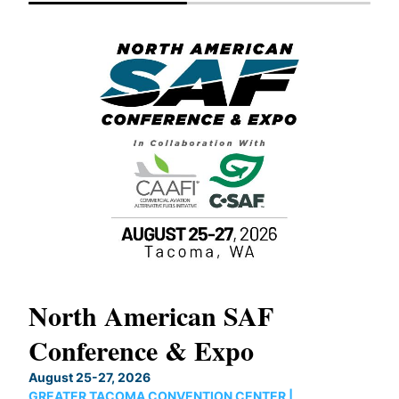
North American SAF
20
Conference & Expo
Co
TH
August 25-27, 2026
Marc
GREATER TACOMA CONVENTION CENTER |
COB