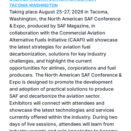
g
TACOMA,WASHINGTON
Now 
ost
Taking place August 25-27, 2026 in Tacoma,
Conf
sed
Washington, the North American SAF Conference
more
r
& Expo, produced by SAF Magazine, in
spea
collaboration with the Commercial Aviation
larg
Alternative Fuels Initiative (CAAFI) will showcase
acad
the latest strategies for aviation fuel
rele
s
decarbonization, solutions for key industry
opp
challenges, and highlight the current
envi
f the
opportunities for airlines, corporations and fuel
oppo
area
producers. The North American SAF Conference &
the 
s —
Expo is designed to promote the development
pro
and adoption of practical solutions to produce
that
SAF and decarbonize the aviation sector.
sca
Exhibitors will connect with attendees and
near
showcase the latest technologies and services
the 
currently offered within the industry. During two
we e
days of live sessions, attendees will learn from
ene