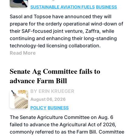
SUSTAINABLE AVIATION FUELS
BUSINESS
Sasol and Topsoe have announced they will
prepare for the orderly operational wind-down of
their SAF-focused joint venture, Zaffra, while
continuing and enhancing their long-standing
technology-led licensing collaboration.
Read More
Senate Ag Committee fails to
advance Farm Bill
BY ERIN KRUEGER
August 06, 2026
POLICY
BUSINESS
The Senate Agriculture Committee on Aug. 6
failed to advance the Agricultural Act of 2026,
commonly referred to as the Farm Bill. Committee