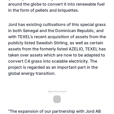
around the globe to convert it into renewable fuel
in the form of pellets and briquettes.
Jord has existing cultivations of this special grass
in both Senegal and the Dominican Republic, and
with TEXEL's recent acquisition of assets from the
publicly listed Swedish Stirling, as well as certain
assets from the formerly listed AZELIO, TEXEL has
taken over assets which are now to be adapted to
convert C4 grass into scalable electricity. The
project is regarded as an important part in the
global energy transition.
Advertisement
"The expansion of our partnership with Jord AB