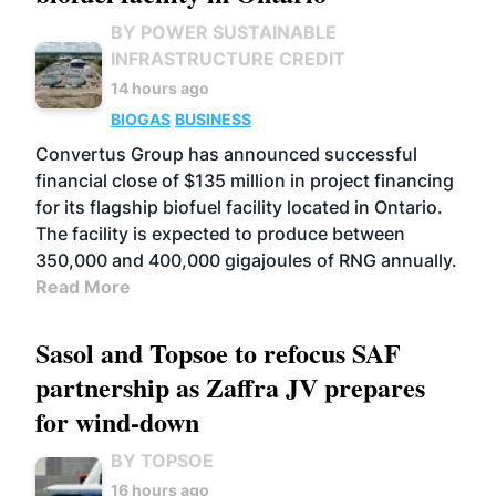
BY POWER SUSTAINABLE
INFRASTRUCTURE CREDIT
14 hours ago
BIOGAS
BUSINESS
Convertus Group has announced successful
financial close of $135 million in project financing
for its flagship biofuel facility located in Ontario.
The facility is expected to produce between
350,000 and 400,000 gigajoules of RNG annually.
Read More
Sasol and Topsoe to refocus SAF
partnership as Zaffra JV prepares
for wind-down
BY TOPSOE
16 hours ago