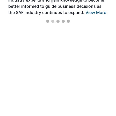
industry experts and gain knowledge to become
better informed to guide business decisions as
the SAF industry continues to expand.
View More