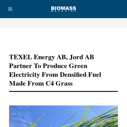
Advertisement
TEXEL Energy AB, Jord AB
Partner To Produce Green
Electricity From Densified Fuel
Made From C4 Grass