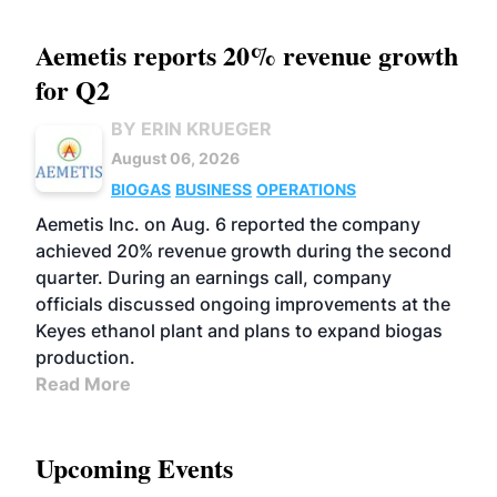
Aemetis reports 20% revenue growth
for Q2
BY ERIN KRUEGER
August 06, 2026
BIOGAS
BUSINESS
OPERATIONS
Aemetis Inc. on Aug. 6 reported the company
achieved 20% revenue growth during the second
quarter. During an earnings call, company
officials discussed ongoing improvements at the
Keyes ethanol plant and plans to expand biogas
production.
Read More
Upcoming Events