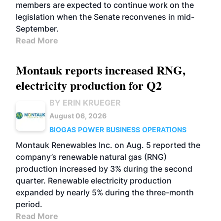
members are expected to continue work on the
legislation when the Senate reconvenes in mid-
September.
Read More
Montauk reports increased RNG,
electricity production for Q2
BY ERIN KRUEGER
August 06, 2026
BIOGAS
POWER
BUSINESS
OPERATIONS
Montauk Renewables Inc. on Aug. 5 reported the
company’s renewable natural gas (RNG)
production increased by 3% during the second
quarter. Renewable electricity production
expanded by nearly 5% during the three-month
period.
Read More