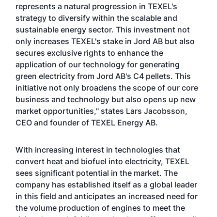
represents a natural progression in TEXEL's
strategy to diversify within the scalable and
sustainable energy sector. This investment not
only increases TEXEL's stake in Jord AB but also
secures exclusive rights to enhance the
application of our technology for generating
green electricity from Jord AB's C4 pellets. This
initiative not only broadens the scope of our core
business and technology but also opens up new
market opportunities," states Lars Jacobsson,
CEO and founder of TEXEL Energy AB.
With increasing interest in technologies that
convert heat and biofuel into electricity, TEXEL
sees significant potential in the market. The
company has established itself as a global leader
in this field and anticipates an increased need for
the volume production of engines to meet the