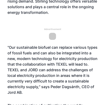
rising demand. Stirling technology offers versatile
solutions and plays a central role in the ongoing
energy transformation.
Advertisement
"Our sustainable biofuel can replace various types
of fossil fuels and can also be integrated into a
new, modern technology for electricity production
that the collaboration with TEXEL will lead to.
TEXEL and JORD can address the challenges of
local electricity production in areas where it is
currently very difficult to create a sustainable
electricity supply," says Peder Dagsánth, CEO of
Jord AB.