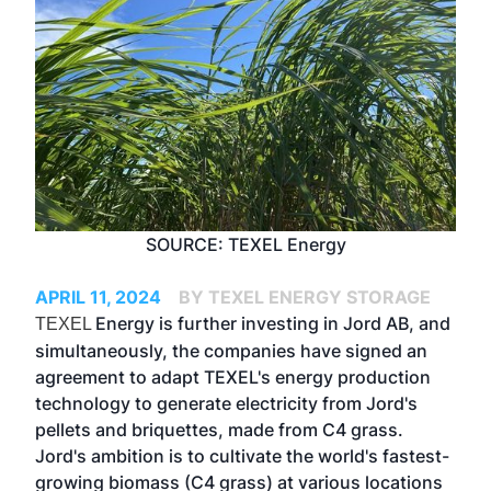
SOURCE: TEXEL Energy
APRIL 11, 2024
BY TEXEL ENERGY STORAGE
Energy is further investing in Jord AB, and
TEXEL
simultaneously, the companies have signed an
agreement to adapt TEXEL's energy production
technology to generate electricity from Jord's
pellets and briquettes, made from C4 grass.
Jord's ambition is to cultivate the world's fastest-
growing biomass (C4 grass) at various locations