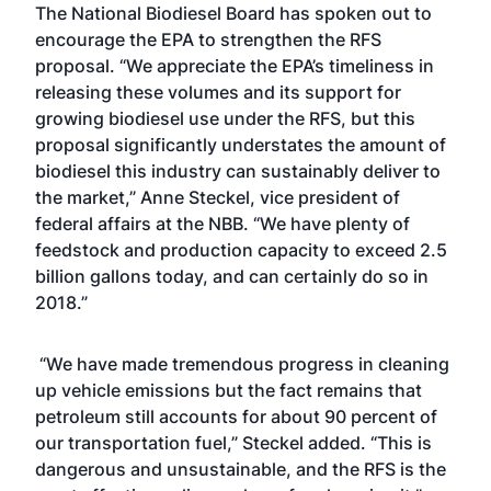
The National Biodiesel Board has spoken out to
encourage the EPA to strengthen the RFS
proposal. “We appreciate the EPA’s timeliness in
releasing these volumes and its support for
growing biodiesel use under the RFS, but this
proposal significantly understates the amount of
biodiesel this industry can sustainably deliver to
the market,” Anne Steckel, vice president of
federal affairs at the NBB. “We have plenty of
feedstock and production capacity to exceed 2.5
billion gallons today, and can certainly do so in
2018.”
“We have made tremendous progress in cleaning
up vehicle emissions but the fact remains that
petroleum still accounts for about 90 percent of
our transportation fuel,” Steckel added. “This is
dangerous and unsustainable, and the RFS is the