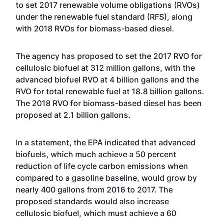
to set 2017 renewable volume obligations (RVOs)
under the renewable fuel standard (RFS), along
with 2018 RVOs for biomass-based diesel.
The agency has proposed to set the 2017 RVO for
cellulosic biofuel at 312 million gallons, with the
advanced biofuel RVO at 4 billion gallons and the
RVO for total renewable fuel at 18.8 billion gallons.
The 2018 RVO for biomass-based diesel has been
proposed at 2.1 billion gallons.
In a statement, the EPA indicated that advanced
biofuels, which much achieve a 50 percent
reduction of life cycle carbon emissions when
compared to a gasoline baseline, would grow by
nearly 400 gallons from 2016 to 2017. The
proposed standards would also increase
cellulosic biofuel, which must achieve a 60