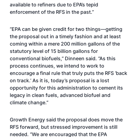
available to refiners due to EPA’s tepid
enforcement of the RFS in the past.”
“EPA can be given credit for two things—getting
the proposal out in a timely fashion and at least
coming within a mere 200 million gallons of the
statutory level of 15 billion gallons for
conventional biofuels,” Dinneen said. “As this
process continues, we intend to work to
encourage a final rule that truly puts the RFS ‘back
on track.’ As it is, today’s proposal is a lost
opportunity for this administration to cement its
legacy in clean fuels, advanced biofuel and
climate change.”
Growth Energy said the proposal does move the
RFS forward, but stressed improvement is still
needed. “We are encouraged that the EPA