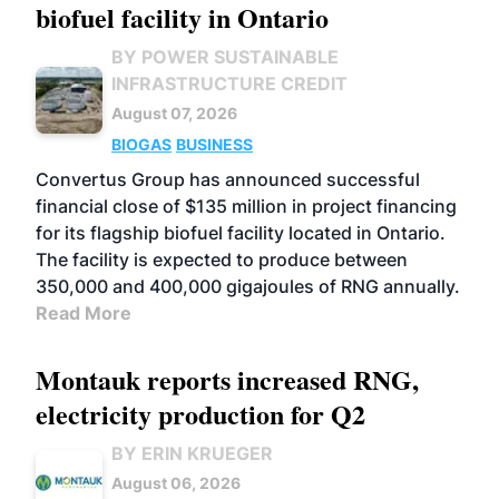
biofuel facility in Ontario
BY POWER SUSTAINABLE
INFRASTRUCTURE CREDIT
August 07, 2026
BIOGAS
BUSINESS
Convertus Group has announced successful
financial close of $135 million in project financing
for its flagship biofuel facility located in Ontario.
The facility is expected to produce between
350,000 and 400,000 gigajoules of RNG annually.
Read More
Montauk reports increased RNG,
electricity production for Q2
BY ERIN KRUEGER
August 06, 2026