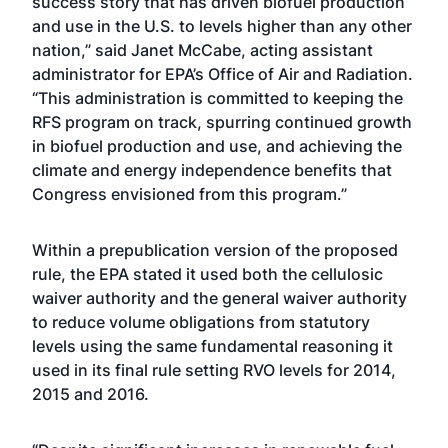
success story that has driven biofuel production
and use in the U.S. to levels higher than any other
nation,” said Janet McCabe, acting assistant
administrator for EPA’s Office of Air and Radiation.
“This administration is committed to keeping the
RFS program on track, spurring continued growth
in biofuel production and use, and achieving the
climate and energy independence benefits that
Congress envisioned from this program.”
Within a prepublication version of the proposed
rule, the EPA stated it used both the cellulosic
waiver authority and the general waiver authority
to reduce volume obligations from statutory
levels using the same fundamental reasoning it
used in its final rule setting RVO levels for 2014,
2015 and 2016.