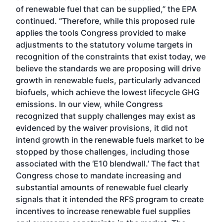
of renewable fuel that can be supplied,” the EPA
continued. “Therefore, while this proposed rule
applies the tools Congress provided to make
adjustments to the statutory volume targets in
recognition of the constraints that exist today, we
believe the standards we are proposing will drive
growth in renewable fuels, particularly advanced
biofuels, which achieve the lowest lifecycle GHG
emissions. In our view, while Congress
recognized that supply challenges may exist as
evidenced by the waiver provisions, it did not
intend growth in the renewable fuels market to be
stopped by those challenges, including those
associated with the ‘E10 blendwall.’ The fact that
Congress chose to mandate increasing and
substantial amounts of renewable fuel clearly
signals that it intended the RFS program to create
incentives to increase renewable fuel supplies