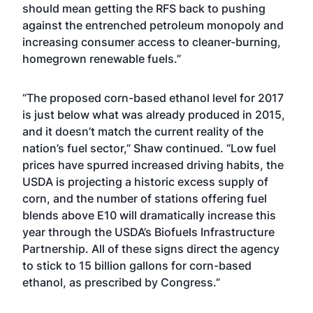
should mean getting the RFS back to pushing
against the entrenched petroleum monopoly and
increasing consumer access to cleaner-burning,
homegrown renewable fuels.”
“The proposed corn-based ethanol level for 2017
is just below what was already produced in 2015,
and it doesn’t match the current reality of the
nation’s fuel sector,” Shaw continued. “Low fuel
prices have spurred increased driving habits, the
USDA is projecting a historic excess supply of
corn, and the number of stations offering fuel
blends above E10 will dramatically increase this
year through the USDA’s Biofuels Infrastructure
Partnership. All of these signs direct the agency
to stick to 15 billion gallons for corn-based
ethanol, as prescribed by Congress.”