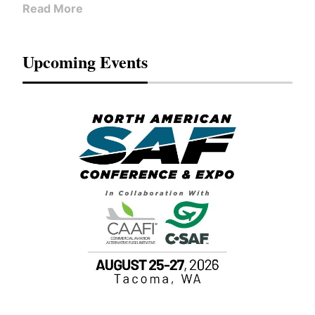
Read More
Upcoming Events