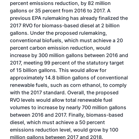
percent emissions reduction, by 82 million
gallons or 35 percent from 2016 to 2017. A
previous EPA rulemaking has already finalized the
2017 RVO for biomass-based diesel at 2 billion
gallons. Under the proposed rulemaking,
conventional biofuels, which must achieve a 20
percent carbon emission reduction, would
increase by 300 million gallons between 2016 and
2017, meeting 99 percent of the statutory target
of 15 billion gallons. This would allow for
approximately 14.8 billion gallons of conventional
renewable fuels, such as corn ethanol, to comply
with the 2017 standard. Overall, the proposed
RVO levels would allow total renewable fuel
volumes to increase by nearly 700 million gallons
between 2016 and 2017. Finally, biomass-based
diesel, which must achieve a 50 percent
emissions reduction level, would grow by 100
million gallons between 2017 and 2018.