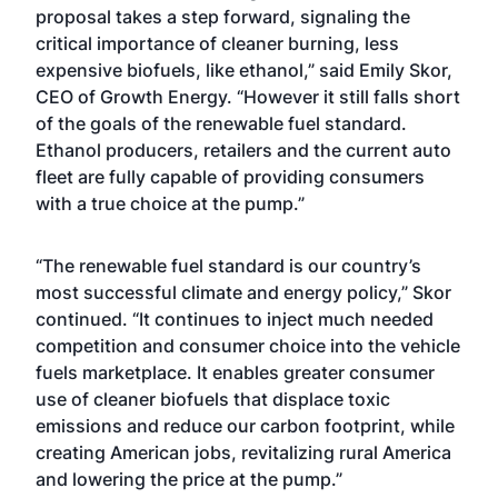
proposal takes a step forward, signaling the
critical importance of cleaner burning, less
expensive biofuels, like ethanol,” said Emily Skor,
CEO of Growth Energy. “However it still falls short
of the goals of the renewable fuel standard.
Ethanol producers, retailers and the current auto
fleet are fully capable of providing consumers
with a true choice at the pump.”
“The renewable fuel standard is our country’s
most successful climate and energy policy,” Skor
continued. “It continues to inject much needed
competition and consumer choice into the vehicle
fuels marketplace. It enables greater consumer
use of cleaner biofuels that displace toxic
emissions and reduce our carbon footprint, while
creating American jobs, revitalizing rural America
and lowering the price at the pump.”