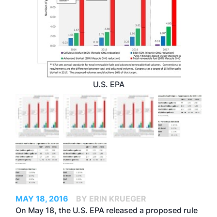
U.S. EPA
MAY 18, 2016
BY ERIN KRUEGER
On May 18, the U.S. EPA released a proposed rule