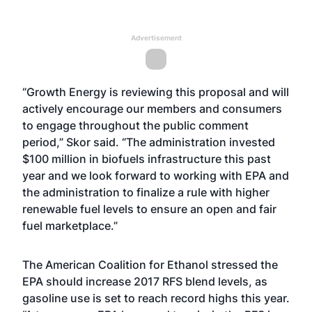
Advertisement
“Growth Energy is reviewing this proposal and will
actively encourage our members and consumers
to engage throughout the public comment
period,” Skor said. “The administration invested
$100 million in biofuels infrastructure this past
year and we look forward to working with EPA and
the administration to finalize a rule with higher
renewable fuel levels to ensure an open and fair
fuel marketplace.”
The American Coalition for Ethanol stressed the
EPA should increase 2017 RFS blend levels, as
gasoline use is set to reach record highs this year.