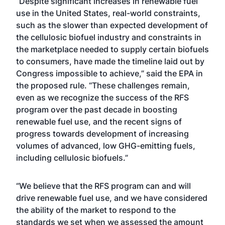
“Despite significant increases in renewable fuel
use in the United States, real-world constraints,
such as the slower than expected development of
the cellulosic biofuel industry and constraints in
the marketplace needed to supply certain biofuels
to consumers, have made the timeline laid out by
Congress impossible to achieve,” said the EPA in
the proposed rule. “These challenges remain,
even as we recognize the success of the RFS
program over the past decade in boosting
renewable fuel use, and the recent signs of
progress towards development of increasing
volumes of advanced, low GHG-emitting fuels,
including cellulosic biofuels.”
“We believe that the RFS program can and will
drive renewable fuel use, and we have considered
the ability of the market to respond to the
standards we set when we assessed the amount