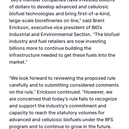
of dollars to develop advanced and cellulosic
biofuel technologies and bring first-of-a-kind,
large-scale biorefineries on line,” said Brent
Erickson, executive vice president of BIO’s
Industrial and Environmental Section. “The biofuel
industry and fuel retailers are now investing
billions more to continue building the
infrastructure needed to get these fuels into the
market.”
“We look forward to reviewing the proposed rule
carefully and to submitting considered comments
on the rule,” Erickson continued. “However, we
are concerned that today’s rule fails to recognize
and support the industry’s commitment and
capacity to reach the statutory volumes for
advanced and cellulosic biofuels under the RFS
program and to continue to grow in the future.