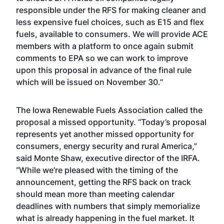
responsible under the RFS for making cleaner and
less expensive fuel choices, such as E15 and flex
fuels, available to consumers. We will provide ACE
members with a platform to once again submit
comments to EPA so we can work to improve
upon this proposal in advance of the final rule
which will be issued on November 30.”
The Iowa Renewable Fuels Association called the
proposal a missed opportunity. “Today’s proposal
represents yet another missed opportunity for
consumers, energy security and rural America,”
said Monte Shaw, executive director of the IRFA.
“While we’re pleased with the timing of the
announcement, getting the RFS back on track
should mean more than meeting calendar
deadlines with numbers that simply memorialize
what is already happening in the fuel market. It