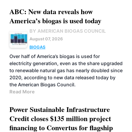
ABC: New data reveals how
America’s biogas is used today
BY AMERICAN BIOGAS COUNCIL
August 07, 2026
BIOGAS
Over half of America’s biogas is used for
electricity generation, even as the share upgraded
to renewable natural gas has nearly doubled since
2020, according to new data released today by
the American Biogas Council.
Read More
Power Sustainable Infrastructure
Credit closes $135 million project
financing to Convertus for flagship