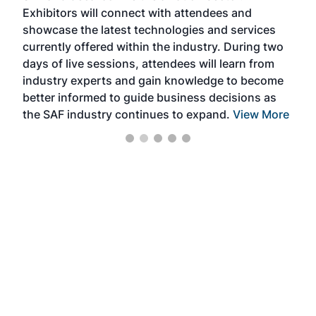
Exhibitors will connect with attendees and
near
showcase the latest technologies and services
the 
currently offered within the industry. During two
we e
days of live sessions, attendees will learn from
ene
industry experts and gain knowledge to become
better informed to guide business decisions as
the SAF industry continues to expand.
View More