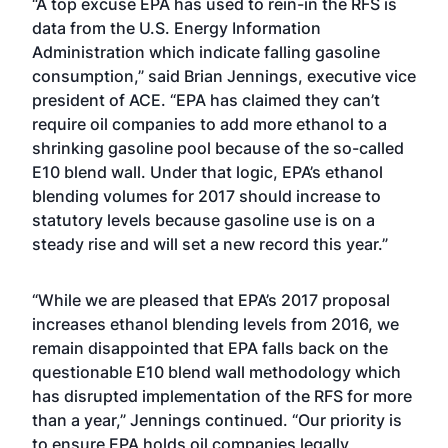
“A top excuse EPA has used to rein-in the RFS is
data from the U.S. Energy Information
Administration which indicate falling gasoline
consumption,” said Brian Jennings, executive vice
president of ACE. “EPA has claimed they can’t
require oil companies to add more ethanol to a
shrinking gasoline pool because of the so-called
E10 blend wall. Under that logic, EPA’s ethanol
blending volumes for 2017 should increase to
statutory levels because gasoline use is on a
steady rise and will set a new record this year.”
“While we are pleased that EPA’s 2017 proposal
increases ethanol blending levels from 2016, we
remain disappointed that EPA falls back on the
questionable E10 blend wall methodology which
has disrupted implementation of the RFS for more
than a year,” Jennings continued. “Our priority is
to ensure EPA holds oil companies legally