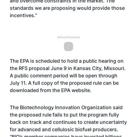
and overcome constraints in the market. The
standards we are proposing would provide those
incentives.”
Advertisement
The EPA is scheduled to hold a public hearing on
the RFS proposal June 9 in Kansas City, Missouri.
A public comment period will be open through
July 11. A full copy of the proposed rule can be
downloaded from the EPA
website
.
The Biotechnology Innovation Organization said
the proposed rule fails to put the program fully
back on track and continues to create uncertainty
for advanced and cellulosic biofuel producers.
“BIO’s member companies have invested billions