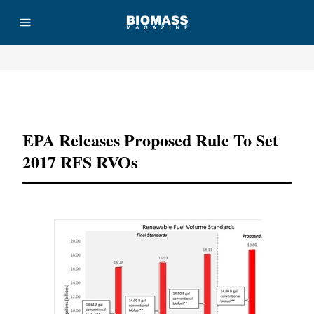
Advertisement
EPA Releases Proposed Rule To Set
2017 RFS RVOs