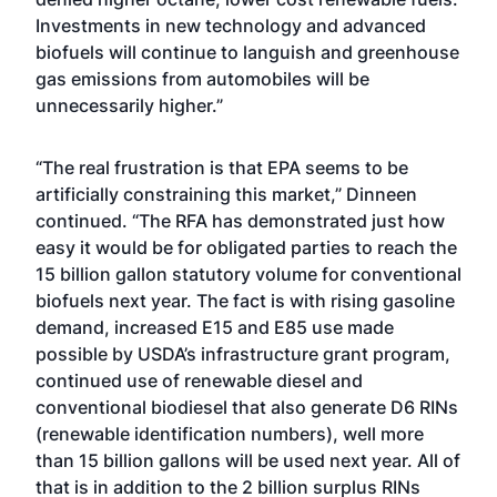
Investments in new technology and advanced
biofuels will continue to languish and greenhouse
gas emissions from automobiles will be
unnecessarily higher.”
“The real frustration is that EPA seems to be
artificially constraining this market,” Dinneen
continued. “The RFA has demonstrated just how
easy it would be for obligated parties to reach the
15 billion gallon statutory volume for conventional
biofuels next year. The fact is with rising gasoline
demand, increased E15 and E85 use made
possible by USDA’s infrastructure grant program,
continued use of renewable diesel and
conventional biodiesel that also generate D6 RINs
(renewable identification numbers), well more
than 15 billion gallons will be used next year. All of
that is in addition to the 2 billion surplus RINs