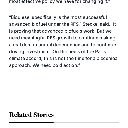
most effective policy we have for changing it.”
“Biodiesel specifically is the most successful
advanced biofuel under the RFS,” Steckel said. “It
is proving that advanced biofuels work. But we
need meaningful RFS growth to continue making
a real dent in our oil dependence and to continue
driving investment. On the heels of the Paris
climate accord, this is not the time for a piecemeal
approach. We need bold action.”
Related Stories