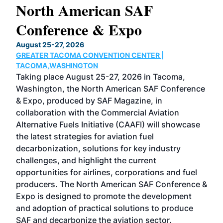
North American SAF
20
Conference & Expo
Co
TH
August 25-27, 2026
Marc
GREATER TACOMA CONVENTION CENTER |
COB
g
TACOMA,WASHINGTON
Now 
ost
Taking place August 25-27, 2026 in Tacoma,
Conf
sed
Washington, the North American SAF Conference
more
r
& Expo, produced by SAF Magazine, in
spea
collaboration with the Commercial Aviation
larg
Alternative Fuels Initiative (CAAFI) will showcase
acad
the latest strategies for aviation fuel
rele
s
decarbonization, solutions for key industry
opp
challenges, and highlight the current
envi
f the
opportunities for airlines, corporations and fuel
oppo
area
producers. The North American SAF Conference &
the 
s —
Expo is designed to promote the development
pro
and adoption of practical solutions to produce
that
SAF and decarbonize the aviation sector.
sca