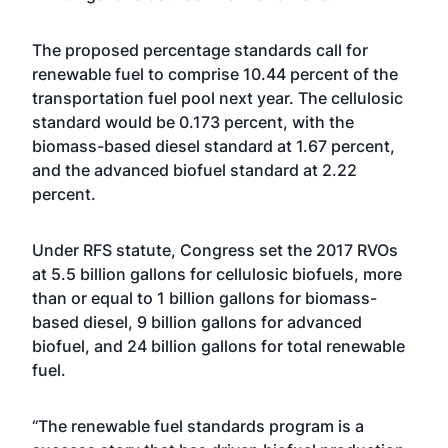
The proposed percentage standards call for
renewable fuel to comprise 10.44 percent of the
transportation fuel pool next year. The cellulosic
standard would be 0.173 percent, with the
biomass-based diesel standard at 1.67 percent,
and the advanced biofuel standard at 2.22
percent.
Under RFS statute, Congress set the 2017 RVOs
at 5.5 billion gallons for cellulosic biofuels, more
than or equal to 1 billion gallons for biomass-
based diesel, 9 billion gallons for advanced
biofuel, and 24 billion gallons for total renewable
fuel.
“The renewable fuel standards program is a