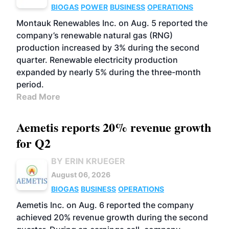
BIOGAS
POWER
BUSINESS
OPERATIONS
Montauk Renewables Inc. on Aug. 5 reported the
company’s renewable natural gas (RNG)
production increased by 3% during the second
quarter. Renewable electricity production
expanded by nearly 5% during the three-month
period.
Read More
Aemetis reports 20% revenue growth
for Q2
BY ERIN KRUEGER
August 06, 2026
BIOGAS
BUSINESS
OPERATIONS
Aemetis Inc. on Aug. 6 reported the company
achieved 20% revenue growth during the second