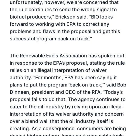
unfortunately, however, we are concerned that
the rule continues to send the wrong signal to
biofuel producers,” Erickson said. “BIO looks
forward to working with EPA to correct any
problems and flaws in the proposal and get this
successful program back on track.”
The Renewable Fuels Association has spoken out
in response to the EPA’s proposal, stating the rule
relies on an illegal interpretation of waiver
authority. “For months, EPA has been saying it
plans to put the program ‘back on track,’” said Bob
Dinneen, president and CEO of the RFA. “Today’s
proposal fails to do that. The agency continues to
cater to the oil industry by relying upon an illegal
interpretation of its waiver authority and concern
over a blend wall that the oil industry itself is
creating. As a consequence, consumers are being
denied higher octane, lower cost renewable fuels.