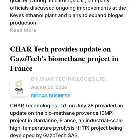
quarter. During an earnings call, company
officials discussed ongoing improvements at the
Keyes ethanol plant and plans to expand biogas
production.
Read More
CHAR Tech provides update on
GazoTech's biomethane project in
France
BY CHAR TECHNOLOGIES LTD.
August 06, 2026
BIOGAS
BUSINESS
CHAR Technologies Ltd. on July 28 provided an
update on the bio-méthane provence (BMP)
project in Gardanne, France, an industrial-scale
high-temperature pyrolysis (HTP) project being
developed by GazoTech SAS.