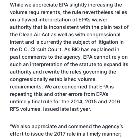
While we appreciate EPA slightly increasing the
volume requirements, the rule nevertheless relies
on a flawed interpretation of EPA’s waiver
authority that is inconsistent with the plain text of
the Clean Air Act as well as with congressional
intent and is currently the subject of litigation in
the D.C. Circuit Court. As BIO has explained in
past comments to the agency, EPA cannot rely on
such an interpretation of the statute to expand its
authority and rewrite the rules governing the
congressionally established volume
requirements. We are concerned that EPA is
repeating this and other errors from EPA’s
untimely final rule for the 2014, 2015 and 2016
RFS volumes, issued late last year.
“We also appreciate and commend the agency’s
effort to issue the 2017 rule in a timely manner;