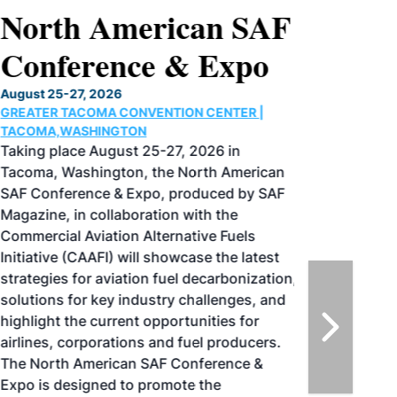
North American SAF
Conference & Expo
August 25-27, 2026
GREATER TACOMA CONVENTION CENTER |
TACOMA,WASHINGTON
Taking place August 25-27, 2026 in
Tacoma, Washington, the North American
SAF Conference & Expo, produced by SAF
Magazine, in collaboration with the
Commercial Aviation Alternative Fuels
Initiative (CAAFI) will showcase the latest
strategies for aviation fuel decarbonization,
solutions for key industry challenges, and
highlight the current opportunities for
airlines, corporations and fuel producers.
The North American SAF Conference &
Expo is designed to promote the