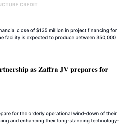
UCTURE CREDIT
cial close of $135 million in project financing for
. The facility is expected to produce between 350,000
rtnership as Zaffra JV prepares for
are for the orderly operational wind-down of their
nuing and enhancing their long-standing technology-