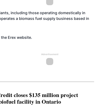
ants, including those operating domestically in
operates a biomass fuel supply business based in
n the Erex
website
.
Advertisement
edit closes $135 million project
biofuel facility in Ontario