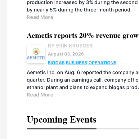
production increased by 3% during the second 
by nearly 5% during the three-month period.
Read More
Aemetis reports 20% revenue grow
BY ERIN KRUEGER
August 06, 2026
BIOGAS
BUSINESS
OPERATIONS
Aemetis Inc. on Aug. 6 reported the company 
quarter. During an earnings call, company off
ethanol plant and plans to expand biogas prod
Read More
Upcoming Events