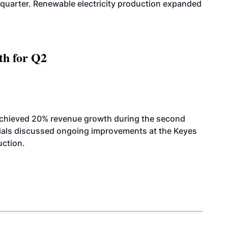
quarter. Renewable electricity production expanded
th for Q2
achieved 20% revenue growth during the second
icials discussed ongoing improvements at the Keyes
uction.