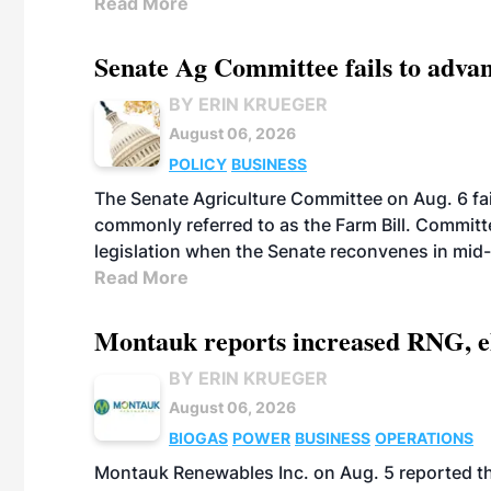
Read More
Senate Ag Committee fails to adva
BY ERIN KRUEGER
August 06, 2026
POLICY
BUSINESS
The Senate Agriculture Committee on Aug. 6 fai
commonly referred to as the Farm Bill. Commit
legislation when the Senate reconvenes in mid
Read More
Montauk reports increased RNG, el
BY ERIN KRUEGER
August 06, 2026
BIOGAS
POWER
BUSINESS
OPERATIONS
Montauk Renewables Inc. on Aug. 5 reported t