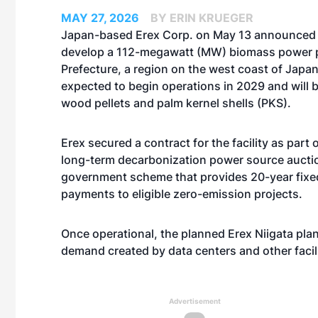
MAY 27, 2026
BY ERIN KRUEGER
Japan-based Erex Corp. on May 13 announced 
develop a 112-megawatt (MW) biomass power pl
Prefecture, a region on the west coast of Japan.
expected to begin operations in 2029 and will b
wood pellets and palm kernel shells (PKS).
Erex secured a contract for the facility as part
long-term decarbonization power source auctio
government scheme that provides 20-year fixe
payments to eligible zero-emission projects.
Once operational, the planned Erex Niigata pla
demand created by data centers and other facil
Advertisement