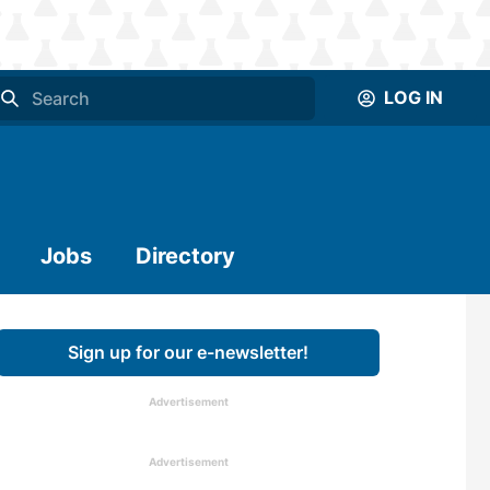
LOG IN
Jobs
Directory
Sign up for our e-newsletter!
Advertisement
Advertisement