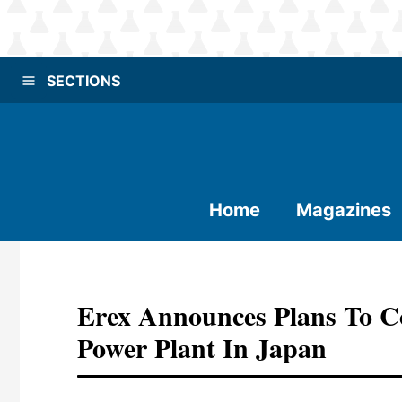
SECTIONS
Home
Magazines
Erex Announces Plans To 
Power Plant In Japan