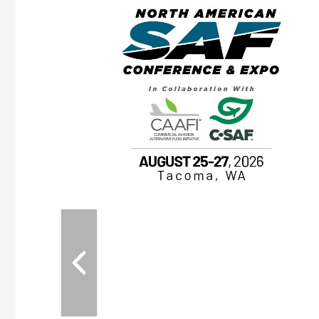
eeting
OTT RIVERFRONT |
ASKA
, the TEAM M3
ne of the ethanol
ative and practical
herings. Built by
for maintenance
ates an
nol producers,
ustry vendors
l challenges,
d reliability
EAM M3 Meeting is
inuation of the
style and Sioux
ndustry has