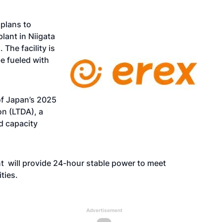
plans to
ant in Niigata
 The facility is
e fueled with
 of Japan’s 2025
n (LTDA), a
d capacity
nt will provide 24-hour stable power to meet
ities.
Advertisement