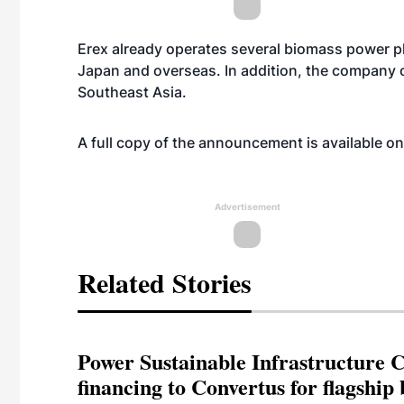
Erex already operates several biomass power pl
Japan and overseas. In addition, the company 
Southeast Asia.
A full copy of the announcement is available o
Advertisement
Related Stories
Power Sustainable Infrastructure Cr
financing to Convertus for flagship 