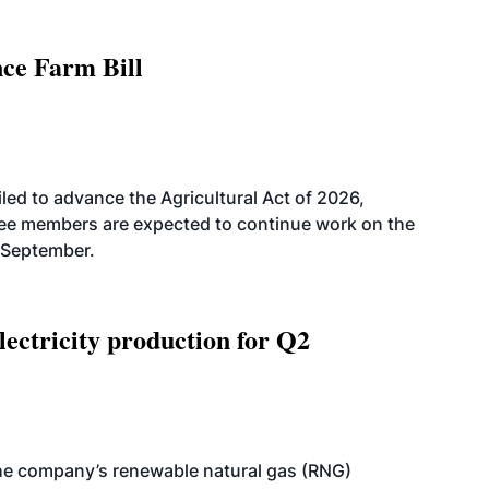
nce Farm Bill
led to advance the Agricultural Act of 2026,
tee members are expected to continue work on the
-September.
ectricity production for Q2
he company’s renewable natural gas (RNG)