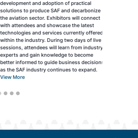
development and adoption of practical
solutions to produce SAF and decarbonize
the aviation sector. Exhibitors will connect
with attendees and showcase the latest
technologies and services currently offered
within the industry. During two days of live
sessions, attendees will learn from industry
experts and gain knowledge to become
better informed to guide business decisions
as the SAF industry continues to expand.
View More