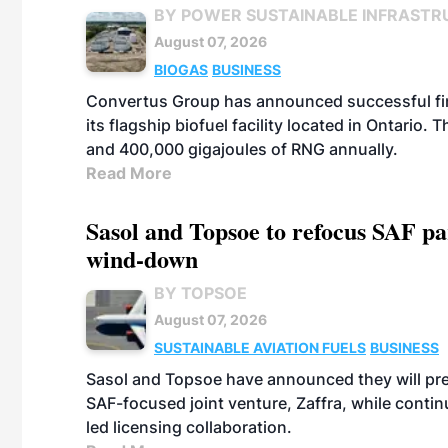
BY POWER SUSTAINABLE INFRASTR
August 07, 2026
BIOGAS
BUSINESS
Convertus Group has announced successful finan
its flagship biofuel facility located in Ontario
and 400,000 gigajoules of RNG annually.
Read More
Sasol and Topsoe to refocus SAF pa
wind-down
BY TOPSOE
August 07, 2026
SUSTAINABLE AVIATION FUELS
BUSINESS
Sasol and Topsoe have announced they will prep
SAF-focused joint venture, Zaffra, while conti
led licensing collaboration.