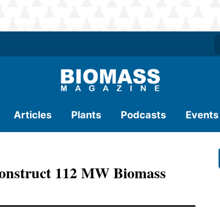
Articles
Plants
Podcasts
Events
Construct 112 MW Biomass