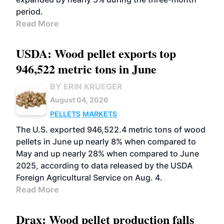
period.
Read More
USDA: Wood pellet exports top
946,522 metric tons in June
BY ERIN KRUEGER
August 04, 2026
PELLETS
MARKETS
The U.S. exported 946,522.4 metric tons of wood
pellets in June up nearly 8% when compared to
May and up nearly 28% when compared to June
2025, according to data released by the USDA
Foreign Agricultural Service on Aug. 4.
Read More
Drax: Wood pellet production falls