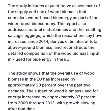
The study includes a quantitative assessment of
the supply and use of wood biomass that
considers wood-based bioenergy as part of the
wider forest bioeconomy. The report also
addresses natural disturbances and the resulting
salvage loggings, which the researchers say have
increased since 2014, derives estimates of total
above-ground biomass, and reconstructs the
detailed composition of the wood biomass input
mix used for bioenergy in the EU.
The study shows that the overall use of wood
biomass in the EU has increased by
approximately 20 percent over the past two
decades. The subset of wood biomass used for
energy increased by approximately 87 percent
from 2000 through 2013, with growth slowing
after that time.