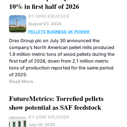
10% in first half of 2026
BY ERIN KRUEGER
August 03, 2026
PELLETS
BUSINESS
UK
POWER
Drax Group plc on July 30 announced the
company’s North American pellet mills produced
1.9 million metric tons of wood pellets during the
first half of 2026, down from 2.1 million metric
tons of production reported for the same period
of 2025.
Read More
FutureMetrics: Torrefied pellets
show potential as SAF feedstock
BY ERIN KRUEGER
July 28, 2026