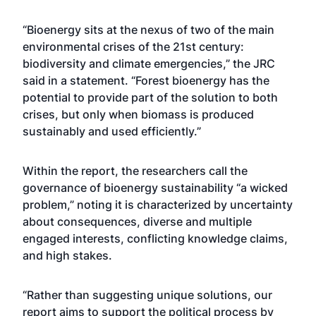
“Bioenergy sits at the nexus of two of the main
environmental crises of the 21st century:
biodiversity and climate emergencies,” the JRC
said in a statement. “Forest bioenergy has the
potential to provide part of the solution to both
crises, but only when biomass is produced
sustainably and used efficiently.”
Within the report, the researchers call the
governance of bioenergy sustainability “a wicked
problem,” noting it is characterized by uncertainty
about consequences, diverse and multiple
engaged interests, conflicting knowledge claims,
and high stakes.
“Rather than suggesting unique solutions, our
report aims to support the political process by