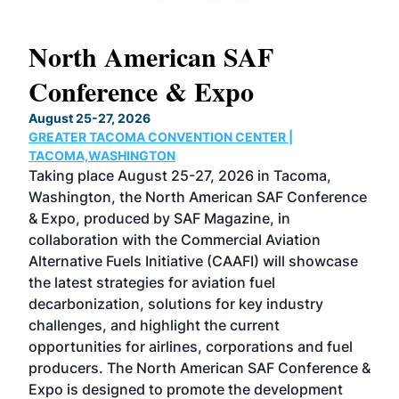
North American SAF
20
Conference & Expo
Co
TH
August 25-27, 2026
Marc
GREATER TACOMA CONVENTION CENTER |
COB
g
TACOMA,WASHINGTON
Now 
ost
Taking place August 25-27, 2026 in Tacoma,
Conf
sed
Washington, the North American SAF Conference
more
r
& Expo, produced by SAF Magazine, in
spea
collaboration with the Commercial Aviation
larg
Alternative Fuels Initiative (CAAFI) will showcase
acad
the latest strategies for aviation fuel
rele
s
decarbonization, solutions for key industry
opp
challenges, and highlight the current
envi
f the
opportunities for airlines, corporations and fuel
oppo
area
producers. The North American SAF Conference &
the 
s —
Expo is designed to promote the development
pro