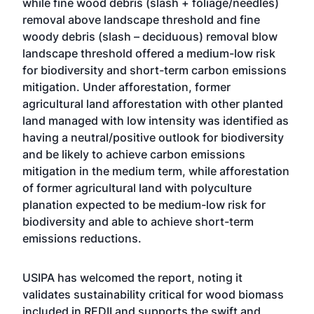
while fine wood debris (slash + foliage/needles)
removal above landscape threshold and fine
woody debris (slash – deciduous) removal blow
landscape threshold offered a medium-low risk
for biodiversity and short-term carbon emissions
mitigation. Under afforestation, former
agricultural land afforestation with other planted
land managed with low intensity was identified as
having a neutral/positive outlook for biodiversity
and be likely to achieve carbon emissions
mitigation in the medium term, while afforestation
of former agricultural land with polyculture
planation expected to be medium-low risk for
biodiversity and able to achieve short-term
emissions reductions.
USIPA has welcomed the report, noting it
validates sustainability critical for wood biomass
included in REDII and supports the swift and