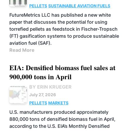
PELLETS
SUSTAINABLE AVIATION FUELS
FutureMetrics LLC has published a new white
paper that discusses the potential for using
torrefied pellets as feedstock in Fischer-Tropsch
(FT) gasification systems to produce sustainable
aviation fuel (SAF).
Read More
EIA: Densified biomass fuel sales at
900,000 tons in April
BY ERIN KRUEGER
July 27, 2026
PELLETS
MARKETS
U.S. manufacturers produced approximately
880,000 tons of densified biomass fuel in April,
according to the U.S. EIA’s Monthly Densified