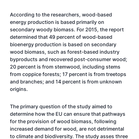
According to the researchers, wood-based
energy production is based primarily on
secondary woody biomass. For 2015, the report
determined that 49 percent of wood-based
bioenergy production is based on secondary
wood biomass, such as forest-based industry
byproducts and recovered post-consumer wood;
20 percent is from stemwood, including stems
from coppice forests; 17 percent is from treetops
and branches; and 14 percent is from unknown
origins.
The primary question of the study aimed to
determine how the EU can ensure that pathways
for the provision of wood biomass, following
increased demand for wood, are not detrimental
to climate and biodiversity. The study asses three