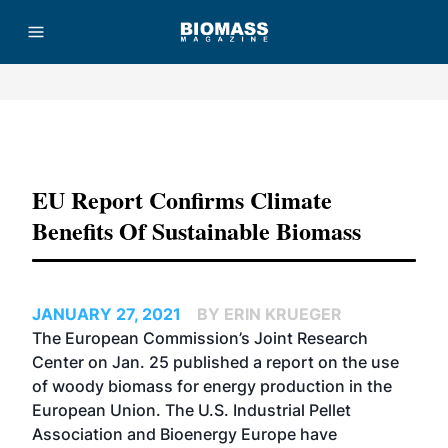
Advertisement
EU Report Confirms Climate
Benefits Of Sustainable Biomass
JANUARY 27, 2021
BY ERIN KRUEGER
The European Commission’s Joint Research
Center on Jan. 25 published a report on the use
of woody biomass for energy production in the
European Union. The U.S. Industrial Pellet
Association and Bioenergy Europe have