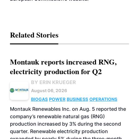
Related Stories
Montauk reports increased RNG,
electricity production for Q2
BY ERIN KRUEGER
August 06, 2026
BIOGAS
POWER
BUSINESS
OPERATIONS
Montauk Renewables Inc. on Aug. 5 reported the
company’s renewable natural gas (RNG)
production increased by 3% during the second
quarter. Renewable electricity production
expanded by nearly 5% during the three-month