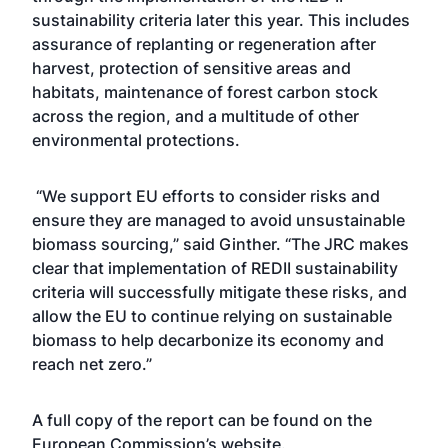
sustainability criteria later this year. This includes
assurance of replanting or regeneration after
harvest, protection of sensitive areas and
habitats, maintenance of forest carbon stock
across the region, and a multitude of other
environmental protections.
“We support EU efforts to consider risks and
ensure they are managed to avoid unsustainable
biomass sourcing,” said Ginther. “The JRC makes
clear that implementation of REDII sustainability
criteria will successfully mitigate these risks, and
allow the EU to continue relying on sustainable
biomass to help decarbonize its economy and
reach net zero.”
A full copy of the report can be found on the
European Commission’s
website
.