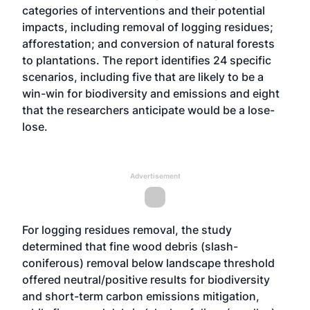
categories of interventions and their potential
impacts, including removal of logging residues;
afforestation; and conversion of natural forests
to plantations. The report identifies 24 specific
scenarios, including five that are likely to be a
win-win for biodiversity and emissions and eight
that the researchers anticipate would be a lose-
lose.
Advertisement
For logging residues removal, the study
determined that fine wood debris (slash-
coniferous) removal below landscape threshold
offered neutral/positive results for biodiversity
and short-term carbon emissions mitigation,