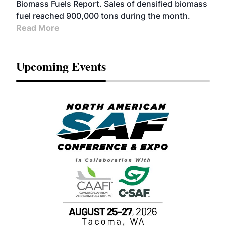
Biomass Fuels Report. Sales of densified biomass
fuel reached 900,000 tons during the month.
Read More
Upcoming Events