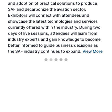
and adoption of practical solutions to produce
that
SAF and decarbonize the aviation sector.
sca
Exhibitors will connect with attendees and
near
showcase the latest technologies and services
the 
currently offered within the industry. During two
we e
days of live sessions, attendees will learn from
ene
industry experts and gain knowledge to become
better informed to guide business decisions as
the SAF industry continues to expand.
View More