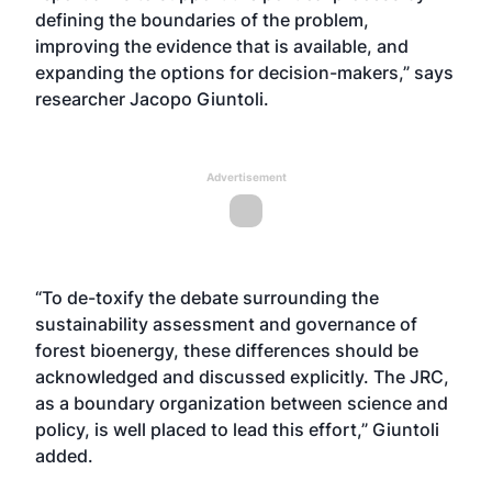
defining the boundaries of the problem,
improving the evidence that is available, and
expanding the options for decision-makers,” says
researcher Jacopo Giuntoli.
Advertisement
“To de-toxify the debate surrounding the
sustainability assessment and governance of
forest bioenergy, these differences should be
acknowledged and discussed explicitly. The JRC,
as a boundary organization between science and
policy, is well placed to lead this effort,” Giuntoli
added.