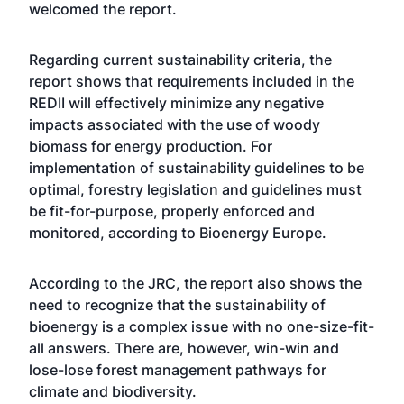
welcomed the report.
Regarding current sustainability criteria, the
report shows that requirements included in the
REDII will effectively minimize any negative
impacts associated with the use of woody
biomass for energy production. For
implementation of sustainability guidelines to be
optimal, forestry legislation and guidelines must
be fit-for-purpose, properly enforced and
monitored, according to Bioenergy Europe.
According to the JRC, the report also shows the
need to recognize that the sustainability of
bioenergy is a complex issue with no one-size-fit-
all answers. There are, however, win-win and
lose-lose forest management pathways for
climate and biodiversity.