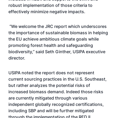
robust implementation of those criteria to
effectively minimize negative impacts.
“We welcome the JRC report which underscores
the importance of sustainable biomass in helping
the EU achieve ambitious climate goals while
promoting forest health and safeguarding
biodiversity,” said Seth Ginther, USIPA executive
director.
USIPA noted the report does not represent
current sourcing practices in the U.S. Southeast,
but rather analyzes the potential risks of
increased biomass demand. Indeed those risks
are currently mitigated through various
independent globally recognized certifications,
including SBP and will be further mitigated
through the implementation of the RED II