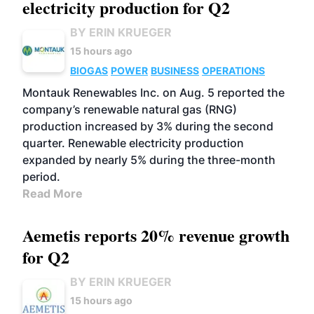
electricity production for Q2
BY ERIN KRUEGER
15 hours ago
BIOGAS
POWER
BUSINESS
OPERATIONS
Montauk Renewables Inc. on Aug. 5 reported the
company’s renewable natural gas (RNG)
production increased by 3% during the second
quarter. Renewable electricity production
expanded by nearly 5% during the three-month
period.
Read More
Aemetis reports 20% revenue growth
for Q2
BY ERIN KRUEGER
15 hours ago