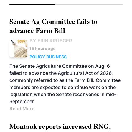
Senate Ag Committee fails to
advance Farm Bill
BY ERIN KRUEGER
15 hours ago
POLICY
BUSINESS
The Senate Agriculture Committee on Aug. 6
failed to advance the Agricultural Act of 2026,
commonly referred to as the Farm Bill. Committee
members are expected to continue work on the
legislation when the Senate reconvenes in mid-
September.
Read More
Montauk reports increased RNG,