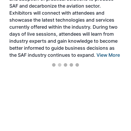
SAF and decarbonize the aviation sector.
sca
Exhibitors will connect with attendees and
near
showcase the latest technologies and services
the 
currently offered within the industry. During two
we e
days of live sessions, attendees will learn from
ene
industry experts and gain knowledge to become
better informed to guide business decisions as
the SAF industry continues to expand.
View More