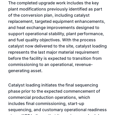
The completed upgrade work includes the key
plant modifications previously identified as part
of the conversion plan, including catalyst
replacement, targeted equipment enhancements,
and heat exchange improvements designed to
support operational stability, plant performance,
and fuel quality objectives. With the process
catalyst now delivered to the site, catalyst loading
represents the last major material requirement
before the facility is expected to transition from
commissioning to an operational, revenue-
generating asset.
Catalyst loading initiates the final sequencing
phase prior to the expected commencement of
commercial production operations, which
includes final commissioning, start-up
sequencing, and customary operational readiness