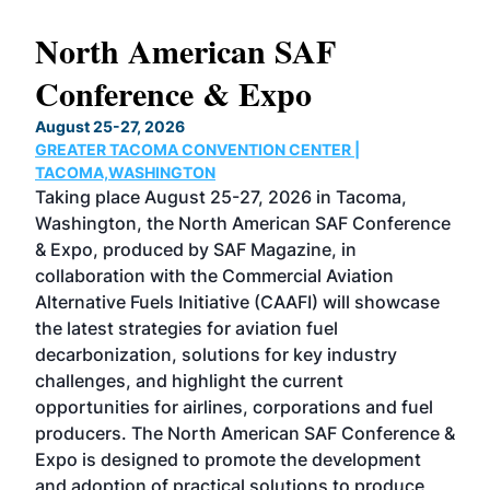
North American SAF
20
Conference & Expo
Co
TH
August 25-27, 2026
Marc
GREATER TACOMA CONVENTION CENTER |
COB
g
TACOMA,WASHINGTON
Now 
ost
Taking place August 25-27, 2026 in Tacoma,
Conf
sed
Washington, the North American SAF Conference
more
r
& Expo, produced by SAF Magazine, in
spea
collaboration with the Commercial Aviation
larg
Alternative Fuels Initiative (CAAFI) will showcase
acad
the latest strategies for aviation fuel
rele
s
decarbonization, solutions for key industry
opp
challenges, and highlight the current
envi
f the
opportunities for airlines, corporations and fuel
oppo
area
producers. The North American SAF Conference &
the 
s —
Expo is designed to promote the development
pro
and adoption of practical solutions to produce
that