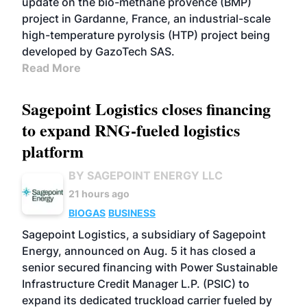
update on the bio-méthane provence (BMP)
project in Gardanne, France, an industrial-scale
high-temperature pyrolysis (HTP) project being
developed by GazoTech SAS.
Read More
Sagepoint Logistics closes financing
to expand RNG-fueled logistics
platform
BY SAGEPOINT ENERGY LLC
21 hours ago
BIOGAS
BUSINESS
Sagepoint Logistics, a subsidiary of Sagepoint
Energy, announced on Aug. 5 it has closed a
senior secured financing with Power Sustainable
Infrastructure Credit Manager L.P. (PSIC) to
expand its dedicated truckload carrier fueled by