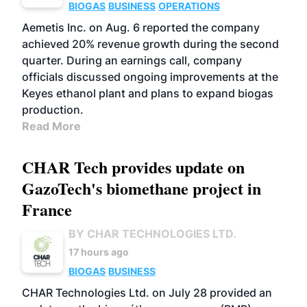
BIOGAS
BUSINESS
OPERATIONS
Aemetis Inc. on Aug. 6 reported the company
achieved 20% revenue growth during the second
quarter. During an earnings call, company
officials discussed ongoing improvements at the
Keyes ethanol plant and plans to expand biogas
production.
Read More
CHAR Tech provides update on
GazoTech's biomethane project in
France
BY CHAR TECHNOLOGIES LTD.
17 hours ago
BIOGAS
BUSINESS
CHAR Technologies Ltd. on July 28 provided an