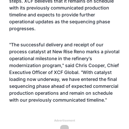
steps. XCF believes that it remains on schedule
with its previously communicated production
timeline and expects to provide further
operational updates as the sequencing phase
progresses.
"The successful delivery and receipt of our
process catalyst at New Rise Reno marks a pivotal
operational milestone in the refinery's
modernization program," said Chris Cooper, Chief
Executive Officer of XCF Global. "With catalyst
loading now underway, we have entered the final
sequencing phase ahead of expected commercial
production operations and remain on schedule
with our previously communicated timeline."
Advertisement