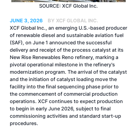
SOURCE: XCF Global Inc.
JUNE 3, 2026
BY XCF GLOBAL INC.
XCF Global Inc., an emerging U.S.-based producer
of renewable diesel and sustainable aviation fuel
(SAF), on June 1 announced the successful
delivery and receipt of the process catalyst at its
New Rise Renewables Reno refinery, marking a
pivotal operational milestone in the refinery's
modernization program. The arrival of the catalyst
and the initiation of catalyst loading move the
facility into the final sequencing phase prior to
the commencement of commercial production
operations. XCF continues to expect production
to begin in early June 2026, subject to final
commissioning activities and standard start-up
procedures.