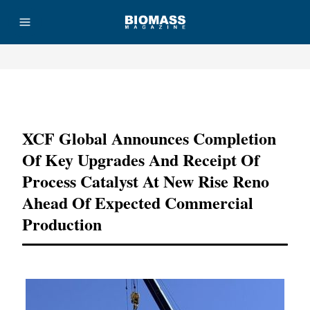
Advertisement
XCF Global Announces Completion
Of Key Upgrades And Receipt Of
Process Catalyst At New Rise Reno
Ahead Of Expected Commercial
Production