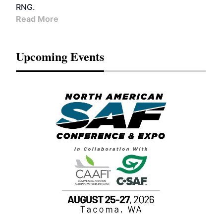
RNG.
Read More
Upcoming Events