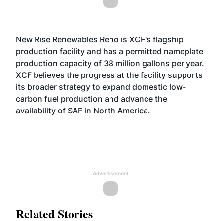
New Rise Renewables Reno is XCF's flagship
production facility and has a permitted nameplate
production capacity of 38 million gallons per year.
XCF believes the progress at the facility supports
its broader strategy to expand domestic low-
carbon fuel production and advance the
availability of SAF in North America.
Advertisement
Related Stories